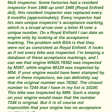
MoS inspector. Some factories had a resident
inspector from 1940 up until 1945 (Royal Enfield
did), this resident inspector was replaced every
6 months (approximately). Every inspector had
his own unique inspector’s acceptance marking,
which is a broad arrow over a letter M over a
unique number. On a Royal Enfield I can date an
engine only by looking at the acceptance
marking. The problem with BSA is that they
were not as consistent as Royal Enfield. It looks
as if not every bike was inspected. I’m keeping a
database of these acceptance markings, and I
can see that engine WM20.78362 was inspected
by M397, while engine 80129 was inspected by
M54. If your engine would have been stamped by
one of these inspectors, we can definitely say
that the original number was 78362. The closest
number to 7244 that I have in my list is 10100.
This bike was inspected by M89. Such a stamp
on your engine would mean that the number
7244 is original. But it is of course not
impossible that your engine has no acceptance