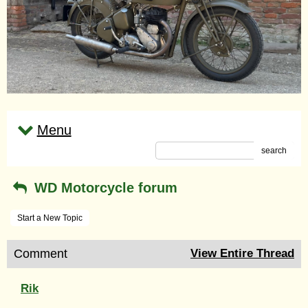
Menu
search
WD Motorcycle forum
Start a New Topic
Comment
View Entire Thread
Rik