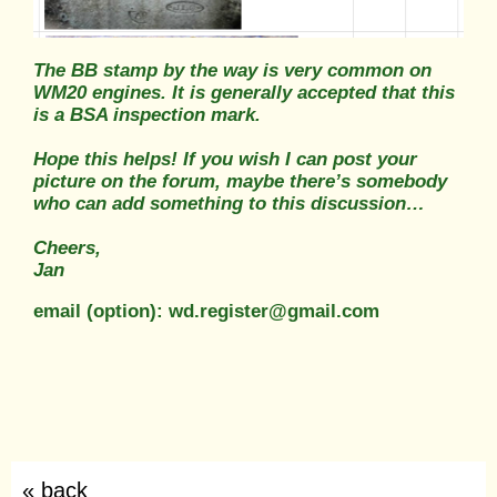
The BB stamp by the way is very common on
WM20 engines. It is generally accepted that this
is a BSA inspection mark.
Hope this helps! If you wish I can post your
picture on the forum, maybe there’s somebody
who can add something to this discussion…
Cheers,
Jan
email (option): wd.register@gmail.com
« back