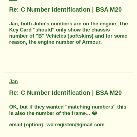
Re: C Number Identification | BSA M20
Jan, both John's numbers are on the engine. The
Key Card "should" only show the chassis
number of "B" Vehicles (softskins) and for some
reason, the engine number of Armour.
Jan
Re: C Number Identification | BSA M20
OK, but if they wanted "matching numbers" this
is also the number of the frame... 😁
email (option): wd.register@gmail.com