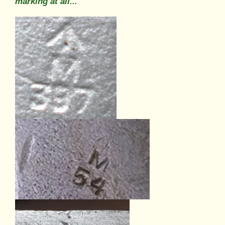
marking at all...