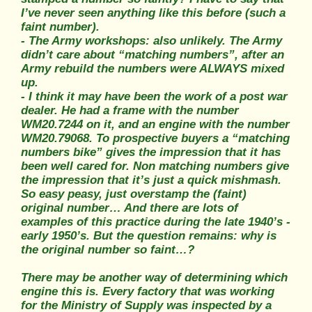
I’ve never seen anything like this before (such a
faint number).
- The Army workshops: also unlikely. The Army
didn’t care about “matching numbers”, after an
Army rebuild the numbers were ALWAYS mixed
up.
- I think it may have been the work of a post war
dealer. He had a frame with the number
WM20.7244 on it, and an engine with the number
WM20.79068. To prospective buyers a “matching
numbers bike” gives the impression that it has
been well cared for. Non matching numbers give
the impression that it’s just a quick mishmash.
So easy peasy, just overstamp the (faint)
original number… And there are lots of
examples of this practice during the late 1940’s -
early 1950’s. But the question remains: why is
the original number so faint…?
There may be another way of determining which
engine this is. Every factory that was working
for the Ministry of Supply was inspected by a