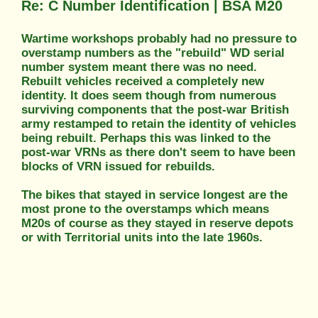
Re: C Number Identification | BSA M20
Wartime workshops probably had no pressure to
overstamp numbers as the "rebuild" WD serial
number system meant there was no need.
Rebuilt vehicles received a completely new
identity. It does seem though from numerous
surviving components that the post-war British
army restamped to retain the identity of vehicles
being rebuilt. Perhaps this was linked to the
post-war VRNs as there don't seem to have been
blocks of VRN issued for rebuilds.
The bikes that stayed in service longest are the
most prone to the overstamps which means
M20s of course as they stayed in reserve depots
or with Territorial units into the late 1960s.