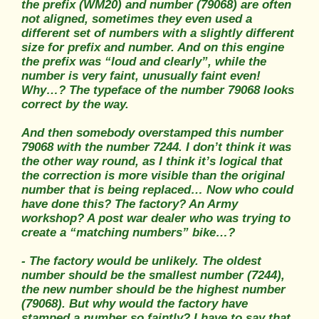
the prefix (WM20) and number (79068) are often
not aligned, sometimes they even used a
different set of numbers with a slightly different
size for prefix and number. And on this engine
the prefix was “loud and clearly”, while the
number is very faint, unusually faint even!
Why…? The typeface of the number 79068 looks
correct by the way.
And then somebody overstamped this number
79068 with the number 7244. I don’t think it was
the other way round, as I think it’s logical that
the correction is more visible than the original
number that is being replaced… Now who could
have done this? The factory? An Army
workshop? A post war dealer who was trying to
create a “matching numbers” bike…?
- The factory would be unlikely. The oldest
number should be the smallest number (7244),
the new number should be the highest number
(79068). But why would the factory have
stamped a number so faintly? I have to say that