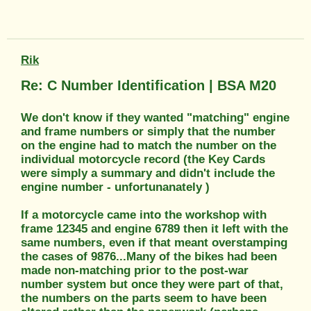
Rik
Re: C Number Identification | BSA M20
We don't know if they wanted "matching" engine
and frame numbers or simply that the number
on the engine had to match the number on the
individual motorcycle record (the Key Cards
were simply a summary and didn't include the
engine number - unfortunanately )
If a motorcycle came into the workshop with
frame 12345 and engine 6789 then it left with the
same numbers, even if that meant overstamping
the cases of 9876...Many of the bikes had been
made non-matching prior to the post-war
number system but once they were part of that,
the numbers on the parts seem to have been