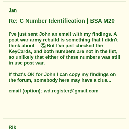
Jan
Re: C Number Identification | BSA M20
I've just sent John an email with my findings. A
post war army rebuild is something that I didn't
think about... 🤔 But I've just checked the
KeyCards, and both numbers are not in the list,
so unlikely that either of these numbers was still
in use post war.
If that's OK for John I can copy my findings on
the forum, somebody here may have a clue...
email (option): wd.register@gmail.com
Rik