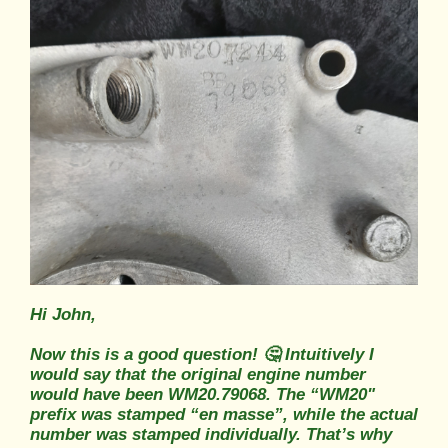
Hi John,
Now this is a good question! 🤔 Intuitively I
would say that the original engine number
would have been WM20.79068. The “WM20"
prefix was stamped “en masse”, while the actual
number was stamped individually. That’s why