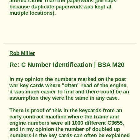
altered rather than the paperwork (perhaps
because duplicate paperwork was kept at
mutiple locations).
Rob Miller
Re: C Number Identification | BSA M20
In my opinion the numbers marked on the post
war key cards where "often" read of the engine,
it was much easier to find and there could be an
assumption they were the same in any case.
There is proof of this in the keycards from an
early contract machine where the frame and
engine numbers were all 1000 different C3655,
and in my opinion the number of doubled up
numbers in the key cards can often be explained