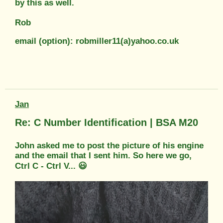
by this as well.
Rob
email (option): robmiller11(a)yahoo.co.uk
Jan
Re: C Number Identification | BSA M20
John asked me to post the picture of his engine
and the email that I sent him. So here we go,
Ctrl C - Ctrl V... 😃