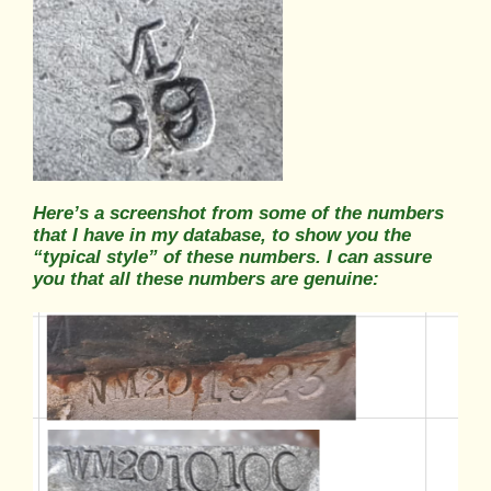
Here’s a screenshot from some of the numbers
that I have in my database, to show you the
“typical style” of these numbers. I can assure
you that all these numbers are genuine: