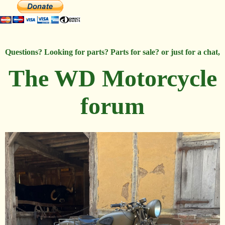
Questions? Looking for parts? Parts for sale? or just for a chat,
The WD Motorcycle
forum