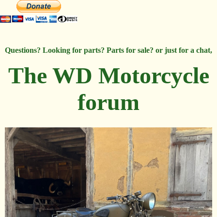
Questions? Looking for parts? Parts for sale? or just for a chat,
The WD Motorcycle
forum