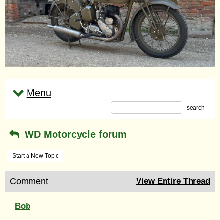
Menu
search
WD Motorcycle forum
Start a New Topic
Comment
View Entire Thread
Bob