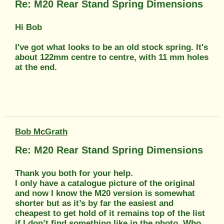
Re: M20 Rear Stand Spring Dimensions
Hi Bob
I've got what looks to be an old stock spring. It's
about 122mm centre to centre, with 11 mm holes
at the end.
Bob McGrath
Re: M20 Rear Stand Spring Dimensions
Thank you both for your help.
I only have a catalogue picture of the original
and now I know the M20 version is somewhat
shorter but as it’s by far the easiest and
cheapest to get hold of it remains top of the list
if I don’t find something like in the photo. Who