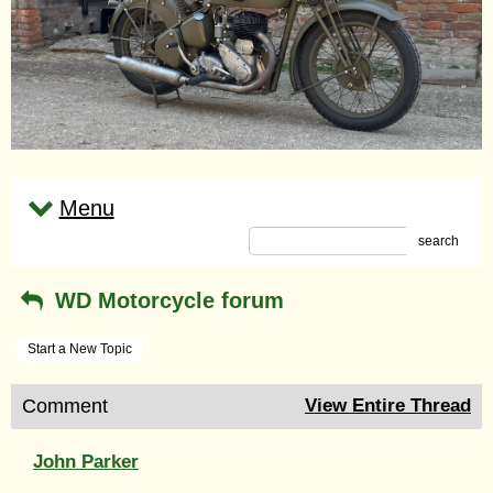
Menu
search
WD Motorcycle forum
Start a New Topic
Comment
View Entire Thread
John Parker