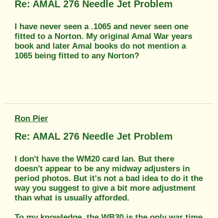
Re: AMAL 276 Needle Jet Problem
I have never seen a .1065 and never seen one
fitted to a Norton. My original Amal War years
book and later Amal books do not mention a
1065 being fitted to any Norton?
Ron Pier
Re: AMAL 276 Needle Jet Problem
I don't have the WM20 card Ian. But there
doesn't appear to be any midway adjusters in
period photos. But it's not a bad idea to do it the
way you suggest to give a bit more adjustment
than what is usually afforded.
To my knowledge, the WB30 is the only war time