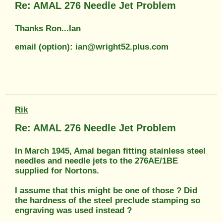
Re: AMAL 276 Needle Jet Problem
Thanks Ron...Ian
email (option): ian@wright52.plus.com
Rik
Re: AMAL 276 Needle Jet Problem
In March 1945, Amal began fitting stainless steel
needles and needle jets to the 276AE/1BE
supplied for Nortons.
I assume that this might be one of those ? Did
the hardness of the steel preclude stamping so
engraving was used instead ?