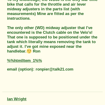
bike that calls for the throttle and air lever
midway adjusters in the parts list (with
measurements) Mine are fitted as per the
instructions.
The only other (WD) midway adjuster that I've
encountered is the Clutch cable on the Velo's!
That one is supposed to be positioned under the
tank which literally means removing the tank to
adjust it. I've got mine exposed near the
handlebar.
Ron
%%htmlItem_1%%
email (option): ronpier@talk21.com
Ian Wright