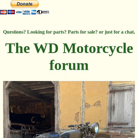
Questions? Looking for parts? Parts for sale? or just for a chat,
The WD Motorcycle
forum