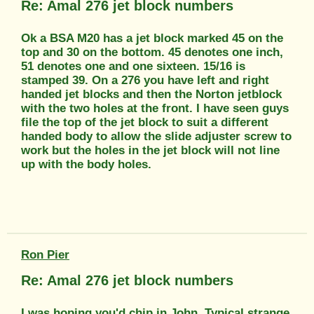
Re: Amal 276 jet block numbers
Ok a BSA M20 has a jet block marked 45 on the
top and 30 on the bottom. 45 denotes one inch,
51 denotes one and one sixteen. 15/16 is
stamped 39. On a 276 you have left and right
handed jet blocks and then the Norton jetblock
with the two holes at the front. I have seen guys
file the top of the jet block to suit a different
handed body to allow the slide adjuster screw to
work but the holes in the jet block will not line
up with the body holes.
Ron Pier
Re: Amal 276 jet block numbers
I was hoping you'd chip in John. Typical strange