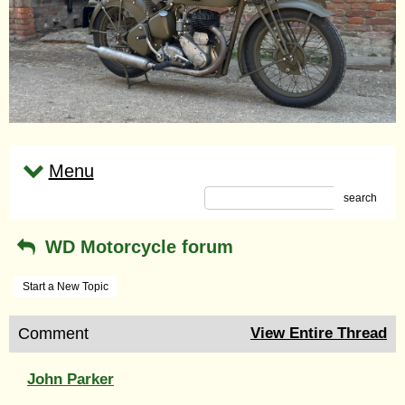
Menu
search
WD Motorcycle forum
Start a New Topic
Comment
View Entire Thread
John Parker