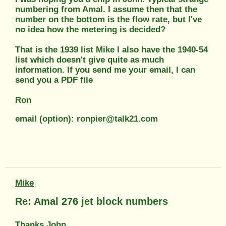
numbering from Amal. I assume then that the
number on the bottom is the flow rate, but I've
no idea how the metering is decided?
That is the 1939 list Mike I also have the 1940-54
list which doesn't give quite as much
information. If you send me your email, I can
send you a PDF file
Ron
email (option): ronpier@talk21.com
Mike
Re: Amal 276 jet block numbers
Thanks John.