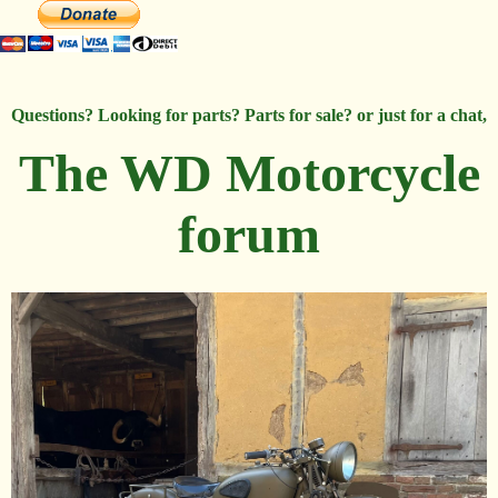
Questions? Looking for parts? Parts for sale? or just for a chat,
The WD Motorcycle
forum