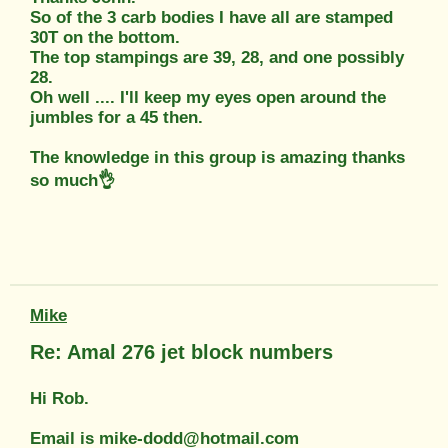
So of the 3 carb bodies I have all are stamped
30T on the bottom.
The top stampings are 39, 28, and one possibly
28.
Oh well .... I'll keep my eyes open around the
jumbles for a 45 then.
The knowledge in this group is amazing thanks
so much👌
Mike
Re: Amal 276 jet block numbers
Hi Rob.
Email is mike-dodd@hotmail.com