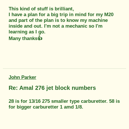
This kind of stuff is brilliant,
I have a plan for a big trip in mind for my M20
and part of the plan is to know my machine
inside and out. I'm not a mechanic so I'm
learning as I go.
Many thanks👍
John Parker
Re: Amal 276 jet block numbers
28 is for 13/16 275 smaller type carburetter. 58 is
for bigger carburetter 1 amd 1/8.