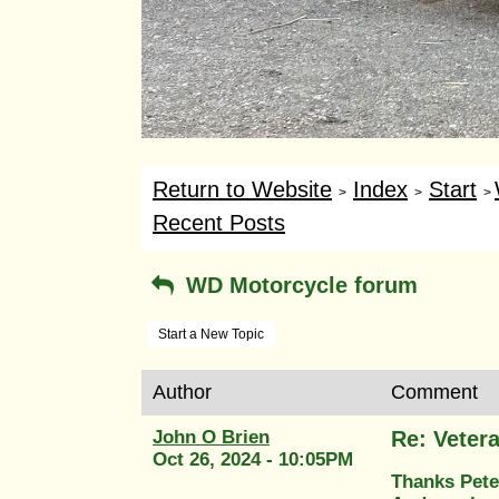
Return to Website
Index
Start
>
>
>
Recent Posts
WD Motorcycle forum
Start a New Topic
Author
Comment
John O Brien
Re: Veter
Oct 26, 2024 - 10:05PM
Thanks Pete