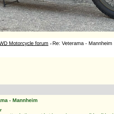
WD Motorcycle forum
Re: Veterama - Mannheim
>
ama - Mannheim
r