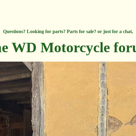
Questions? Looking for parts? Parts for sale? or just for a chat,
e WD Motorcycle fo