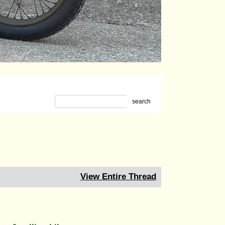
search
View Entire Thread