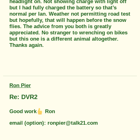
headlight on. Not showing charge with light off
but I had fully charged the battery so that’s
normal per Ian. Weather not permitting road test
but hopefully, that will happen before the snow
flies. The advice from you both is greatly
appreciated. No stranger to wrenching on bikes
but this one is a different animal altogether.
Thanks again.
Ron Pier
Re: DVR2
Good work
Ron
email (option): ronpier@talk21.com