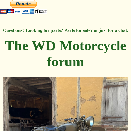
Questions? Looking for parts? Parts for sale? or just for a chat,
The WD Motorcycle
forum