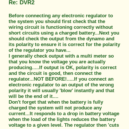
Re: DVR2
Before connecting any electronic regulator to
the system you should first check that the
wiring circuit is functioning correctly without
short circuits using a charged battery...Next you
should check the output from the dynamo and
its polarity to ensure it is correct for the polarity
of the regulator you have...
I generally check output with a multi meter so
that you know the voltage you are actually
producing.....If output is OK, polarity is correct
and the circuit is good, then connect the
regulator...NOT BEFORE!.....If you connect an
electronic regulator to an output of the wrong
polarity it will usually 'blow' instantly and that
will be the end of it....
Don't forget that when the battery is fully
charged the system will not produce any
current...It responds to a drop in battery voltage
when the load of the lights reduces the battery
voltage to a given level. The regulator then 'cuts