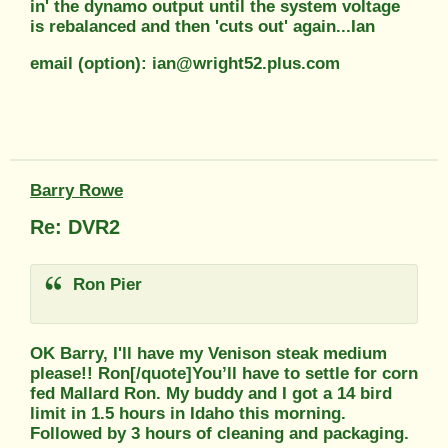
in' the dynamo output until the system voltage
is rebalanced and then 'cuts out' again...Ian
email (option): ian@wright52.plus.com
Barry Rowe
Re: DVR2
Ron Pier
OK Barry, I'll have my Venison steak medium
please!! Ron[/quote]You’ll have to settle for corn
fed Mallard Ron. My buddy and I got a 14 bird
limit in 1.5 hours in Idaho this morning.
Followed by 3 hours of cleaning and packaging.