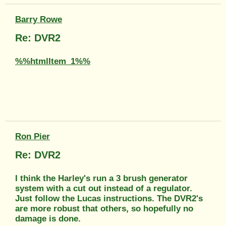
Barry Rowe
Re: DVR2
%%htmlItem_1%%
Ron Pier
Re: DVR2
I think the Harley's run a 3 brush generator
system with a cut out instead of a regulator.
Just follow the Lucas instructions. The DVR2's
are more robust that others, so hopefully no
damage is done.