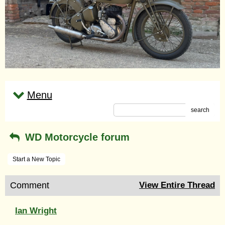
Menu
search
WD Motorcycle forum
Start a New Topic
Comment
View Entire Thread
Ian Wright