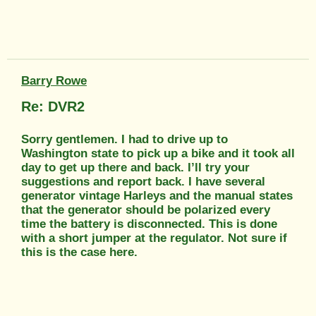
Barry Rowe
Re: DVR2
Sorry gentlemen. I had to drive up to
Washington state to pick up a bike and it took all
day to get up there and back. I’ll try your
suggestions and report back. I have several
generator vintage Harleys and the manual states
that the generator should be polarized every
time the battery is disconnected. This is done
with a short jumper at the regulator. Not sure if
this is the case here.