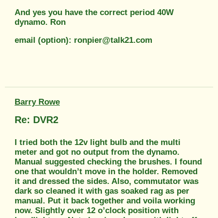
And yes you have the correct period 40W
dynamo. Ron
email (option): ronpier@talk21.com
Barry Rowe
Re: DVR2
I tried both the 12v light bulb and the multi
meter and got no output from the dynamo.
Manual suggested checking the brushes. I found
one that wouldn’t move in the holder. Removed
it and dressed the sides. Also, commutator was
dark so cleaned it with gas soaked rag as per
manual. Put it back together and voila working
now. Slightly over 12 o’clock position with