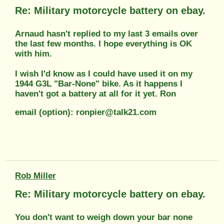
Re: Military motorcycle battery on ebay.
Arnaud hasn't replied to my last 3 emails over
the last few months. I hope everything is OK
with him.
I wish I'd know as I could have used it on my
1944 G3L "Bar-None" bike. As it happens I
haven't got a battery at all for it yet. Ron
email (option): ronpier@talk21.com
Rob Miller
Re: Military motorcycle battery on ebay.
You don't want to weigh down your bar none