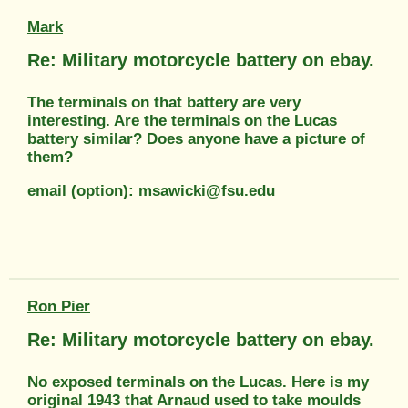
Mark
Re: Military motorcycle battery on ebay.
The terminals on that battery are very
interesting. Are the terminals on the Lucas
battery similar? Does anyone have a picture of
them?
email (option): msawicki@fsu.edu
Ron Pier
Re: Military motorcycle battery on ebay.
No exposed terminals on the Lucas. Here is my
original 1943 that Arnaud used to take moulds