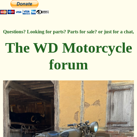
Questions? Looking for parts? Parts for sale? or just for a chat,
The WD Motorcycle
forum