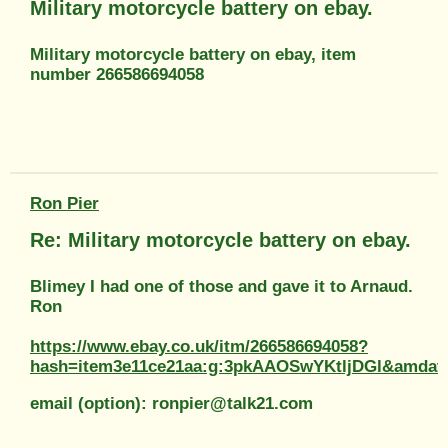
Military motorcycle battery on ebay.
Military motorcycle battery on ebay, item
number 266586694058
Ron Pier
Re: Military motorcycle battery on ebay.
Blimey I had one of those and gave it to Arnaud.
Ron
https://www.ebay.co.uk/itm/266586694058?
hash=item3e11ce21aa:g:3pkAAOSwYKtljDGl&am
email (option): ronpier@talk21.com