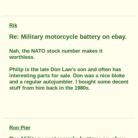
Rik
Re: Military motorcycle battery on ebay.
Nah, the NATO stock number makes it
worthless.
Philip is the late Don Law's son and often has
interesting parts for sale. Don was a nice bloke
and a regular autojumbler. I bought some decent
stuff from him back in the 1980s.
Ron Pier