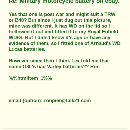
Re: Military motorcycle battery on ebay.
Yes that one is post war and might suit a TRW
or B40? But since I just dug out this picture,
mine was different. It has WD on the lid so I
hollowed it out and fitted it to my Royal Enfield
WD/G. But I didn't know it's age or have any
evidence of them, so I fitted one of Arnaud's WD
Lucas batteries.
However since then I think Lex told me that
some G3L's had Varley batteries?? Ron
%%htmlItem_1%%
email (option): ronpier@talk21.com