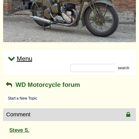
Menu
search
WD Motorcycle forum
Start a New Topic
Comment
Steve S.