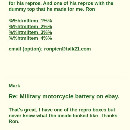
for his repros. And one of his repros with the
dummy top that he made for me. Ron
%%htmlItem_1%%
%%htmlItem_2%%
%%htmlItem_3%%
%%htmlItem_4%%
email (option): ronpier@talk21.com
Mark
Re: Military motorcycle battery on ebay.
That's great, I have one of the repro boxes but
never knew what the inside looked like. Thanks
Ron.