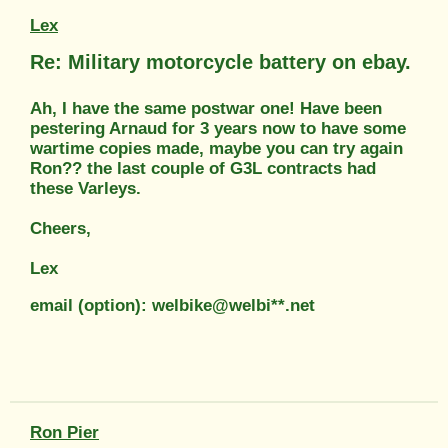
Lex
Re: Military motorcycle battery on ebay.
Ah, I have the same postwar one! Have been
pestering Arnaud for 3 years now to have some
wartime copies made, maybe you can try again
Ron?? the last couple of G3L contracts had
these Varleys.
Cheers,
Lex
email (option): welbike@welbi**.net
Ron Pier