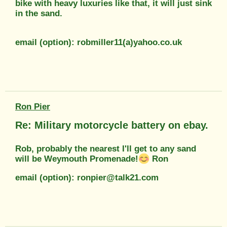
bike with heavy luxuries like that, it will just sink
in the sand.
email (option): robmiller11(a)yahoo.co.uk
Ron Pier
Re: Military motorcycle battery on ebay.
Rob, probably the nearest I'll get to any sand
will be Weymouth Promenade!
Ron
email (option): ronpier@talk21.com