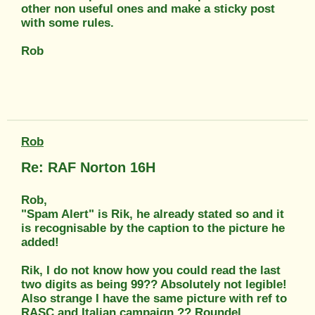
other non useful ones and make a sticky post
with some rules.
Rob
Rob
Re: RAF Norton 16H
Rob,
"Spam Alert" is Rik, he already stated so and it
is recognisable by the caption to the picture he
added!
Rik, I do not know how you could read the last
two digits as being 99?? Absolutely not legible!
Also strange I have the same picture with ref to
RASC and Italian campaign ?? Roundel