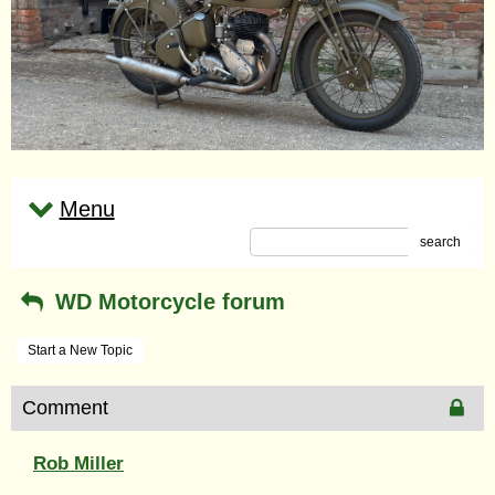
Menu
search
WD Motorcycle forum
Start a New Topic
Comment
Rob Miller