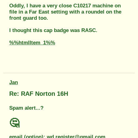
Oddly, I have a very close C10217 machine on
file in a Far East setting with a roundel on the
front guard too.
I thought this cap badge was RASC.
%%htmlItem_1%%
Jan
Re: RAF Norton 16H
Spam alert...?
🤔
email (option): wd.register@gmail.com