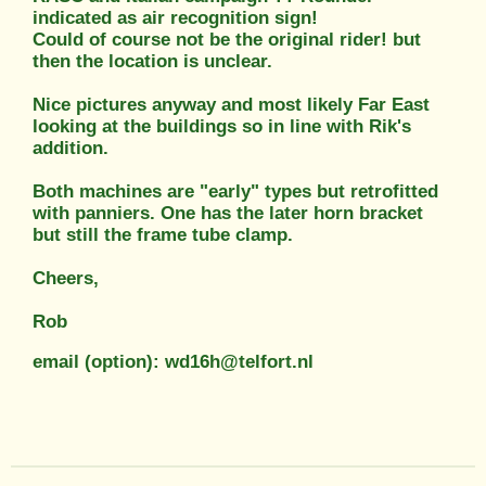
indicated as air recognition sign!
Could of course not be the original rider! but
then the location is unclear.
Nice pictures anyway and most likely Far East
looking at the buildings so in line with Rik's
addition.
Both machines are "early" types but retrofitted
with panniers. One has the later horn bracket
but still the frame tube clamp.
Cheers,
Rob
email (option): wd16h@telfort.nl