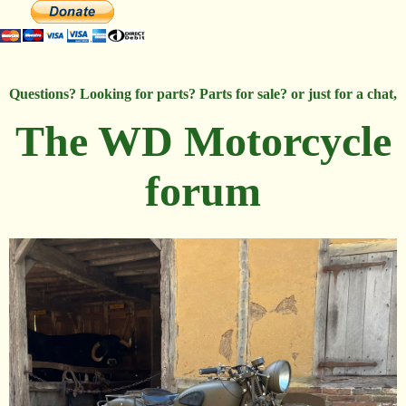
Questions? Looking for parts? Parts for sale? or just for a chat,
The WD Motorcycle
forum