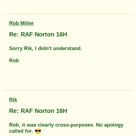
Rob Miller
Re: RAF Norton 16H
Sorry Rik, I didn't understand.
Rob
Rik
Re: RAF Norton 16H
Rob, it was clearly cross-purposes. No apology
called for.