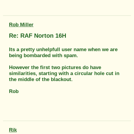
Rob Miller
Re: RAF Norton 16H
Its a pretty unhelpfull user name when we are
being bombarded with spam.
However the first two pictures do have
similarities, starting with a circular hole cut in
the middle of the blackout.
Rob
Rik