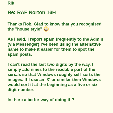
Rik
Re: RAF Norton 16H
Thanks Rob. Glad to know that you recognised
the "house style"
As I said, I report spam frequently to the Admin
(via Messenger) I've been using the alternative
name to make it easier for them to spot the
spam posts.
I can't read the last two digits by the way. I
simply add nines to the readable part of the
serials so that Windows roughly self-sorts the
images. If I use an 'X' or similar then Windows
would sort it at the beginning as a five or six
digit number.
Is there a better way of doing it ?