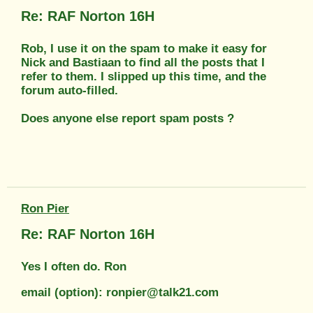
Re: RAF Norton 16H
Rob, I use it on the spam to make it easy for
Nick and Bastiaan to find all the posts that I
refer to them. I slipped up this time, and the
forum auto-filled.
Does anyone else report spam posts ?
Ron Pier
Re: RAF Norton 16H
Yes I often do. Ron
email (option): ronpier@talk21.com