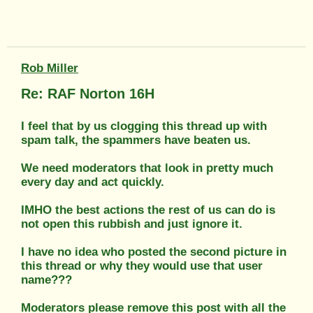
Rob Miller
Re: RAF Norton 16H
I feel that by us clogging this thread up with
spam talk, the spammers have beaten us.
We need moderators that look in pretty much
every day and act quickly.
IMHO the best actions the rest of us can do is
not open this rubbish and just ignore it.
I have no idea who posted the second picture in
this thread or why they would use that user
name???
Moderators please remove this post with all the