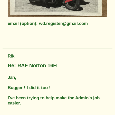
email (option): wd.register@gmail.com
Rik
Re: RAF Norton 16H
Jan,
Bugger ! I did it too !
I've been trying to help make the Admin's job
easier.