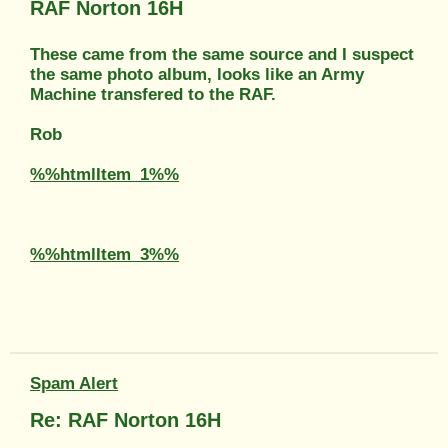
RAF Norton 16H
These came from the same source and I suspect
the same photo album, looks like an Army
Machine transfered to the RAF.
Rob
%%htmlItem_1%%
%%htmlItem_3%%
Spam Alert
Re: RAF Norton 16H