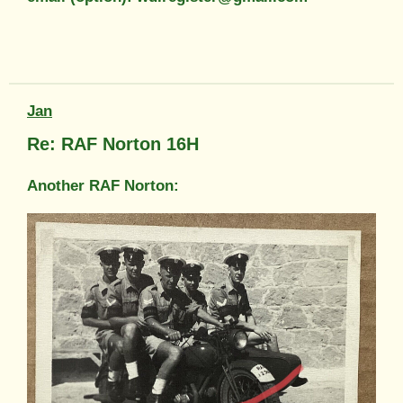
Jan
Re: RAF Norton 16H
Another RAF Norton: