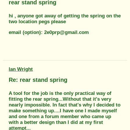
rear stand spring
hi , anyone got away of getting the spring on the
two location pegs please
email (option): 2e0prp@gmail.com
Ian Wright
Re: rear stand spring
A tool for the job is the only practical way of
fitting the rear spring...Without that it's very
nearly impossible. In fact that's why I decided to
make something up....I have one I made myself
and one from a forum member who came up
with a better design than I did at my first
attempt...