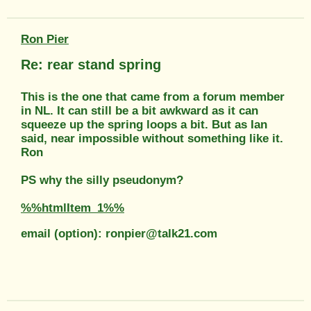
Ron Pier
Re: rear stand spring
This is the one that came from a forum member
in NL. It can still be a bit awkward as it can
squeeze up the spring loops a bit. But as Ian
said, near impossible without something like it.
Ron
PS why the silly pseudonym?
%%htmlItem_1%%
email (option): ronpier@talk21.com