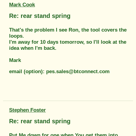
Mark Cook
Re: rear stand spring
That's the problem I see Ron, the tool covers the
loops.
I'm away for 10 days tomorrow, so I'll look at the
idea when I'm back.
Mark
email (option): pes.sales@btconnect.com
Stephen Foster
Re: rear stand spring
Put Me down for one when You get them into