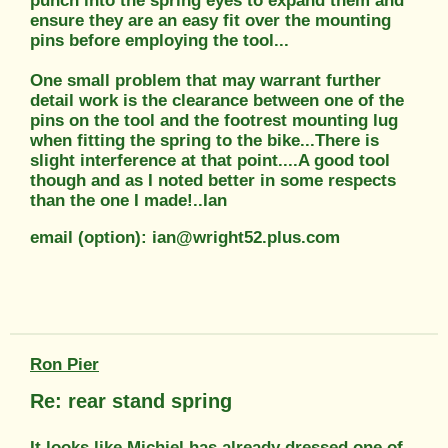
punch into the spring eyes to expand them and
ensure they are an easy fit over the mounting
pins before employing the tool...
One small problem that may warrant further
detail work is the clearance between one of the
pins on the tool and the footrest mounting lug
when fitting the spring to the bike...There is
slight interference at that point....A good tool
though and as I noted better in some respects
than the one I made!..Ian
email (option): ian@wright52.plus.com
Ron Pier
Re: rear stand spring
It looks like Michiel has already dressed one of