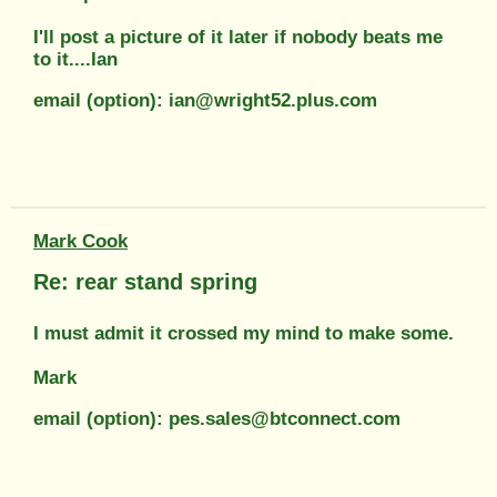
I'll post a picture of it later if nobody beats me
to it....Ian
email (option): ian@wright52.plus.com
Mark Cook
Re: rear stand spring
I must admit it crossed my mind to make some.
Mark
email (option): pes.sales@btconnect.com