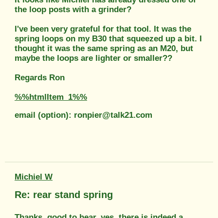
the loop posts with a grinder?
I've been very grateful for that tool. It was the
spring loops on my B30 that squeezed up a bit. I
thought it was the same spring as an M20, but
maybe the loops are lighter or smaller??
Regards Ron
%%htmlItem_1%%
email (option): ronpier@talk21.com
Michiel W
Re: rear stand spring
Thanks, good to hear, yes, there is indeed a