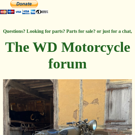
Questions? Looking for parts? Parts for sale? or just for a chat,
The WD Motorcycle
forum