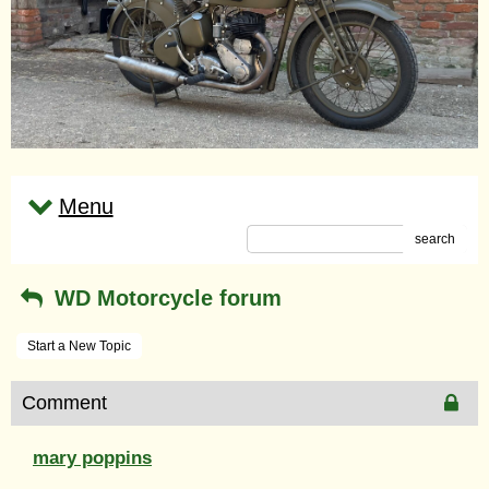
Menu
search
WD Motorcycle forum
Start a New Topic
Comment
mary poppins