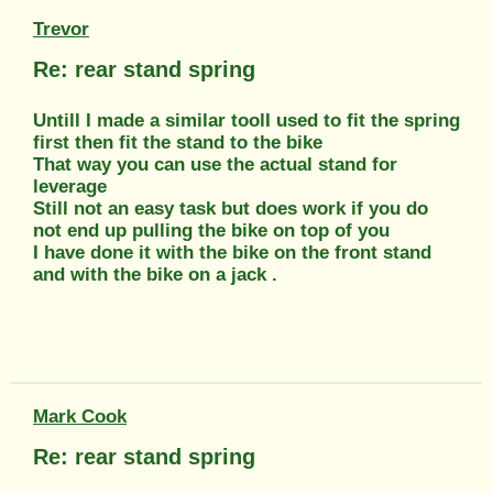
Trevor
Re: rear stand spring
Untill I made a similar toolI used to fit the spring
first then fit the stand to the bike
That way you can use the actual stand for
leverage
Still not an easy task but does work if you do
not end up pulling the bike on top of you
I have done it with the bike on the front stand
and with the bike on a jack .
Mark Cook
Re: rear stand spring