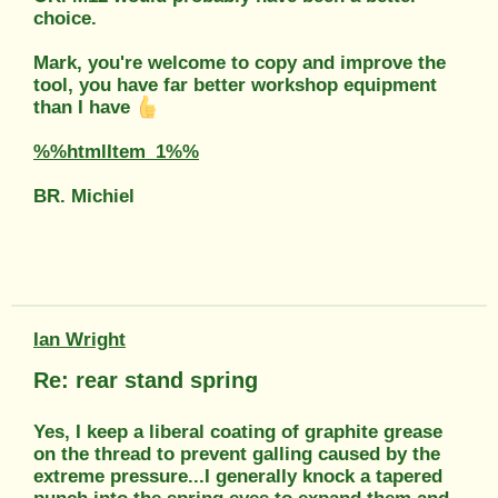
choice.
Mark, you're welcome to copy and improve the
tool, you have far better workshop equipment
than I have
%%htmlItem_1%%
BR. Michiel
Ian Wright
Re: rear stand spring
Yes, I keep a liberal coating of graphite grease
on the thread to prevent galling caused by the
extreme pressure...I generally knock a tapered