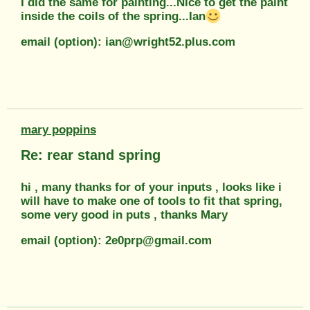
I did the same for painting...Nice to get the paint
inside the coils of the spring...Ian
email (option): ian@wright52.plus.com
mary poppins
Re: rear stand spring
hi , many thanks for of your inputs , looks like i
will have to make one of tools to fit that spring,
some very good in puts , thanks Mary
email (option): 2e0prp@gmail.com