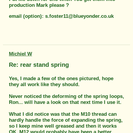
production Mark please ?
email (option): s.foster11@blueyonder.co.uk
Michiel W
Re: rear stand spring
Yes, I made a few of the ones pictured, hope
they all work like they should.
Never noticed the deforming of the spring loops,
Ron... will have a look on that next time I use it.
What I did notice was that the M10 thread can
hardly handle the force of expanding the spring,
so I keep mine well greased and then it works
OK. M12 would probably have been a better