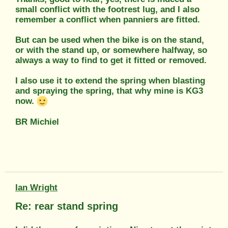
small conflict with the footrest lug, and I also
remember a conflict when panniers are fitted.
But can be used when the bike is on the stand,
or with the stand up, or somewhere halfway, so
always a way to find to get it fitted or removed.
I also use it to extend the spring when blasting
and spraying the spring, that why mine is KG3
now.
BR Michiel
Ian Wright
Re: rear stand spring