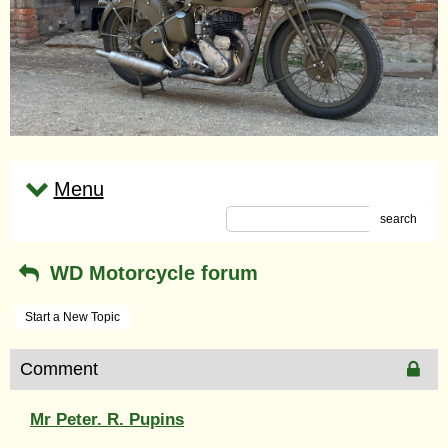
Menu
search
WD Motorcycle forum
Start a New Topic
Comment
Mr Peter. R. Pupins