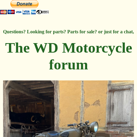
Questions? Looking for parts? Parts for sale? or just for a chat,
The WD Motorcycle
forum