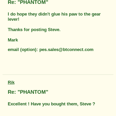
Re: "PHANTOM"
I do hope they didn't glue his paw to the gear
lever!
Thanks for posting Steve.
Mark
email (option): pes.sales@btconnect.com
Rik
Re: "PHANTOM"
Excellent ! Have you bought them, Steve ?