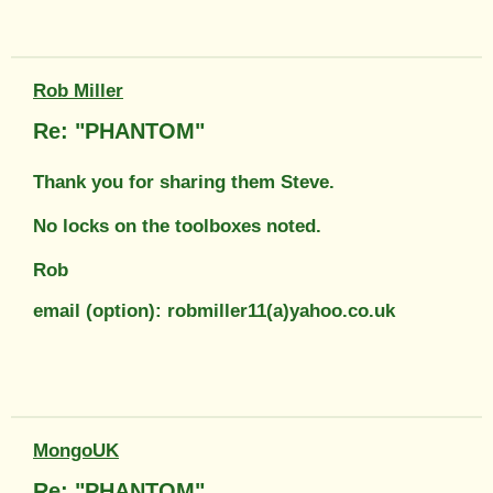
Rob Miller
Re: "PHANTOM"
Thank you for sharing them Steve.
No locks on the toolboxes noted.
Rob
email (option): robmiller11(a)yahoo.co.uk
MongoUK
Re: "PHANTOM"