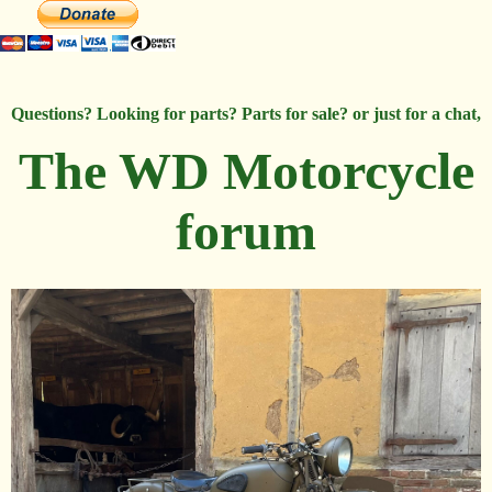
Questions? Looking for parts? Parts for sale? or just for a chat,
The WD Motorcycle
forum