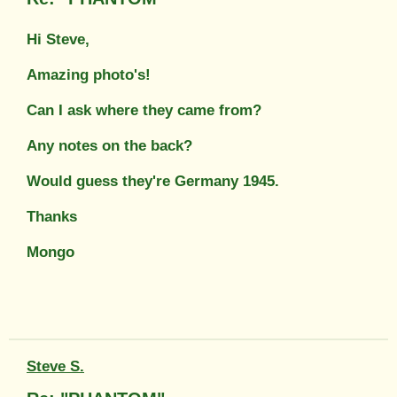
Hi Steve,
Amazing photo's!
Can I ask where they came from?
Any notes on the back?
Would guess they're Germany 1945.
Thanks
Mongo
Steve S.