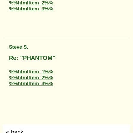
%%htmlItem_2%%
%%htmlItem_3%%
Steve S.
Re: "PHANTOM"
%%htmlItem_1%%
%%htmlItem_2%%
%%htmlItem_3%%
« back