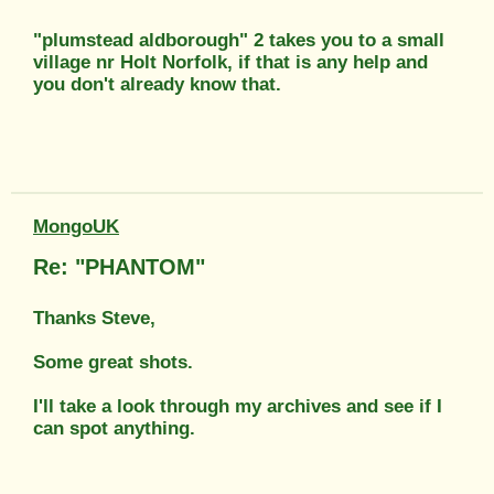
"plumstead aldborough" 2 takes you to a small
village nr Holt Norfolk, if that is any help and
you don't already know that.
MongoUK
Re: "PHANTOM"
Thanks Steve,
Some great shots.
I'll take a look through my archives and see if I
can spot anything.