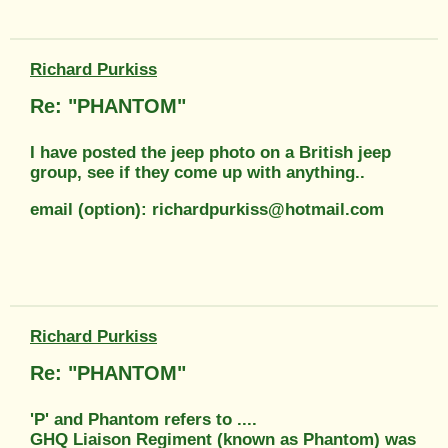
Richard Purkiss
Re: "PHANTOM"
I have posted the jeep photo on a British jeep
group, see if they come up with anything..
email (option): richardpurkiss@hotmail.com
Richard Purkiss
Re: "PHANTOM"
'P' and Phantom refers to ....
GHQ Liaison Regiment (known as Phantom) was