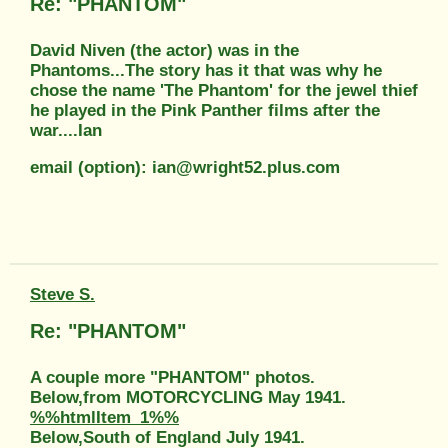
Re: "PHANTOM"
David Niven (the actor) was in the
Phantoms...The story has it that was why he
chose the name 'The Phantom' for the jewel thief
he played in the Pink Panther films after the
war....Ian
email (option): ian@wright52.plus.com
Steve S.
Re: "PHANTOM"
A couple more "PHANTOM" photos.
Below,from MOTORCYCLING May 1941.
%%htmlItem_1%%
Below,South of England July 1941.