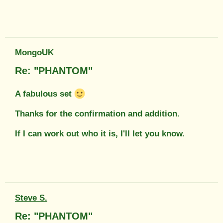
MongoUK
Re: "PHANTOM"
A fabulous set
Thanks for the confirmation and addition.
If I can work out who it is, I'll let you know.
Steve S.
Re: "PHANTOM"