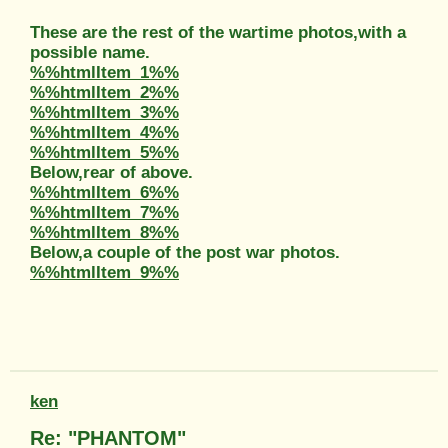
These are the rest of the wartime photos,with a
possible name.
%%htmlItem_1%%
%%htmlItem_2%%
%%htmlItem_3%%
%%htmlItem_4%%
%%htmlItem_5%%
Below,rear of above.
%%htmlItem_6%%
%%htmlItem_7%%
%%htmlItem_8%%
Below,a couple of the post war photos.
%%htmlItem_9%%
ken
Re: "PHANTOM"