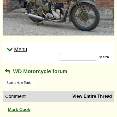
Menu
search
WD Motorcycle forum
Start a New Topic
Comment
View Entire Thread
Mark Cook