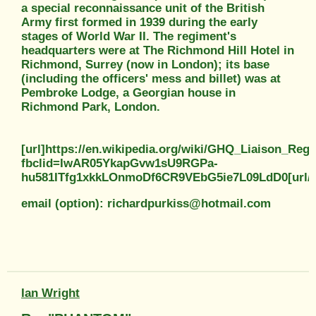
a special reconnaissance unit of the British
Army first formed in 1939 during the early
stages of World War II. The regiment's
headquarters were at The Richmond Hill Hotel in
Richmond, Surrey (now in London); its base
(including the officers' mess and billet) was at
Pembroke Lodge, a Georgian house in
Richmond Park, London.
[url]https://en.wikipedia.org/wiki/GHQ_Liaison_Reg
fbclid=IwAR05YkapGvw1sU9RGPa-
hu581ITfg1xkkLOnmoDf6CR9VEbG5ie7L09LdD0[url/]
email (option): richardpurkiss@hotmail.com
Ian Wright