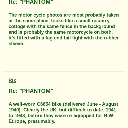
Re: "PHANTOM"
The motor cycle photos are most probably taken
at the same place, looks like a small country
cottage with the same fence in the background
and is probably the same motorcycle on both,
it's fitted with a fag end tail light with the rubber
sleeve.
Rik
Re: "PHANTOM"
A well-worn C6654 bike (delivered June - August
1940). Clearly the UK, but difficult to date. 1941
to 1943, before they were re-equipped for N.W.
Europe, presumably.