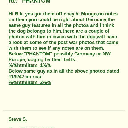
Re: "PHANTOM"
Hi Rik, yes got them off ebay,hi Mongo,no notes
on them,you could be right about Germany,the
same guy features in all the photos and I think
the dog belongs to him,there are a couple of
photos with him in civies with the dog,will have
a look at some of the post war photos that came
with them to see if any notes are on them.
Below,"PHANTOM" possibly Germany or NW
Europe,judging by their belts.
%%htmlItem_1%%
Below,same guy as in all the above photos dated
11/9/42 on rear.
%%htmlItem_2%%
Steve S.