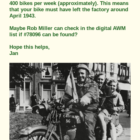
400 bikes per week (approximately). This means
that your bike must have left the factory around
April 1943.
Maybe Rob Miller can check in the digital AWM
list if #78096 can be found?
Hope this helps,
Jan