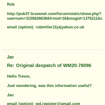
Rob
http://pub37.bravenet.com/forum/static/show.php?
usernum=3155626639&frmid=16&msgid=1375211&c
email (option): robmiller11(a)yahoo.co.uk
Jan
Re: Original despatch of WM20-78096
Hello Trevor,
Just wondering, was this information useful?
Jan
email (option): wd.register@gmail.com