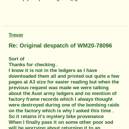
Trevor
Re: Original despatch of WM20-78096
Sort of
Thanks for checking .
I know it is not in the ledgers as I have
downloaded them all and printed out quite a few
pages at A3 size for easier reading but when the
previous request was made we were talking
about the Aust army ledgers and no mention of
factory frame records which I always thought
were destroyed during one of the bombing raids
on the factory which is why I asked this time .
So it retains it's mystery bike provenance
When I finally pass it on some other poor sod
will be worrying about returning it to an