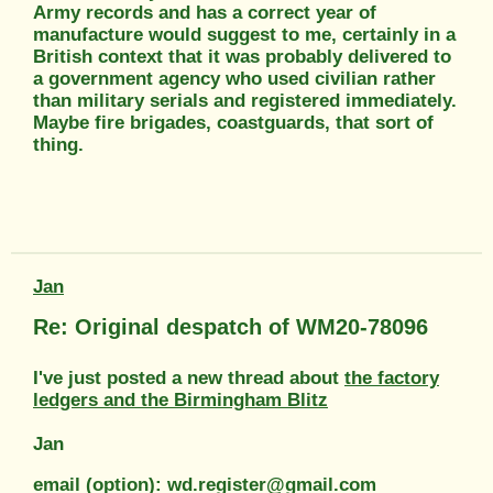
Army records and has a correct year of
manufacture would suggest to me, certainly in a
British context that it was probably delivered to
a government agency who used civilian rather
than military serials and registered immediately.
Maybe fire brigades, coastguards, that sort of
thing.
Jan
Re: Original despatch of WM20-78096
I've just posted a new thread about
the factory
ledgers and the Birmingham Blitz
Jan
email (option): wd.register@gmail.com