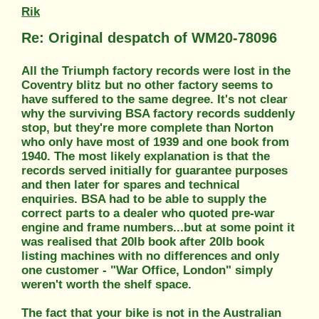
Rik
Re: Original despatch of WM20-78096
All the Triumph factory records were lost in the
Coventry blitz but no other factory seems to
have suffered to the same degree. It's not clear
why the surviving BSA factory records suddenly
stop, but they're more complete than Norton
who only have most of 1939 and one book from
1940. The most likely explanation is that the
records served initially for guarantee purposes
and then later for spares and technical
enquiries. BSA had to be able to supply the
correct parts to a dealer who quoted pre-war
engine and frame numbers...but at some point it
was realised that 20lb book after 20lb book
listing machines with no differences and only
one customer - "War Office, London" simply
weren't worth the shelf space.
The fact that your bike is not in the Australian