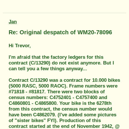
Jan
Re: Original despatch of WM20-78096
Hi Trevor,
I'm afraid that the factory ledgers for this
contract (C/13290) do not exist anymore. But I
can tell you a few things anyway...
Contract C/13290 was a contract for 10.000 bikes
(5000 RASC, 5000 RAOC). Frame numbers were
#71818 - #81817. There were two blocks of
census numbers: C4752401 - C4757400 and
C4860801 - C4865800. Your bike is the 6278th
from this contract, the census number would
have been C4862079. (I've added some pictures
of "sister bikes" FYI). Production of this
contract started at the end of November 1942, @