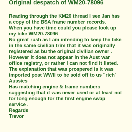
Original despatch of WM20-78096
Reading through the KM20 thread I see Jan has
a copy of the BSA frame number records.
When you have time could you please look up
my bike WM20-78096
No great rush as I am intending to keep the bike
in the same civilian trim that it was originally
registered as bu the original civilian owner .
However it does not appear in the Aust war
office registry, or rather I can not find it listed.
The explanation that was prospered is it was
imported post WWII to be sold off to us "rich'
Aussies
Has matching engine & frame numbers
suggesting that it was never used or at least not
for long enough for the first engine swap
service .
Regards
Trevor