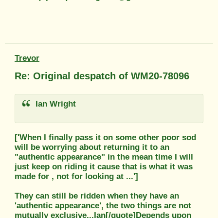
Trevor
Re: Original despatch of WM20-78096
Ian Wright
['When I finally pass it on some other poor sod
will be worrying about returning it to an
"authentic appearance" in the mean time I will
just keep on riding it cause that is what it was
made for , not for looking at ...']
They can still be ridden when they have an
'authentic appearance', the two things are not
mutually exclusive...Ian[/quote]Depends upon