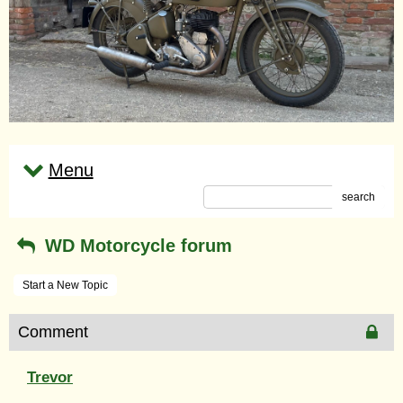
Menu
search
WD Motorcycle forum
Start a New Topic
Comment
Trevor