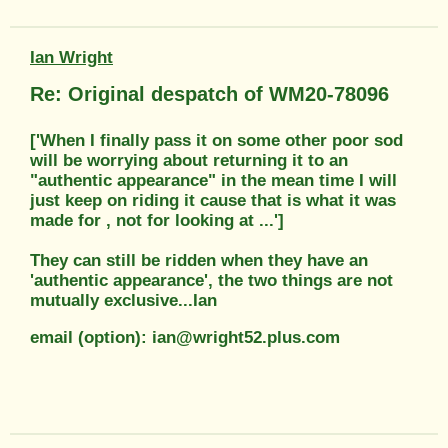
Ian Wright
Re: Original despatch of WM20-78096
['When I finally pass it on some other poor sod
will be worrying about returning it to an
"authentic appearance" in the mean time I will
just keep on riding it cause that is what it was
made for , not for looking at ...']
They can still be ridden when they have an
'authentic appearance', the two things are not
mutually exclusive...Ian
email (option): ian@wright52.plus.com