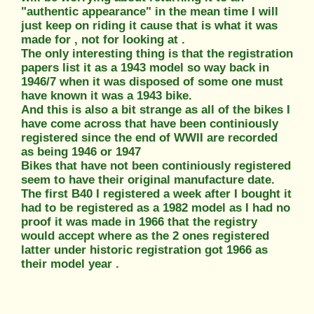
"authentic appearance" in the mean time I will
just keep on riding it cause that is what it was
made for , not for looking at .
The only interesting thing is that the registration
papers list it as a 1943 model so way back in
1946/7 when it was disposed of some one must
have known it was a 1943 bike.
And this is also a bit strange as all of the bikes I
have come across that have been continiously
registered since the end of WWII are recorded
as being 1946 or 1947
Bikes that have not been continiously registered
seem to have their original manufacture date.
The first B40 I registered a week after I bought it
had to be registered as a 1982 model as I had no
proof it was made in 1966 that the registry
would accept where as the 2 ones registered
latter under historic registration got 1966 as
their model year .