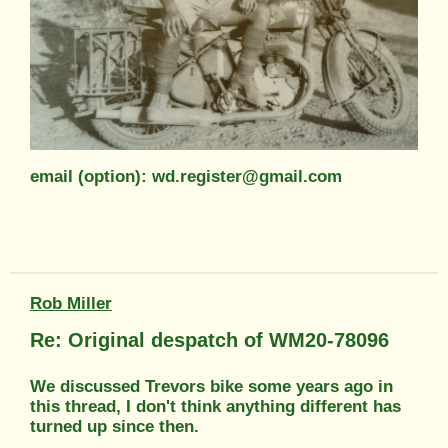
email (option): wd.register@gmail.com
Rob Miller
Re: Original despatch of WM20-78096
We discussed Trevors bike some years ago in
this thread, I don't think anything different has
turned up since then.