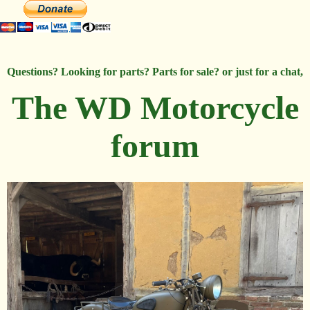
Questions? Looking for parts? Parts for sale? or just for a chat,
The WD Motorcycle
forum