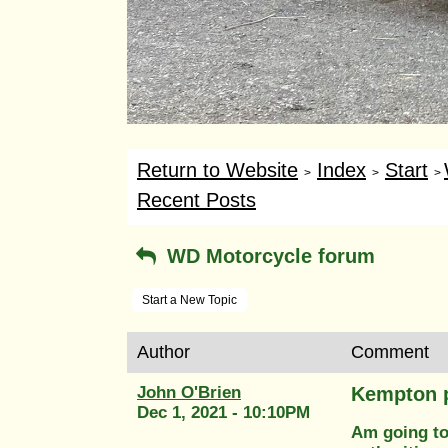
Return to Website
Index
Start
>
>
>
Recent Posts
WD Motorcycle forum
Start a New Topic
Author
Comment
John O'Brien
Kempton p
Dec 1, 2021 - 10:10PM
Am going to 