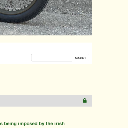
search
ns being imposed by the irish