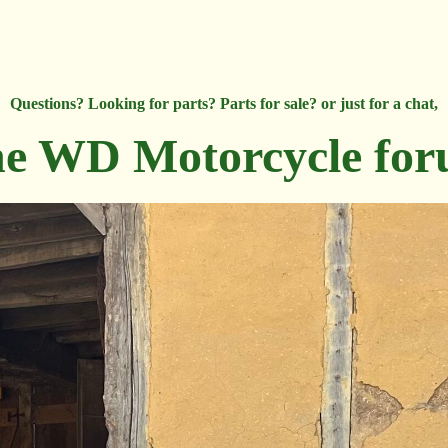
Questions? Looking for parts? Parts for sale? or just for a chat,
e WD Motorcycle fo