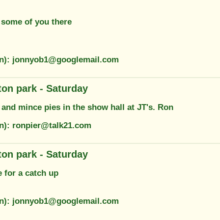
 some of you there
on): jonnyob1@googlemail.com
on park - Saturday
and mince pies in the show hall at JT's. Ron
on): ronpier@talk21.com
on park - Saturday
e for a catch up
on): jonnyob1@googlemail.com