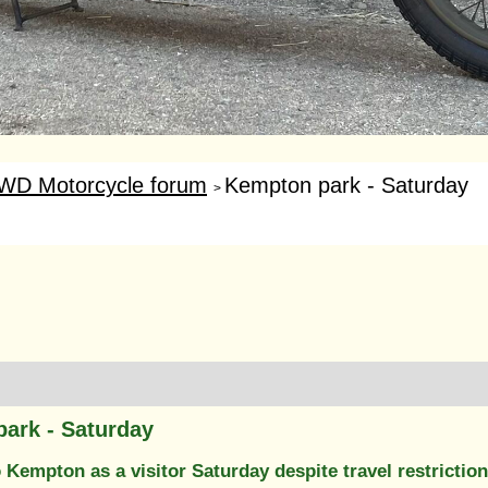
WD Motorcycle forum
Kempton park - Saturday
>
ark - Saturday
Kempton as a visitor Saturday despite travel restrictio