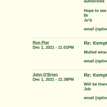
authorities
Hope to see
Br
Jo’b
email (opti
Ron Pier
Re: Kempt
Dec 1, 2021 - 11:01PM
Mulled wine 
email (opti
John O'Brien
Re: Kempt
Dec 1, 2021 - 11:38PM
Will be ther
Job
email (opti