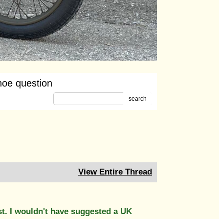
oe question
search
View Entire Thread
st. I wouldn't have suggested a UK