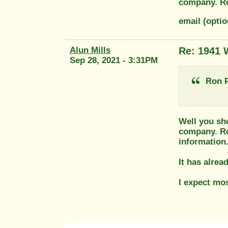
company. R
email (opti
Alun Mills
Re: 1941 
Sep 28, 2021 - 3:31PM
Ron P
Well you sho
company. Ro
information
It has alrea
I expect mos