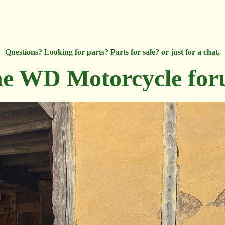
Questions? Looking for parts? Parts for sale? or just for a chat,
e WD Motorcycle fo