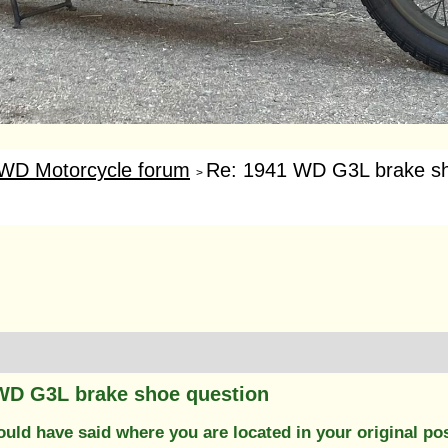
WD Motorcycle forum
Re: 1941 WD G3L brake sh
>
WD G3L brake shoe question
uld have said where you are located in your original po