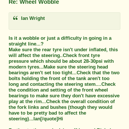
Re: Wheel Wobble
Ian Wright
Is it a wobble or just a difficulty in going in a
straight line...?
Make sure the rear tyre isn't under inflated, this
will affect the steering..Check front tyre
pressure which should be about 28-30psi with
modern tyres...Make sure the steering head
bearings aren't set too tight...Check that the two
bolts holding the front of the tank aren't too
long and contacting the steering stem....Check
the condition and setting of the front wheel
bearings to make sure they don't have excessive
play at the rim...Check the overall condition of
the fork links and bushes (though they would
have to be pretty bad to affect the
steering)...Ian[/quote]Hi