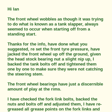
Hi Ian
The front wheel wobbles as though it was trying
to do what is known as a tank slapper, always
seemed to occur when starting off from a
standing start.
Thanks for the info, have done what you
suggested, re set the front tyre pressure, have
jacked the front wheel up off the ground, given
the head stock bearing nut a slight nip up, I
backed the tank bolts off and tightened them
one by one to make sure they were not catching
the steering stem.
The front wheel bearings have just a discernible
amount of play at the rims.
I have checked the fork link bolts, backed the
nuts and bolts off and adjusted them, I have re-
greased all grease points on the fork links and