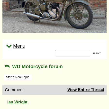
Menu
search
WD Motorcycle forum
Start a New Topic
Comment
View Entire Thread
Ian Wright