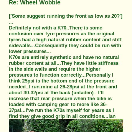
Re: Wheel Wobble
['Some suggest running the front as low as 20?']
...
Definitely not with a K70..There is some
confusion over tyre pressures as the original
tyres had a high natural rubber content and stiff
sidewalls...Consequently they could be run with
lower pressures...
K70s are entirely synthetic and have no natural
rubber content at all...They have little stiffness
in the side walls and require the higher
pressures to function correctly...Personally I
think 25psi is the bottom end of the pressure
needed..I run mine at 26-28psi at the front and
about 30-32psi at the back (unladen)...I'll
increase that rear pressure when the bike is
loaded with camping gear to more like 36-
37psi...I've run the K70s myself for years as I
find they give good grip in all conditions...Ian