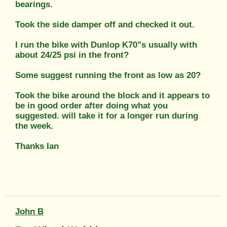
bearings.
Took the side damper off and checked it out.
I run the bike with Dunlop K70"s usually with
about 24/25 psi in the front?
Some suggest running the front as low as 20?
Took the bike around the block and it appears to
be in good order after doing what you
suggested. will take it for a longer run during
the week.
Thanks Ian
John B