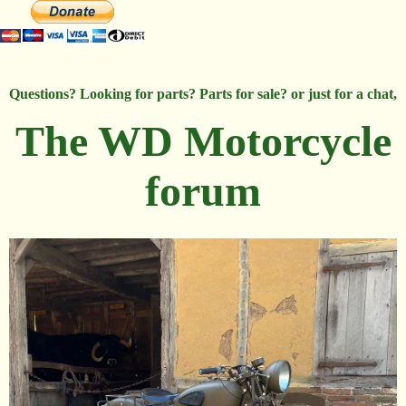
Questions? Looking for parts? Parts for sale? or just for a chat,
The WD Motorcycle
forum