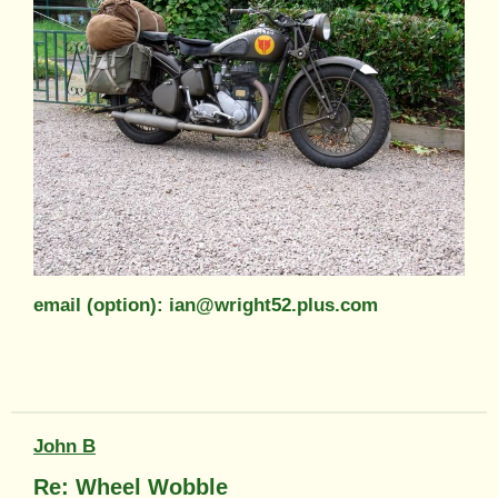
email (option): ian@wright52.plus.com
John B
Re: Wheel Wobble