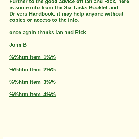
Further to the good advice off Ian and Rick, here
is some info from the Six Tasks Booklet and
Drivers Handbook, it may help anyone without
copies or access to the info.
once again thanks ian and Rick
John B
%%htmlItem_1%%
%%htmlItem_2%%
%%htmlItem_3%%
%%htmlItem_4%%