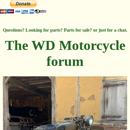
Questions? Looking for parts? Parts for sale? or just for a chat,
The WD Motorcycle
forum