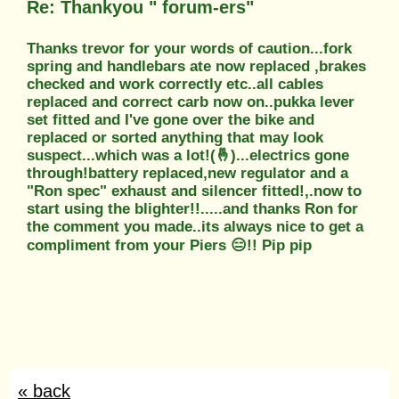
Re: Thankyou " forum-ers"
Thanks trevor for your words of caution...fork
spring and handlebars ate now replaced ,brakes
checked and work correctly etc..all cables
replaced and correct carb now on..pukka lever
set fitted and I've gone over the bike and
replaced or sorted anything that may look
suspect...which was a lot!(🤞)...electrics gone
through!battery replaced,new regulator and a
"Ron spec" exhaust and silencer fitted!,.now to
start using the blighter!!.....and thanks Ron for
the comment you made..its always nice to get a
compliment from your Piers 😑!! Pip pip
« back