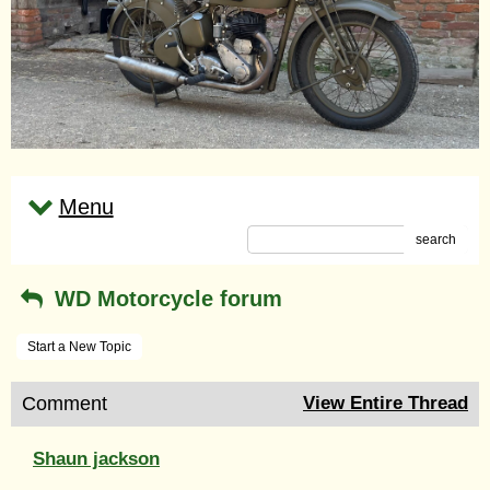
Menu
search
WD Motorcycle forum
Start a New Topic
Comment
View Entire Thread
Shaun jackson