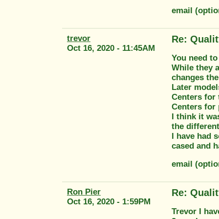
email (opti
trevor
Re: Quali
Oct 16, 2020 - 11:45AM
You need to 
While they 
changes the 
Later models
Centers for 
Centers for 
I think it w
the different
I have had s
cased and h
email (opti
Ron Pier
Re: Quali
Oct 16, 2020 - 1:59PM
Trevor I hav