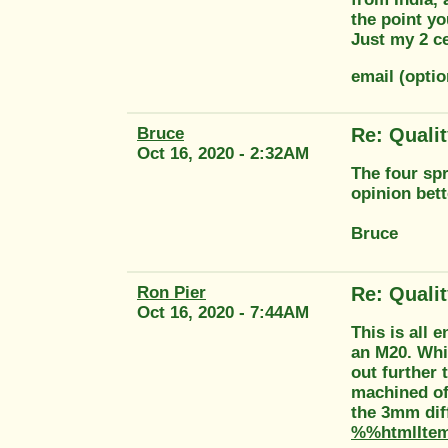
the point yo
Just my 2 c
email (opti
Bruce
Re: Quali
Oct 16, 2020 - 2:32AM
The four spr
opinion bett
Bruce
Ron Pier
Re: Quali
Oct 16, 2020 - 7:44AM
This is all 
an M20. Whi
out further 
machined of
the 3mm dif
%%htmlIte