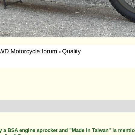
WD Motorcycle forum
Quality
>
y a BSA engine sprocket and "Made in Taiwan" is mention