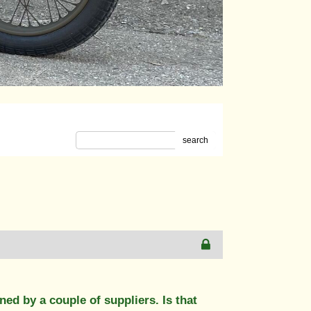
search
ed by a couple of suppliers. Is that