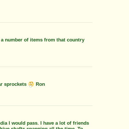
t a number of items from that country
ear sprockets
Ron
ia I would pass. I have a lot of friends
rive shafts snapping all the time. To