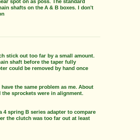
 near spot on as poss. The standard
main shafts on the A & B boxes. I don't
on
h stick out too far by a small amount.
in shaft before the taper fully
dapter could be removed by hand once
you have the same problem as me. About
d the sprockets were in alignment.
 a 4 spring B series adapter to compare
er the clutch was too far out at least