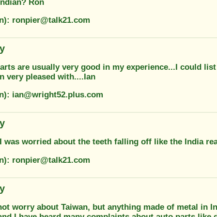
 Indian? Ron
on): ronpier@talk21.com
ty
rts are usually very good in my experience...I could lis
en very pleased with....Ian
on): ian@wright52.plus.com
ty
I was worried about the teeth falling off like the India r
on): ronpier@talk21.com
ty
ot worry about Taiwan, but anything made of metal in Ind
and I have heard many complaints about auto parts like d