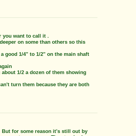
you want to call it .
 deeper on some than others so this
 a good 1/4" to 1/2" on the main shaft
 again
ng about 1/2 a dozen of them showing
can't turn them because they are both
But for some reason it's still out by