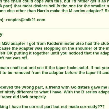
 the chain could cope with this, but I'd rather get it as
 part) that most dealers sell is the one for the smaller 
one else other than Harris make the M series adapter? R
on): ronpier@talk21.com
ty
 M20 adapter I got from Kidderminster also had the clutc
ause the adapter was stopping on the shoulder of the ma
felt OK putting it together until you noticed that the a
ft nut was off.
main shaft nut and see if the taper locks solid. If not 
 to be removed from the adapter before the taper fit an
eceived the wrong part, a friend with Goldstars gave me
efinitely different to what I have. With the B series adapt
e taper did lock properly.
king I have the correct part but not made correctly???