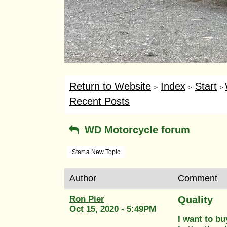
Return to Website
Index
Start
>
>
>
Recent Posts
WD Motorcycle forum
Start a New Topic
Author
Comment
Ron Pier
Quality
Oct 15, 2020 - 5:49PM
I want to bu