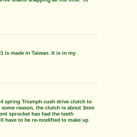
1 is made in Taiwan. It is in my
" 4 spring Triumph cush drive clutch to
r some reason, the clutch is about 3mm
ront sprocket has had the teeth
ll have to be re-modified to make up