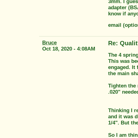
3mm. I guess
adapter (BSA
know if any
email (opti
Bruce
Re: Quali
Oct 18, 2020 - 4:08AM
The 4 spring
This was bec
engaged. It 
the main sha
Tighten the 
.020" needed
Thinking I r
and it was d
1/4". But th
So I am thin