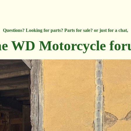
Questions? Looking for parts? Parts for sale? or just for a chat,
e WD Motorcycle fo