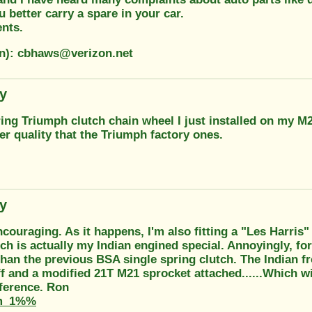
u better carry a spare in your car.
ents.
on): cbhaws@verizon.net
ty
ing Triumph clutch chain wheel I just installed on my M2
er quality that the Triumph factory ones.
ty
encouraging. As it happens, I'm also fitting a "Les Harris
ch is actually my Indian engined special. Annoyingly, fo
than the previous BSA single spring clutch. The Indian f
f and a modified 21T M21 sprocket attached......Which wi
ference. Ron
m_1%%