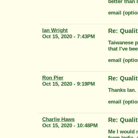
better than
email (opti
Ian Wright
Re: Quali
Oct 15, 2020 - 7:43PM
Taiwanese pa
that I've be
email (opti
Ron Pier
Re: Quali
Oct 15, 2020 - 9:19PM
Thanks Ian. 
email (opti
Charlie Haws
Re: Quali
Oct 15, 2020 - 10:48PM
Me I would n
from India, 