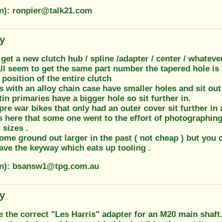
on): ronpier@talk21.com
ty
get a new clutch hub / spline /adapter / center / whatever 
all seem to get the same part number the tapered hole is
position of the entire clutch
 with an alloy chain case have smaller holes and sit out
tin primaries have a bigger hole so sit further in.
pre war bikes that only had an outer cover sit further in
as here that some one went to the effort of photographi
 sizes .
ome ground out larger in the past ( not cheap ) but you 
ave the keyway which eats up tooling .
on): bsansw1@tpg.com.au
ty
e the correct "Les Harris" adapter for an M20 main shaft. 