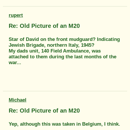
rupert
Re: Old Picture of an M20
Star of David on the front mudguard? Indicating
Jewish Brigade, northern Italy, 1945?
My dads unit, 140 Field Ambulance, was
attached to them during the last months of the
war...
Michael
Re: Old Picture of an M20
Yep, although this was taken in Belgium, I think.