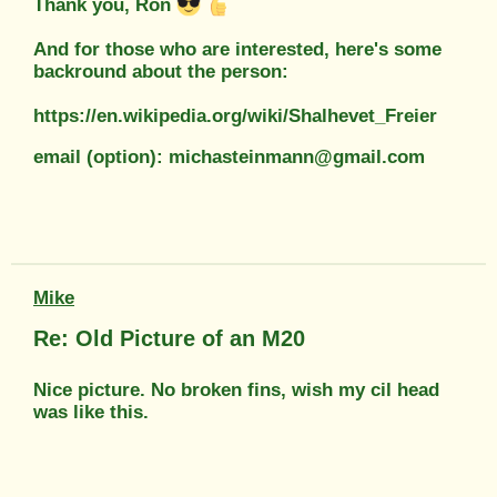
Thank you, Ron
And for those who are interested, here's some
backround about the person:
https://en.wikipedia.org/wiki/Shalhevet_Freier
email (option): michasteinmann@gmail.com
Mike
Re: Old Picture of an M20
Nice picture. No broken fins, wish my cil head
was like this.