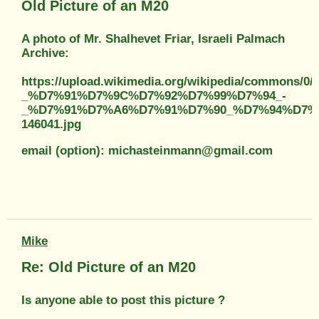
Old Picture of an M20
A photo of Mr. Shalhevet Friar, Israeli Palmach
Archive:
https://upload.wikimedia.org/wikipedia/comm
_%D7%91%D7%9C%D7%92%D7%99%D7%94_-
_%D7%91%D7%A6%D7%91%D7%90_%D7%94%D7%
146041.jpg
email (option): michasteinmann@gmail.com
Mike
Re: Old Picture of an M20
Is anyone able to post this picture ?