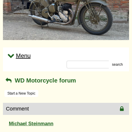
Menu
search
WD Motorcycle forum
Start a New Topic
Comment
Michael Steinmann