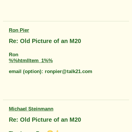
Ron Pier
Re: Old Picture of an M20
Ron
%%htmlItem_1%%
email (option): ronpier@talk21.com
Michael Steinmann
Re: Old Picture of an M20