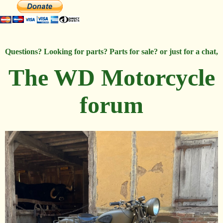
Questions? Looking for parts? Parts for sale? or just for a chat,
The WD Motorcycle
forum