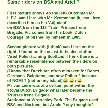
Same riders on BSA and Ariel ?
First picture shows -to the left- Dutchman Mr.
L.P.J. van Liere with Mr. Krommendijk, van Liere
describes him as his 'Adjudant'
on BSA from the 118 'Train' Prinses Irene
Brigade. Pic comes from his book 'Dutch
Courage' published by himself in 1985.
Second picture with (I think) van Liere on the
right, I found on the net with the description
'Ariel-Polen-training-Scotland' I think there is a
remarkable resemblence between the riders on
both pictures.
(I know that Dutch are often mistaken for Danes,
Germans, Belgiums, and now Polish ? because
of NOMI ? (not on my island)
)
Mr van Liere was at a certain point within the
'Royal Dutch Brigade' what later became the
'Prinses Irene Brigade'.
Stationed at Wrottesley Park. The Brigade used
BSA and Nortons, but Ariels ? any thoughts?