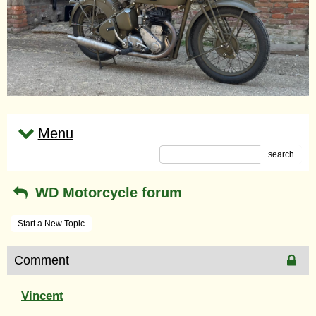
Menu
search
WD Motorcycle forum
Start a New Topic
Comment
Vincent