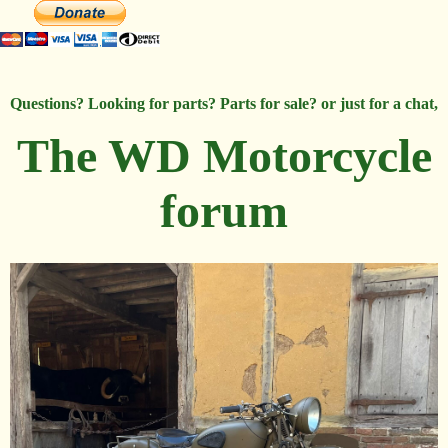
Questions? Looking for parts? Parts for sale? or just for a chat,
The WD Motorcycle
forum