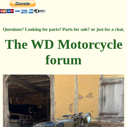
Questions? Looking for parts? Parts for sale? or just for a chat,
The WD Motorcycle
forum