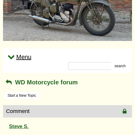
Menu
search
WD Motorcycle forum
Start a New Topic
Comment
Steve S.