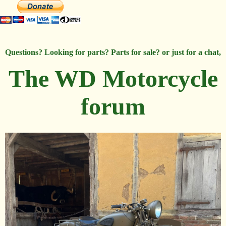
Questions? Looking for parts? Parts for sale? or just for a chat,
The WD Motorcycle
forum