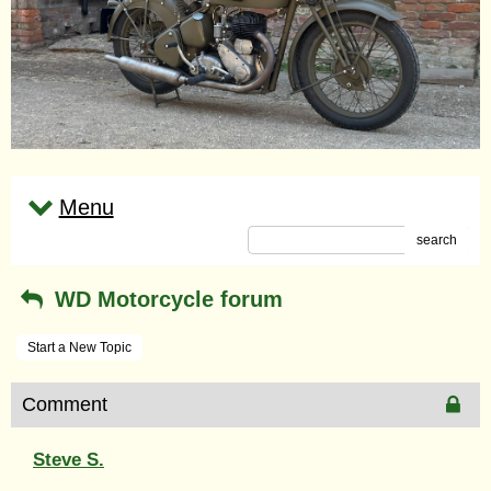
Menu
search
WD Motorcycle forum
Start a New Topic
Comment
Steve S.