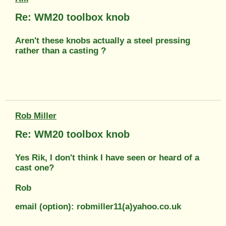
Re: WM20 toolbox knob
Aren't these knobs actually a steel pressing
rather than a casting ?
Rob Miller
Re: WM20 toolbox knob
Yes Rik, I don't think I have seen or heard of a
cast one?
Rob
email (option): robmiller11(a)yahoo.co.uk