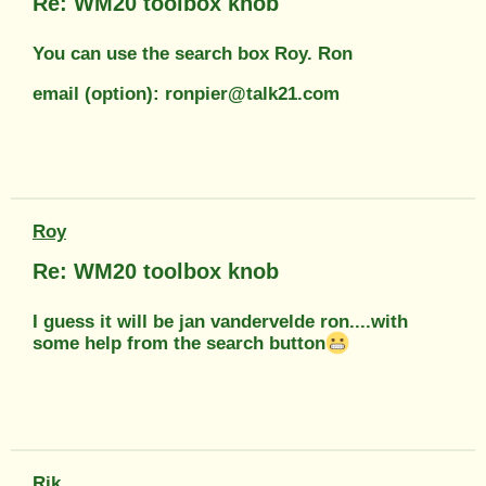
Re: WM20 toolbox knob
You can use the search box Roy. Ron
email (option): ronpier@talk21.com
Roy
Re: WM20 toolbox knob
I guess it will be jan vandervelde ron....with
some help from the search button
Rik