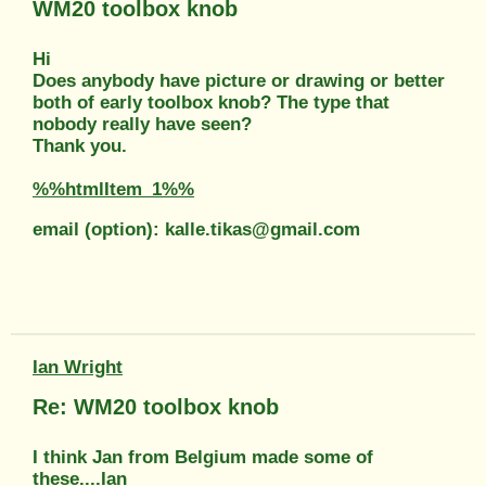
WM20 toolbox knob
Hi
Does anybody have picture or drawing or better
both of early toolbox knob? The type that
nobody really have seen?
Thank you.
%%htmlItem_1%%
email (option): kalle.tikas@gmail.com
Ian Wright
Re: WM20 toolbox knob
I think Jan from Belgium made some of
these....Ian