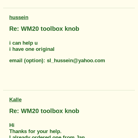
hussein
Re: WM20 toolbox knob
i can help u
i have one original
email (option): sl_hussein@yahoo.com
Kalle
Re: WM20 toolbox knob
Hi
Thanks for your help.
I already ordered one from Jan.