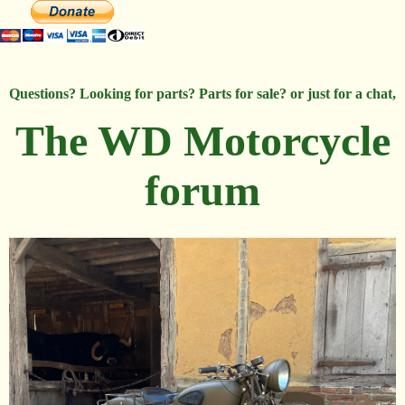
Questions? Looking for parts? Parts for sale? or just for a chat,
The WD Motorcycle
forum