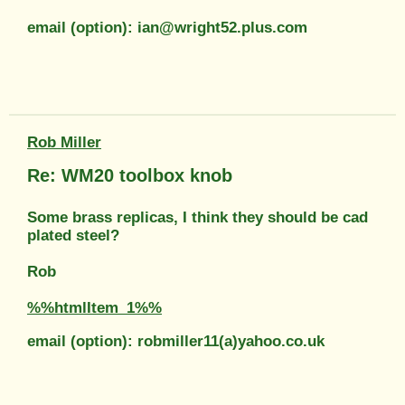
email (option): ian@wright52.plus.com
Rob Miller
Re: WM20 toolbox knob
Some brass replicas, I think they should be cad
plated steel?
Rob
%%htmlItem_1%%
email (option): robmiller11(a)yahoo.co.uk