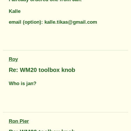
Kalle
email (option): kalle.tikas@gmail.com
Roy
Re: WM20 toolbox knob
Who is jan?
Ron Pier