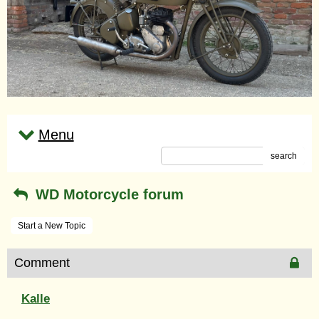
Menu
search
WD Motorcycle forum
Start a New Topic
Comment
Kalle