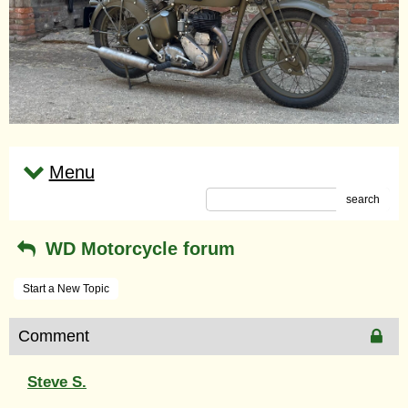
Menu
search
WD Motorcycle forum
Start a New Topic
Comment
Steve S.