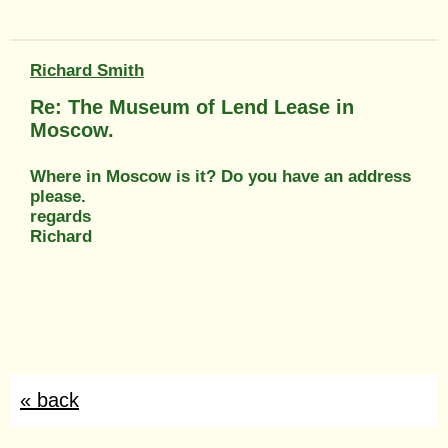
Richard Smith
Re: The Museum of Lend Lease in
Moscow.
Where in Moscow is it? Do you have an address
please.
regards
Richard
« back