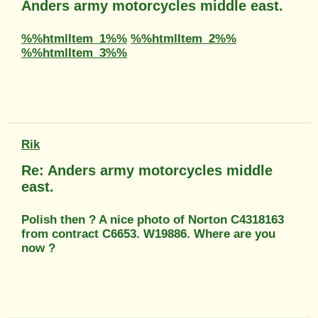
Anders army motorcycles middle east.
%%htmlItem_1%%
%%htmlItem_2%%
%%htmlItem_3%%
Rik
Re: Anders army motorcycles middle
east.
Polish then ? A nice photo of Norton C4318163
from contract C6653. W19886. Where are you
now ?