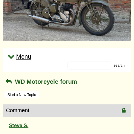
Menu
search
WD Motorcycle forum
Start a New Topic
Comment
Steve S.