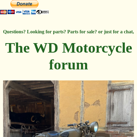
Questions? Looking for parts? Parts for sale? or just for a chat,
The WD Motorcycle
forum