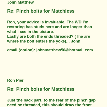
John Matthew
Re: Pinch bolts for Matchless
Ron, your advice is invaluable. The WD I'm
restoring has studs here and are longer than
what I see in the picture.
Lastly are both the ends threaded? (The are
where the bolt enters the yoke)... John
email (option): johnmatthew50@hotmail.com
Ron Pier
Re: Pinch bolts for Matchless
Just the back part, to the rear of the pinch gap
need be threaded, this should draw the front