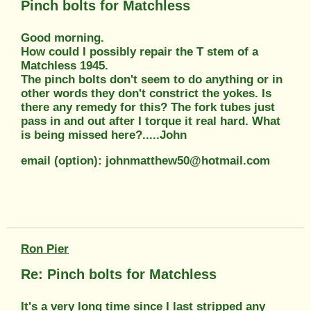
Pinch bolts for Matchless
Good morning.
How could I possibly repair the T stem of a
Matchless 1945.
The pinch bolts don't seem to do anything or in
other words they don't constrict the yokes. Is
there any remedy for this? The fork tubes just
pass in and out after I torque it real hard. What
is being missed here?.....John
email (option): johnmatthew50@hotmail.com
Ron Pier
Re: Pinch bolts for Matchless
It's a very long time since I last stripped any