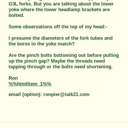
G3L forks. But you are talking about the lower
yoke where the lower headlamp brackets are
bolted.
Some observations off the top of my head:-
I presume the diameters of the fork tubes and
the bores in the yoke match?
Are the pinch bolts bottoming out before pulling
up the pinch gap? Maybe the threads need
tapping through or the bolts need shortening.
Ron
%%htmlItem_1%%
email (option): ronpier@talk21.com