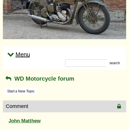
Menu
search
WD Motorcycle forum
Start a New Topic
Comment
John Matthew