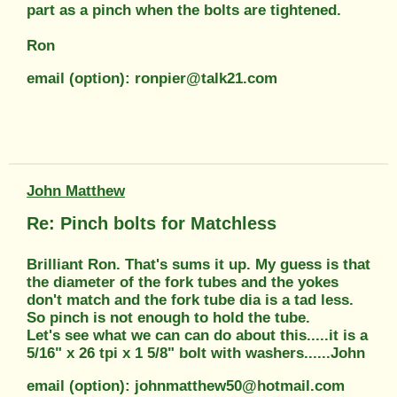
part as a pinch when the bolts are tightened.
Ron
email (option): ronpier@talk21.com
John Matthew
Re: Pinch bolts for Matchless
Brilliant Ron. That's sums it up. My guess is that
the diameter of the fork tubes and the yokes
don't match and the fork tube dia is a tad less.
So pinch is not enough to hold the tube.
Let's see what we can can do about this.....it is a
5/16" x 26 tpi x 1 5/8" bolt with washers......John
email (option): johnmatthew50@hotmail.com