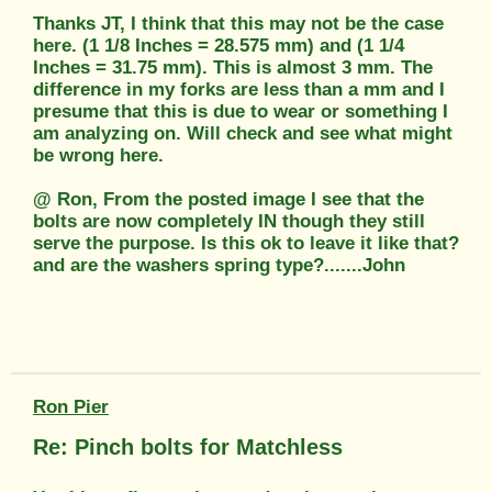
Thanks JT, I think that this may not be the case
here. (1 1/8 Inches = 28.575 mm) and (1 1/4
Inches = 31.75 mm). This is almost 3 mm. The
difference in my forks are less than a mm and I
presume that this is due to wear or something I
am analyzing on. Will check and see what might
be wrong here.
@ Ron, From the posted image I see that the
bolts are now completely IN though they still
serve the purpose. Is this ok to leave it like that?
and are the washers spring type?.......John
Ron Pier
Re: Pinch bolts for Matchless