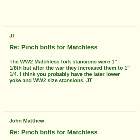
JT
Re: Pinch bolts for Matchless
The WW2 Matchless fork stansions were 1”
1/8th but after the war they increased them to 1”
1/4. I think you probably have the later lower
yoke and WW2 size stansions. JT
John Matthew
Re: Pinch bolts for Matchless