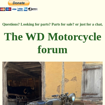
Questions? Looking for parts? Parts for sale? or just for a chat,
The WD Motorcycle
forum