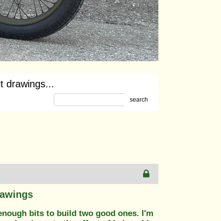
t drawings...
search
rawings
 enough bits to build two good ones. I'm