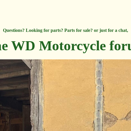
Questions? Looking for parts? Parts for sale? or just for a chat,
e WD Motorcycle fo