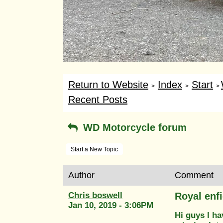
Return to Website
Index
Start
>
>
>
Recent Posts
WD Motorcycle forum
Start a New Topic
Author
Comment
Chris boswell
Royal enf
Jan 10, 2019 - 3:06PM
Hi guys I ha