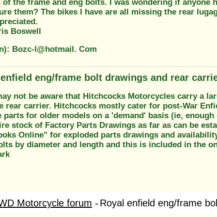
 of the frame and eng bolts. I was wondering if anyone h
ure them? The bikes I have are all missing the rear luga
preciated.
is Boswell
on): Bozc-l@hotmail. Com
 enfield eng/frame bolt drawings and rear carri
may not be aware that Hitchcocks Motorcycles carry a la
e rear carrier. Hitchcocks mostly cater for post-War Enfi
parts for older models on a 'demand' basis (ie, enough 
ire stock of Factory Parts Drawings as far as can be est
oks Online" for exploded parts drawings and availability.
lts by diameter and length and this is included in the onl
ark
WD Motorcycle forum
Royal enfield eng/frame bol
>