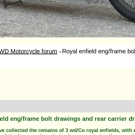
WD Motorcycle forum
Royal enfield eng/frame bol
>
ield eng/frame bolt drawings and rear carrier d
ve collected the remains of 3 wd/Co royal enfields, with