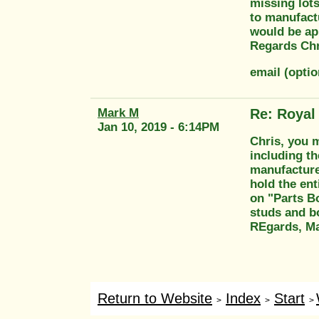
missing lots
to manufact
would be ap
Regards Chr
email (opti
Mark M
Re: Royal
Jan 10, 2019 - 6:14PM
Chris, you 
including th
manufacture 
hold the ent
on "Parts Bo
studs and bo
REgards, M
Return to Website
Index
Start
>
>
>