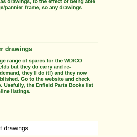
as drawings, to the effect of being able
ge/pannier frame, so any drawings
er drawings
rge range of spares for the WD/CO
elds but they do carry and re-
demand, they'll do it!) and they now
ablished. Go to the website and check
 Usefully, the Enfield Parts Books list
ine listings.
t drawings...