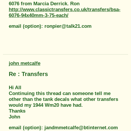
6076 from Marcia Derrick. Ron
http://www.classictransfers.co.uk/transfers/bsa-
6076-94x40mm-3-75-each/
email (option): ronpier@talk21.com
john metcalfe
Re : Transfers
Hi All
Continuing this thread can someone tell me
other than the tank decals what other transfers
would my 1944 Wm20 have had.
Thanks
John
email (option): jandmmetcalfe@btinternet.com