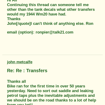
Hi All
Continuing this thread can someone tell me
other than the tank decals what other transfers
would my 1944 Wm20 have had.
Thanks
John[/quote]I can't think of anything else. Ron
email (option): ronpier@talk21.com
john metcalfe
Re: Re : Transfers
Thanks all
Bike ran for the first time in over 50 years
yesterday. Need to sort out saddle and leaking
petrol taps plus the inevitable adjustments and
we should be on the road thanks to a lot of help
from you lot!!