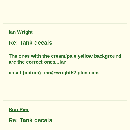
Ian Wright
Re: Tank decals
The ones with the cream/pale yellow background
are the correct ones...Ian
email (option): ian@wright52.plus.com
Ron Pier
Re: Tank decals