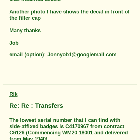
Another photo I have shows the decal in front of
the filler cap
Many thanks
Job
email (option): Jonnyob1@googlemail.com
Rik
Re: Re : Transfers
The lowest serial number that I can find with
side-affixed badges is C4170967 from contract
C6126 (Commencing WM20 18001 and delivered
from May 1940).