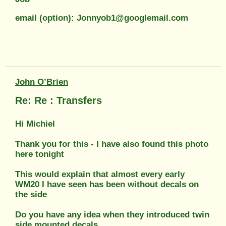
email (option): Jonnyob1@googlemail.com
John O’Brien
Re: Re : Transfers
Hi Michiel
Thank you for this - I have also found this photo
here tonight
This would explain that almost every early
WM20 I have seen has been without decals on
the side
Do you have any idea when they introduced twin
side mounted decals