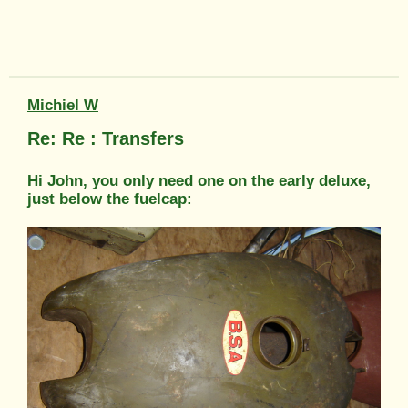
Michiel W
Re: Re : Transfers
Hi John, you only need one on the early deluxe,
just below the fuelcap: