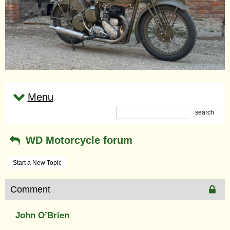
Menu
search
WD Motorcycle forum
Start a New Topic
Comment
John O’Brien