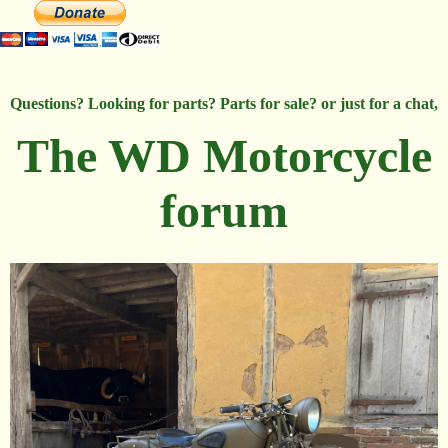
Questions? Looking for parts? Parts for sale? or just for a chat,
The WD Motorcycle
forum