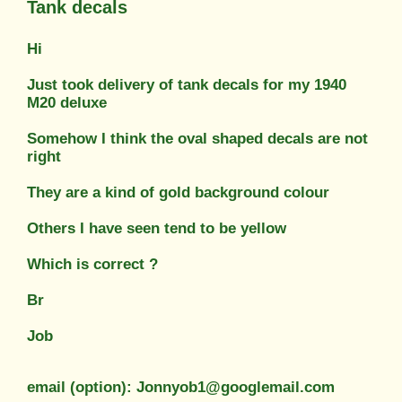
Tank decals
Hi
Just took delivery of tank decals for my 1940
M20 deluxe
Somehow I think the oval shaped decals are not
right
They are a kind of gold background colour
Others I have seen tend to be yellow
Which is correct ?
Br
Job
email (option): Jonnyob1@googlemail.com