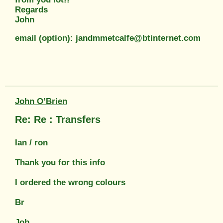
Regards
John
email (option): jandmmetcalfe@btinternet.com
John O’Brien
Re: Re : Transfers
Ian / ron
Thank you for this info
I ordered the wrong colours
Br
Job