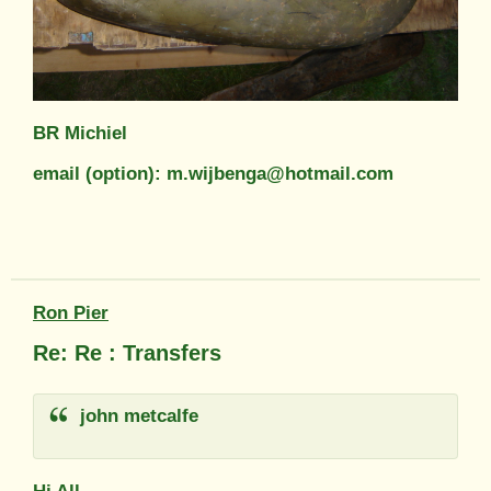
BR Michiel
email (option): m.wijbenga@hotmail.com
Ron Pier
Re: Re : Transfers
john metcalfe