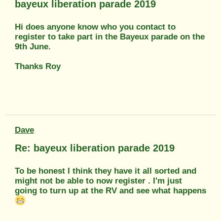
bayeux liberation parade 2019
Hi does anyone know who you contact to
register to take part in the Bayeux parade on the
9th June.
Thanks Roy
Dave
Re: bayeux liberation parade 2019
To be honest I think they have it all sorted and
might not be able to now register . I'm just
going to turn up at the RV and see what happens