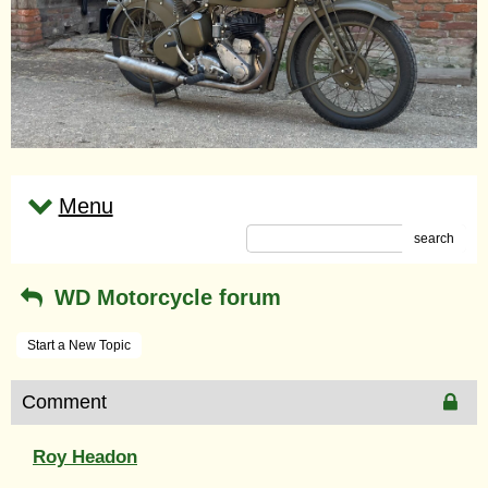
Menu
search
WD Motorcycle forum
Start a New Topic
Comment
Roy Headon