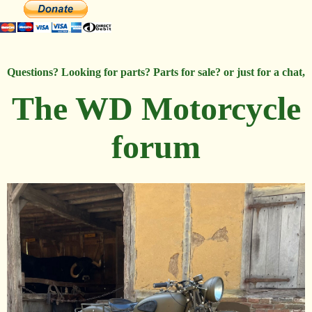
Questions? Looking for parts? Parts for sale? or just for a chat,
The WD Motorcycle
forum