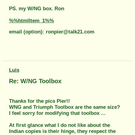
PS. my W/NG box. Ron
%%htmlItem_1%%
email (option): ronpier@talk21.com
Luis
Re: W/NG Toolbox
Thanks for the pics Pier!!
WNG and Triumph Toolbox are the same size?
I feel sorry for modifying that toolbox ...
At first glance what I do not like about the
Indian copies is their hinge, they respect the