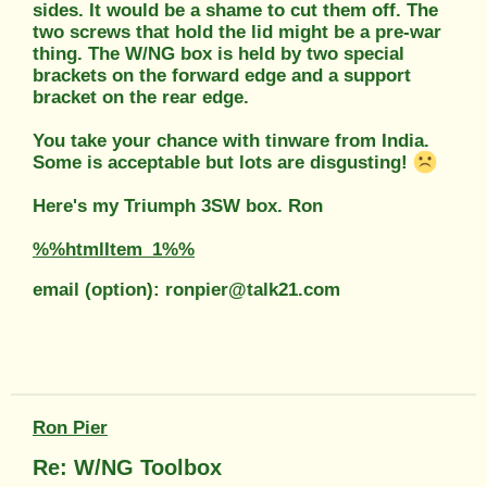
sides. It would be a shame to cut them off. The
two screws that hold the lid might be a pre-war
thing. The W/NG box is held by two special
brackets on the forward edge and a support
bracket on the rear edge.
You take your chance with tinware from India.
Some is acceptable but lots are disgusting!
Here's my Triumph 3SW box. Ron
%%htmlItem_1%%
email (option): ronpier@talk21.com
Ron Pier
Re: W/NG Toolbox