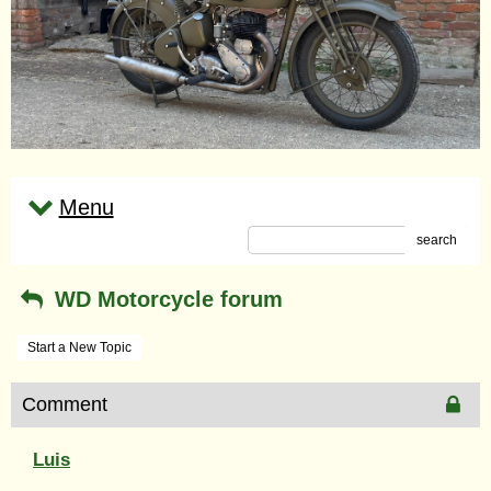
Menu
search
WD Motorcycle forum
Start a New Topic
Comment
Luis