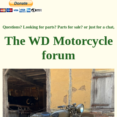
Questions? Looking for parts? Parts for sale? or just for a chat,
The WD Motorcycle
forum