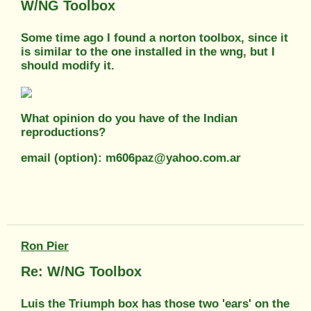
W/NG Toolbox
Some time ago I found a norton toolbox, since it
is similar to the one installed in the wng, but I
should modify it.
What opinion do you have of the Indian
reproductions?
email (option): m606paz@yahoo.com.ar
Ron Pier
Re: W/NG Toolbox
Luis the Triumph box has those two 'ears' on the