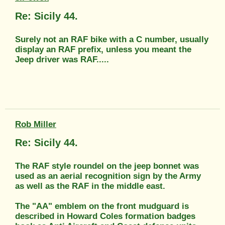
Re: Sicily 44.
Surely not an RAF bike with a C number, usually
display an RAF prefix, unless you meant the
Jeep driver was RAF.....
Rob Miller
Re: Sicily 44.
The RAF style roundel on the jeep bonnet was
used as an aerial recognition sign by the Army
as well as the RAF in the middle east.
The "AA" emblem on the front mudguard is
described in Howard Coles formation badges