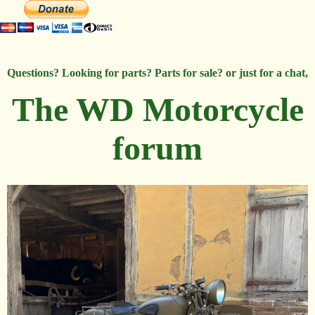
Questions? Looking for parts? Parts for sale? or just for a chat,
The WD Motorcycle
forum