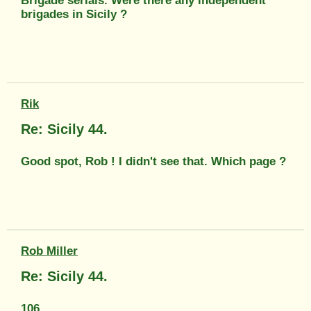
Brigade serials. Were there any independent
brigades in Sicily ?
Rik
Re: Sicily 44.
Good spot, Rob ! I didn't see that. Which page ?
Rob Miller
Re: Sicily 44.
106