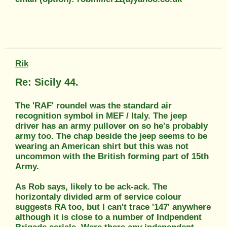
Rik
Re: Sicily 44.
The 'RAF' roundel was the standard air
recognition symbol in MEF / Italy. The jeep
driver has an army pullover on so he's probably
army too. The chap beside the jeep seems to be
wearing an American shirt but this was not
uncommon with the British forming part of 15th
Army.
As Rob says, likely to be ack-ack. The
horizontaly divided arm of service colour
suggests RA too, but I can't trace '147' anywhere
although it is close to a number of Indpendent