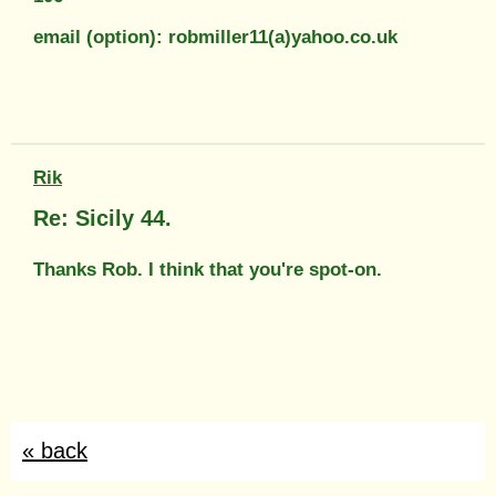
email (option): robmiller11(a)yahoo.co.uk
Rik
Re: Sicily 44.
Thanks Rob. I think that you're spot-on.
« back