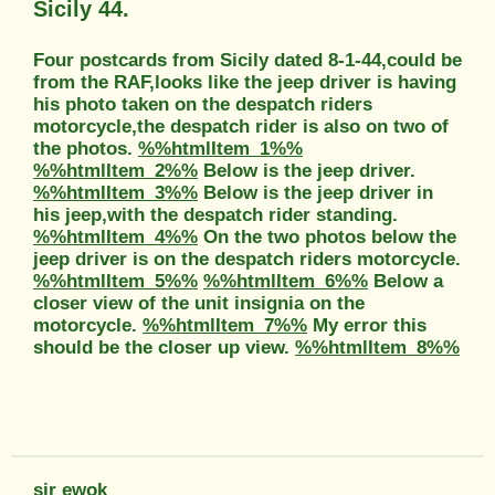
Sicily 44.
Four postcards from Sicily dated 8-1-44,could be
from the RAF,looks like the jeep driver is having
his photo taken on the despatch riders
motorcycle,the despatch rider is also on two of
the photos.
%%htmlItem_1%%
%%htmlItem_2%%
Below is the jeep driver.
%%htmlItem_3%%
Below is the jeep driver in
his jeep,with the despatch rider standing.
%%htmlItem_4%%
On the two photos below the
jeep driver is on the despatch riders motorcycle.
%%htmlItem_5%%
%%htmlItem_6%%
Below a
closer view of the unit insignia on the
motorcycle.
%%htmlItem_7%%
My error this
should be the closer up view.
%%htmlItem_8%%
sir ewok