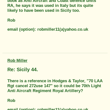
book as Anti Aircraft and Coast defence units
RA, he says it was used in Italy but its quite
likely to have been used in Sicily too.
Rob
email (option): robmiller11(a)yahoo.co.uk
Rob Miller
Re: Sicily 44.
There is a reference in Hodges & Taylor, "70 LAA
Rgt cancel 272use 147" so it could be 70th Light
Anti Aircraft Regiment Royal Artillery?
Rob
email (option): robmiller11(a)yahoo.co.uk