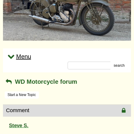
Menu
search
WD Motorcycle forum
Start a New Topic
Comment
Steve S.