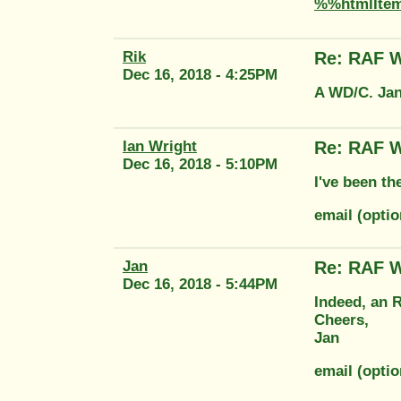
%%htmlIte
Rik
Re: RAF W
Dec 16, 2018 - 4:25PM
A WD/C. Jan 
Ian Wright
Re: RAF W
Dec 16, 2018 - 5:10PM
I've been th
email (opti
Jan
Re: RAF W
Dec 16, 2018 - 5:44PM
Indeed, an R
Cheers,
Jan
email (optio