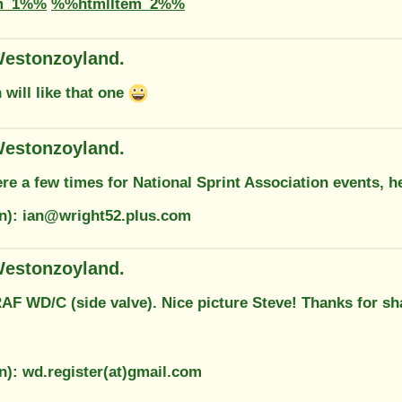
m_1%%
%%htmlItem_2%%
estonzoyland.
will like that one
estonzoyland.
ere a few times for National Sprint Association events, he
on): ian@wright52.plus.com
estonzoyland.
AF WD/C (side valve). Nice picture Steve! Thanks for sh
n): wd.register(at)gmail.com