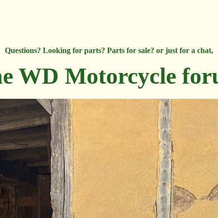
Questions? Looking for parts? Parts for sale? or just for a chat,
e WD Motorcycle fo