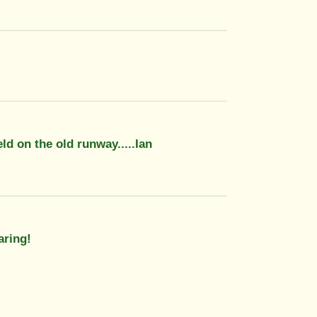
ld on the old runway.....Ian
aring!