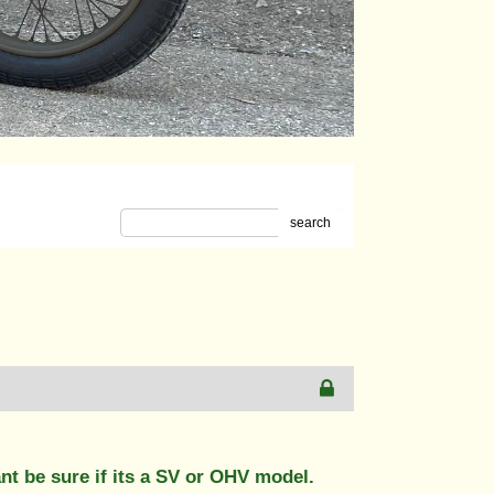
search
nt be sure if its a SV or OHV model.