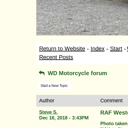
Return to Website
Index
Start
>
>
>
Recent Posts
WD Motorcycle forum
Start a New Topic
Author
Comment
Steve S.
RAF West
Dec 16, 2018 - 3:43PM
Photo taken 