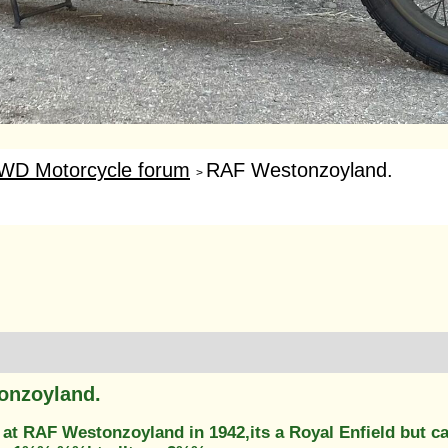
WD Motorcycle forum
RAF Westonzoyland.
>
onzoyland.
at RAF Westonzoyland in 1942,its a Royal Enfield but ca