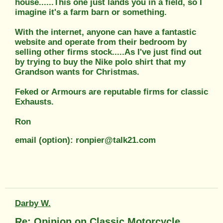
house......This one just lands you in a field, so I
imagine it's a farm barn or something.
With the internet, anyone can have a fantastic
website and operate from their bedroom by
selling other firms stock.....As I've just find out
by trying to buy the Nike polo shirt that my
Grandson wants for Christmas.
Feked or Armours are reputable firms for classic
Exhausts.
Ron
email (option): ronpier@talk21.com
Darby W.
Re: Opinion on Classic Motorcycle