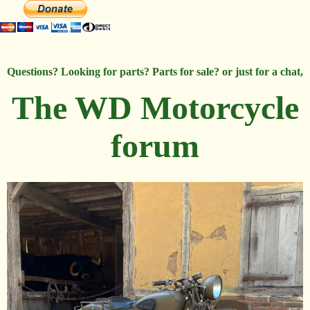
Questions? Looking for parts? Parts for sale? or just for a chat,
The WD Motorcycle
forum