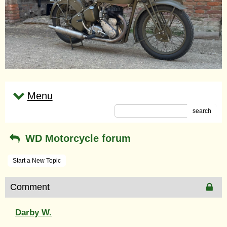
Menu
search
WD Motorcycle forum
Start a New Topic
Comment
Darby W.