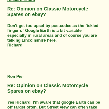
Re: Opinion on Classic Motorcycle
Spares on ebay?
Don't get too upset by postcodes as the fickled
finger of Google Earth is a bit variable
especially in rural areas and of course you are
talking Lincolnshire here.
Richard
Ron Pier
Re: Opinion on Classic Motorcycle
Spares on ebay?
Yes Richard, I'm aware that google Earth can be
off target often. But Street view can often take