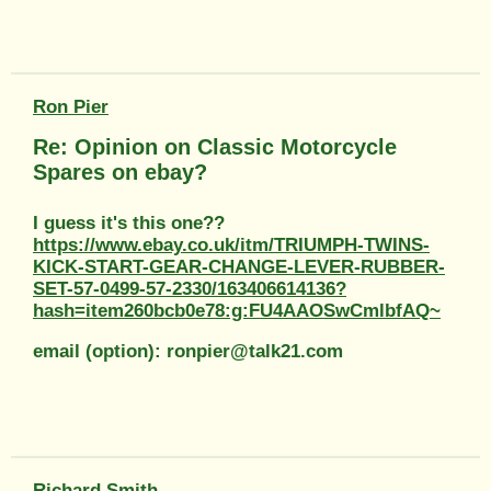
Ron Pier
Re: Opinion on Classic Motorcycle
Spares on ebay?
I guess it's this one??
https://www.ebay.co.uk/itm/TRIUMPH-TWINS-
KICK-START-GEAR-CHANGE-LEVER-RUBBER-
SET-57-0499-57-2330/163406614136?
hash=item260bcb0e78:g:FU4AAOSwCmlbfAQ~
email (option): ronpier@talk21.com
Richard Smith