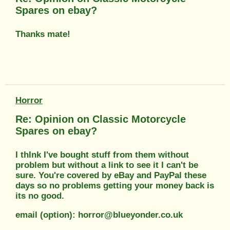
Spares on ebay?
Thanks mate!
Horror
Re: Opinion on Classic Motorcycle
Spares on ebay?
I thInk I've bought stuff from them without
problem but without a link to see it I can't be
sure. You're covered by eBay and PayPal these
days so no problems getting your money back is
its no good.
email (option): horror@blueyonder.co.uk