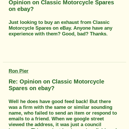
Opinion on Classic Motorcycle Spares
on ebay?
Just looking to buy an exhaust from Classic
Motorcycle Spares on eBay. Anyone have any
experience with them? Good, bad? Thanks.
Ron Pier
Re: Opinion on Classic Motorcycle
Spares on ebay?
Well he does have good feed back! But there
was a firm with the same or similar sounding
name, who failed to send an item or respond to
emails to a friend. When we google street
viewed the address, it was just a council