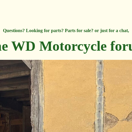
Questions? Looking for parts? Parts for sale? or just for a chat,
e WD Motorcycle fo