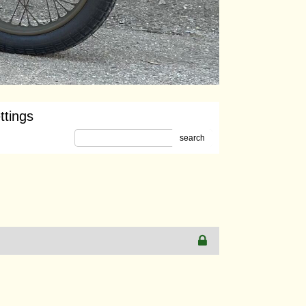
ttings
search