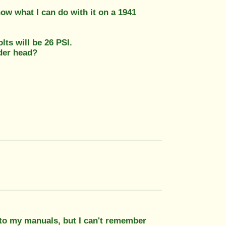
ow what I can do with it on a 1941
ts will be 26 PSI.
nder head?
 to my manuals, but I can't remember