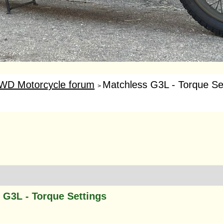
WD Motorcycle forum
Matchless G3L - Torque Se
>
 G3L - Torque Settings