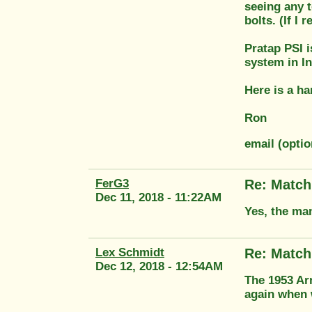
seeing any t
bolts. (If I
Pratap PSI 
system in I
Here is a h
Ron
email (opti
FerG3
Re: Match
Dec 11, 2018 - 11:22AM
Yes, the man
Lex Schmidt
Re: Match
Dec 12, 2018 - 12:54AM
The 1953 Ar
again when