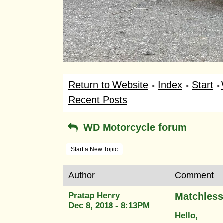
Return to Website
Index
Start
>
>
>
Recent Posts
WD Motorcycle forum
Start a New Topic
Author
Comment
Pratap Henry
Matchless
Dec 8, 2018 - 8:13PM
Hello,