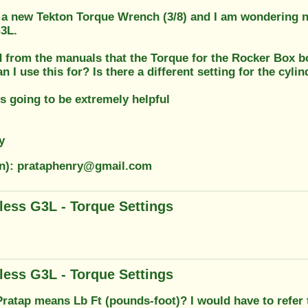
f a new Tekton Torque Wrench (3/8) and I am wondering n
3L.
 from the manuals that the Torque for the Rocker Box bol
n I use this for? Is there a different setting for the cyli
s going to be extremely helpful
y
on): prataphenry@gmail.com
less G3L - Torque Settings
less G3L - Torque Settings
 Pratap means Lb Ft (pounds-foot)? I would have to refer