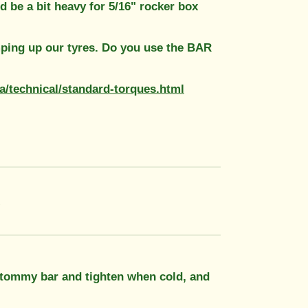
ld be a bit heavy for 5/16" rocker box
mping up our tyres. Do you use the BAR
za/technical/standard-torques.html
!
 tommy bar and tighten when cold, and