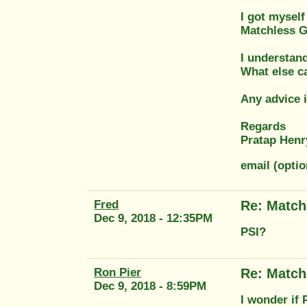
I got mysel
Matchless G
I understand
What else ca
Any advice i
Regards
Pratap Henr
email (opti
Fred
Re: Match
Dec 9, 2018 - 12:35PM
PSI?
Ron Pier
Re: Match
Dec 9, 2018 - 8:59PM
I wonder if