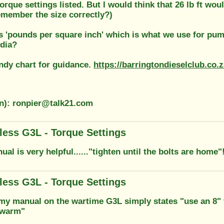
orque settings listed. But I would think that 26 lb ft wou
 remember the size correctly?)
is 'pounds per square inch' which is what we use for pu
ndia?
andy chart for guidance.
https://barringtondieselclub.co.
on): ronpier@talk21.com
less G3L - Torque Settings
ual is very helpful......"tighten until the bolts are home"
less G3L - Torque Settings
my manual on the wartime G3L simply states "use an 8"
 warm"