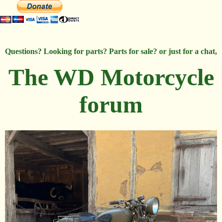
Questions? Looking for parts? Parts for sale? or just for a chat,
The WD Motorcycle
forum