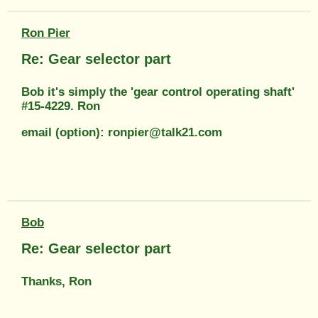
Ron Pier
Re: Gear selector part
Bob it's simply the 'gear control operating shaft'
#15-4229. Ron
email (option): ronpier@talk21.com
Bob
Re: Gear selector part
Thanks, Ron