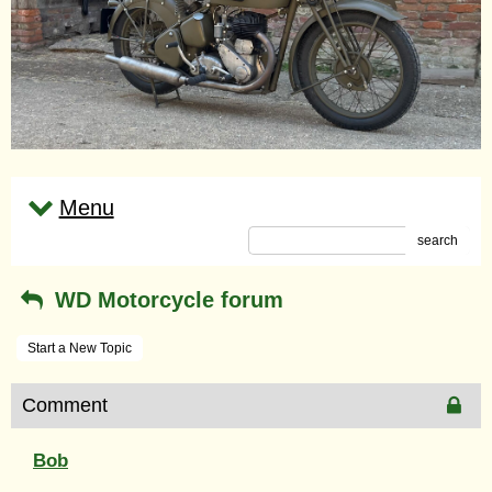
Menu
search
WD Motorcycle forum
Start a New Topic
Comment
Bob