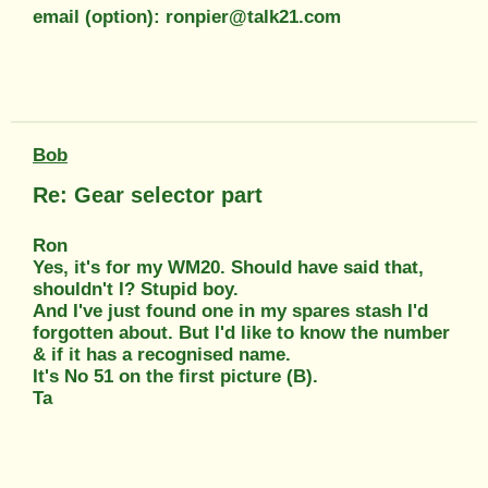
email (option): ronpier@talk21.com
Bob
Re: Gear selector part
Ron
Yes, it's for my WM20. Should have said that,
shouldn't I? Stupid boy.
And I've just found one in my spares stash I'd
forgotten about. But I'd like to know the number
& if it has a recognised name.
It's No 51 on the first picture (B).
Ta