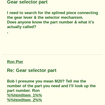
Gear selector part
I need to search for the splined piece connecting
the gear lever & the selector mechanism.
Does anyone know the part number & what it's
actually called?
,
Ron Pier
Re: Gear selector part
Bob I presume you mean M20? Tell me the
number of the part you need and I'll look up the
part number. Ron
%%htmlItem_1%%
%%htmlItem_2%%