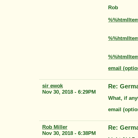
Rob
%%htmlIte
%%htmlIte
%%htmlIte
email (optio
sir ewok
Re: Germ
Nov 30, 2018 - 6:29PM
What, if any
email (opti
Rob Miller
Re: Germ
Nov 30, 2018 - 6:38PM