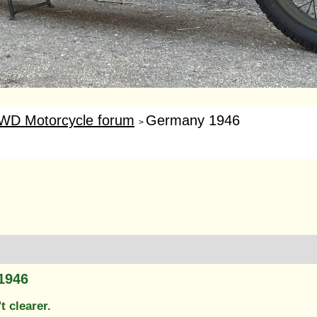
WD Motorcycle forum
Germany 1946
>
1946
't clearer.