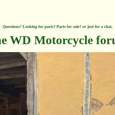
Questions? Looking for parts? Parts for sale? or just for a chat,
e WD Motorcycle fo