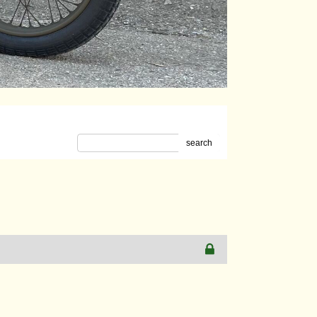
search