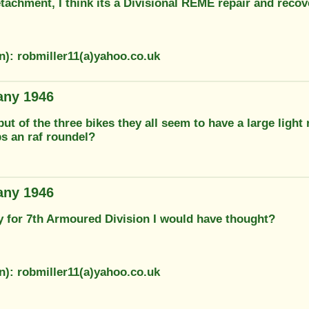
tachment, I think its a Divisional REME repair and recov
n): robmiller11(a)yahoo.co.uk
any 1946
but of the three bikes they all seem to have a large light 
ps an raf roundel?
any 1946
ly for 7th Armoured Division I would have thought?
n): robmiller11(a)yahoo.co.uk