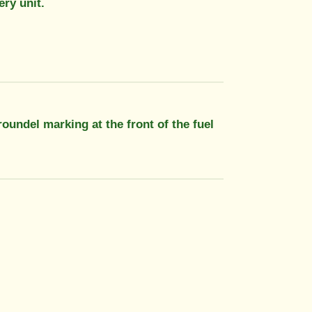
ery unit.
roundel marking at the front of the fuel