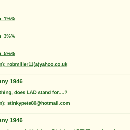
m_1%%
m_3%%
m_5%%
n): robmiller11(a)yahoo.co.uk
any 1946
thing, does LAD stand for....?
on): stinkypete80@hotmail.com
any 1946