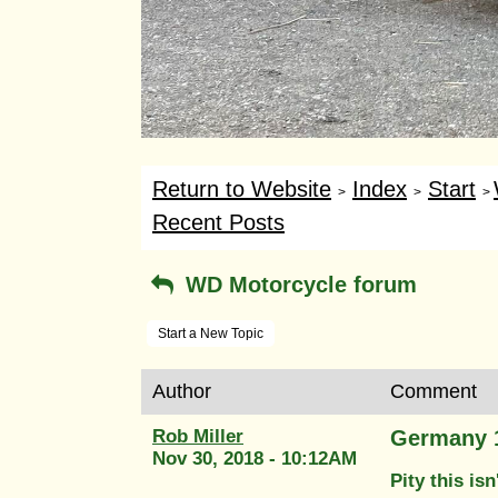
Return to Website
Index
Start
>
>
>
Recent Posts
WD Motorcycle forum
Start a New Topic
Author
Comment
Rob Miller
Germany 
Nov 30, 2018 - 10:12AM
Pity this isn