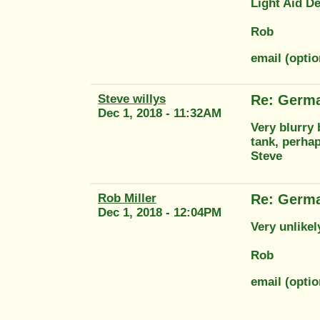
Light Aid De
Rob
email (optio
Steve willys
Re: Germ
Dec 1, 2018 - 11:32AM
Very blurry 
tank, perha
Steve
Rob Miller
Re: Germ
Dec 1, 2018 - 12:04PM
Very unlike
Rob
email (optio