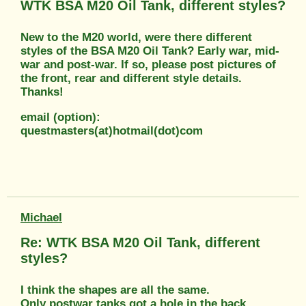
WTK BSA M20 Oil Tank, different styles?
New to the M20 world, were there different
styles of the BSA M20 Oil Tank? Early war, mid-
war and post-war. If so, please post pictures of
the front, rear and different style details.
Thanks!
email (option):
questmasters(at)hotmail(dot)com
Michael
Re: WTK BSA M20 Oil Tank, different
styles?
I think the shapes are all the same.
Only postwar tanks got a hole in the back