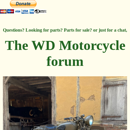
Questions? Looking for parts? Parts for sale? or just for a chat,
The WD Motorcycle
forum