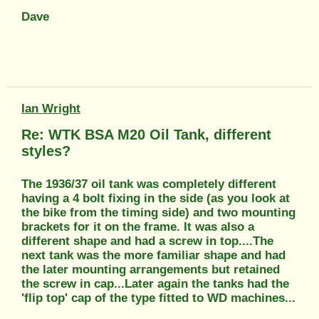
Dave
Ian Wright
Re: WTK BSA M20 Oil Tank, different
styles?
The 1936/37 oil tank was completely different
having a 4 bolt fixing in the side (as you look at
the bike from the timing side) and two mounting
brackets for it on the frame. It was also a
different shape and had a screw in top....The
next tank was the more familiar shape and had
the later mounting arrangements but retained
the screw in cap...Later again the tanks had the
'flip top' cap of the type fitted to WD machines...