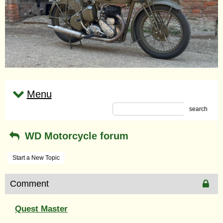
Menu
search
WD Motorcycle forum
Start a New Topic
Comment
Quest Master