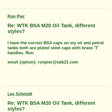
Ron Pier
Re: WTK BSA M20 Oil Tank, different
styles?
I have the correct BSA caps on my oil and petrol
tanks both are plated steel caps with brass 'T'
handles. Ron
email (option): ronpier@talk21.com
Lex Schmidt
Re: WTK BSA M20 Oil Tank, different
styles?