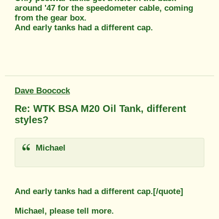
around '47 for the speedometer cable, coming
from the gear box.
And early tanks had a different cap.
Dave Boocock
Re: WTK BSA M20 Oil Tank, different
styles?
Michael
And early tanks had a different cap.[/quote]
Michael, please tell more.