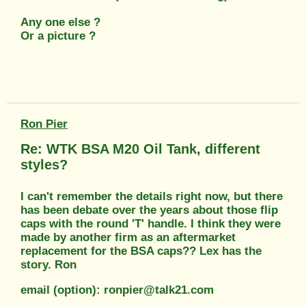
Any one else ?
Or a picture ?
Ron Pier
Re: WTK BSA M20 Oil Tank, different
styles?
I can't remember the details right now, but there
has been debate over the years about those flip
caps with the round 'T' handle. I think they were
made by another firm as an aftermarket
replacement for the BSA caps?? Lex has the
story. Ron
email (option): ronpier@talk21.com