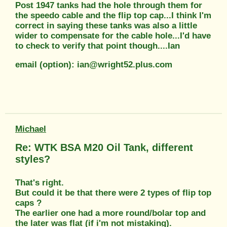
Post 1947 tanks had the hole through them for
the speedo cable and the flip top cap...I think I'm
correct in saying these tanks was also a little
wider to compensate for the cable hole...I'd have
to check to verify that point though....Ian
email (option): ian@wright52.plus.com
Michael
Re: WTK BSA M20 Oil Tank, different
styles?
That's right.
But could it be that there were 2 types of flip top
caps ?
The earlier one had a more round/bolar top and
the later was flat (if i'm not mistaking).