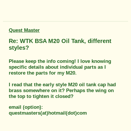
Quest Master
Re: WTK BSA M20 Oil Tank, different
styles?
Please keep the info coming! I love knowing
specific details about individual parts as I
restore the parts for my M20.
I read that the early style M20 oil tank cap had
brass somewhere on it? Perhaps the wing on
the top to tighten it closed?
email (option):
questmasters(at)hotmail(dot)com