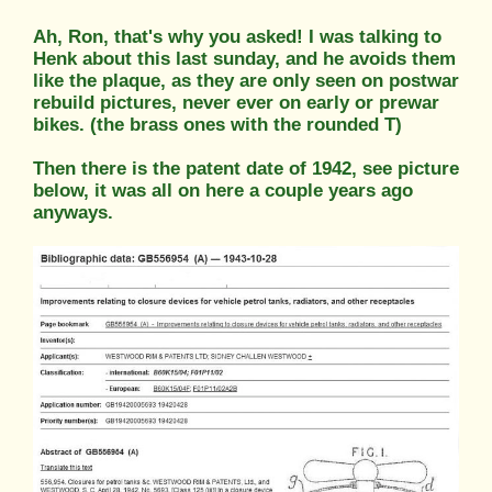
Ah, Ron, that's why you asked! I was talking to
Henk about this last sunday, and he avoids them
like the plaque, as they are only seen on postwar
rebuild pictures, never ever on early or prewar
bikes. (the brass ones with the rounded T)
Then there is the patent date of 1942, see picture
below, it was all on here a couple years ago
anyways.