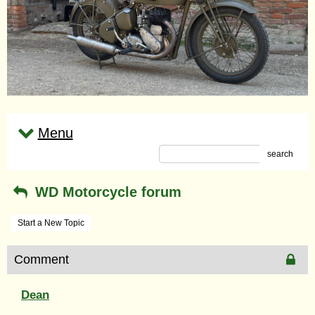
Menu
search
WD Motorcycle forum
Start a New Topic
Comment
Dean