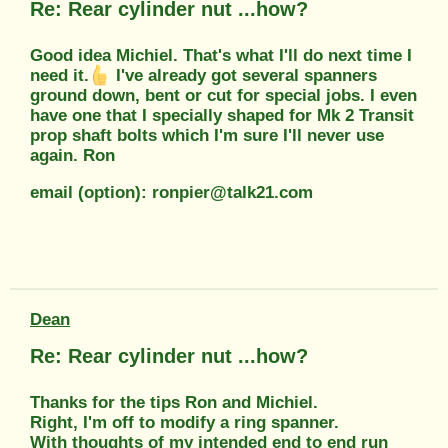
Re: Rear cylinder nut ...how?
Good idea Michiel. That's what I'll do next time I
need it.
I've already got several spanners
ground down, bent or cut for special jobs. I even
have one that I specially shaped for Mk 2 Transit
prop shaft bolts which I'm sure I'll never use
again. Ron
email (option): ronpier@talk21.com
Dean
Re: Rear cylinder nut ...how?
Thanks for the tips Ron and Michiel.
Right, I'm off to modify a ring spanner.
With thoughts of my intended end to end run