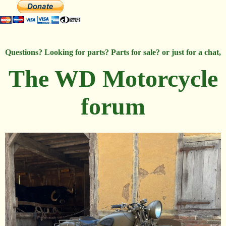
Questions? Looking for parts? Parts for sale? or just for a chat,
The WD Motorcycle
forum