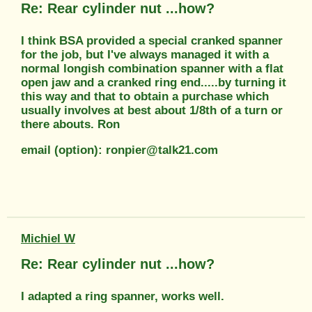
Re: Rear cylinder nut ...how?
I think BSA provided a special cranked spanner
for the job, but I've always managed it with a
normal longish combination spanner with a flat
open jaw and a cranked ring end.....by turning it
this way and that to obtain a purchase which
usually involves at best about 1/8th of a turn or
there abouts. Ron
email (option): ronpier@talk21.com
Michiel W
Re: Rear cylinder nut ...how?
I adapted a ring spanner, works well.