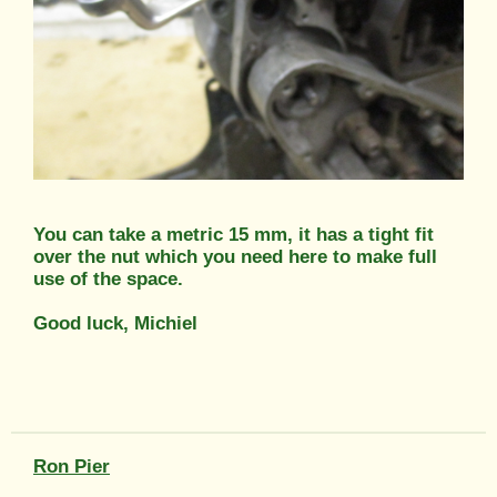
You can take a metric 15 mm, it has a tight fit
over the nut which you need here to make full
use of the space.
Good luck, Michiel
Ron Pier