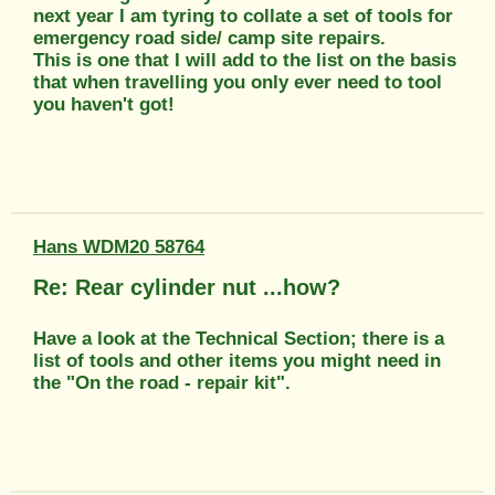
next year I am tyring to collate a set of tools for
emergency road side/ camp site repairs.
This is one that I will add to the list on the basis
that when travelling you only ever need to tool
you haven't got!
Hans WDM20 58764
Re: Rear cylinder nut ...how?
Have a look at the Technical Section; there is a
list of tools and other items you might need in
the "On the road - repair kit".