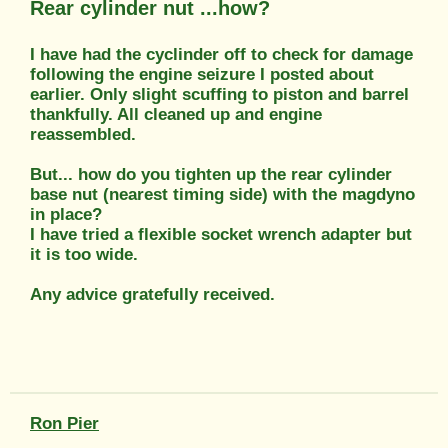
Rear cylinder nut ...how?
I have had the cyclinder off to check for damage
following the engine seizure I posted about
earlier. Only slight scuffing to piston and barrel
thankfully. All cleaned up and engine
reassembled.
But... how do you tighten up the rear cylinder
base nut (nearest timing side) with the magdyno
in place?
I have tried a flexible socket wrench adapter but
it is too wide.
Any advice gratefully received.
Ron Pier