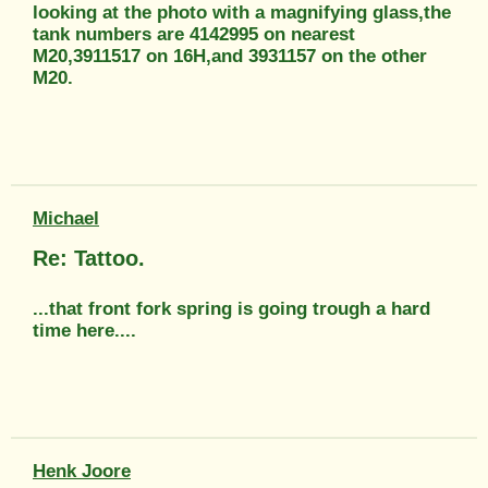
looking at the photo with a magnifying glass,the
tank numbers are 4142995 on nearest
M20,3911517 on 16H,and 3931157 on the other
M20.
Michael
Re: Tattoo.
...that front fork spring is going trough a hard
time here....
Henk Joore