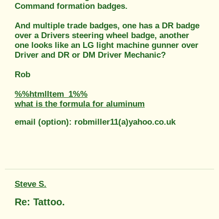
Command formation badges.
And multiple trade badges, one has a DR badge
over a Drivers steering wheel badge, another
one looks like an LG light machine gunner over
Driver and DR or DM Driver Mechanic?
Rob
%%htmlItem_1%%
what is the formula for aluminum
email (option): robmiller11(a)yahoo.co.uk
Steve S.
Re: Tattoo.