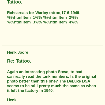
Tattoo.
Rehearsals for Warley tattoo,17-6-1946.
%%htmlItem_1%%
%%htmlItem_2%%
%%htmlItem_3%%
%%htmlItem_4%%
Henk Joore
Re: Tattoo.
Again an interesting photo Steve, to bad I
can'really read the tank numbers. Is the original
photo better then this one? The DeLuxe BSA
seems to be still pretty much the same as when
it left the factory in 1940.
Henk