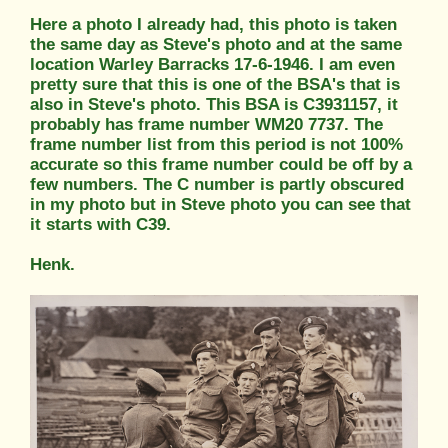
Here a photo I already had, this photo is taken
the same day as Steve's photo and at the same
location Warley Barracks 17-6-1946. I am even
pretty sure that this is one of the BSA's that is
also in Steve's photo. This BSA is C3931157, it
probably has frame number WM20 7737. The
frame number list from this period is not 100%
accurate so this frame number could be off by a
few numbers. The C number is partly obscured
in my photo but in Steve photo you can see that
it starts with C39.
Henk.