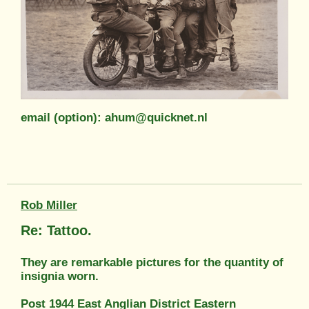
email (option): ahum@quicknet.nl
Rob Miller
Re: Tattoo.
They are remarkable pictures for the quantity of
insignia worn.
Post 1944 East Anglian District Eastern