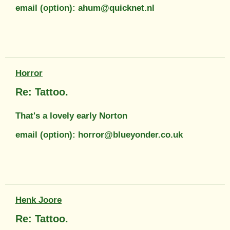
email (option): ahum@quicknet.nl
Horror
Re: Tattoo.
That's a lovely early Norton
email (option): horror@blueyonder.co.uk
Henk Joore
Re: Tattoo.