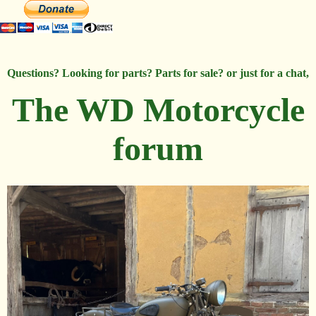
Questions? Looking for parts? Parts for sale? or just for a chat,
The WD Motorcycle
forum