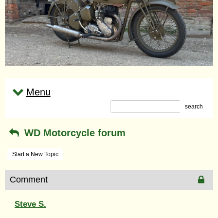
Menu
search
WD Motorcycle forum
Start a New Topic
Comment
Steve S.