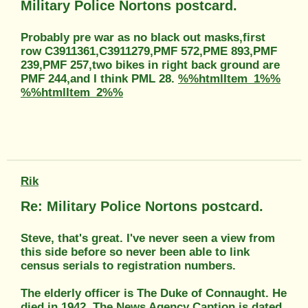
Military Police Nortons postcard.
Probably pre war as no black out masks,first
row C3911361,C3911279,PMF 572,PME 893,PMF
239,PMF 257,two bikes in right back ground are
PMF 244,and I think PML 28.
%%htmlItem_1%%
%%htmlItem_2%%
Rik
Re: Military Police Nortons postcard.
Steve, that's great. I've never seen a view from
this side before so never been able to link
census serials to registration numbers.
The elderly officer is The Duke of Connaught. He
died in 1942. The News Agency Caption is dated