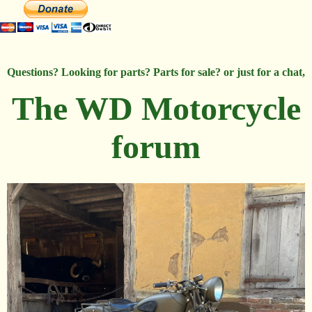
Questions? Looking for parts? Parts for sale? or just for a chat,
The WD Motorcycle
forum