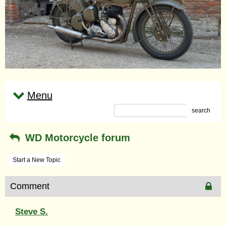
Menu
search
WD Motorcycle forum
Start a New Topic
Comment
Steve S.