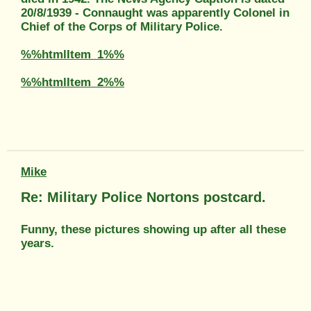
20/8/1939 - Connaught was apparently Colonel in
Chief of the Corps of Military Police.
%%htmlItem_1%%
%%htmlItem_2%%
Mike
Re: Military Police Nortons postcard.
Funny, these pictures showing up after all these
years.