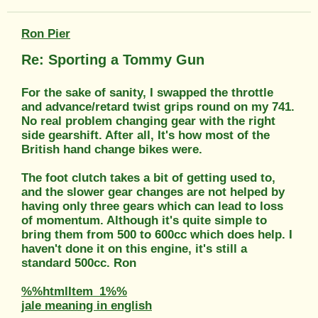
Ron Pier
Re: Sporting a Tommy Gun
For the sake of sanity, I swapped the throttle
and advance/retard twist grips round on my 741.
No real problem changing gear with the right
side gearshift. After all, It's how most of the
British hand change bikes were.
The foot clutch takes a bit of getting used to,
and the slower gear changes are not helped by
having only three gears which can lead to loss
of momentum. Although it's quite simple to
bring them from 500 to 600cc which does help. I
haven't done it on this engine, it's still a
standard 500cc. Ron
%%htmlItem_1%%
jale meaning in english