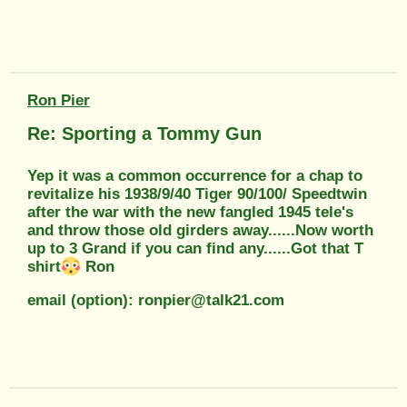
Ron Pier
Re: Sporting a Tommy Gun
Yep it was a common occurrence for a chap to
revitalize his 1938/9/40 Tiger 90/100/ Speedtwin
after the war with the new fangled 1945 tele's
and throw those old girders away......Now worth
up to 3 Grand if you can find any......Got that T
shirt
Ron
email (option): ronpier@talk21.com