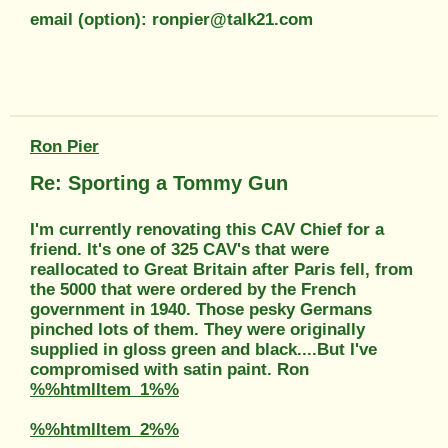
email (option): ronpier@talk21.com
Ron Pier
Re: Sporting a Tommy Gun
I'm currently renovating this CAV Chief for a
friend. It's one of 325 CAV's that were
reallocated to Great Britain after Paris fell, from
the 5000 that were ordered by the French
government in 1940. Those pesky Germans
pinched lots of them. They were originally
supplied in gloss green and black....But I've
compromised with satin paint. Ron
%%htmlItem_1%%
%%htmlItem_2%%