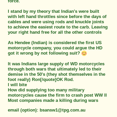
force.
I stand by my theory that Indian's were built
with left hand throttles since before the days of
cables and were using rods and knuckle joints
to achieve the easiest route to the carb. Leaving
your right hand free for all the other controls
As Hendee (Indian) is considered the first US
motorcycle company, you could argue the HD
got it wrong by not following suit?
It was Indians large supply of WD motorcycles
through both wars that ultimately led to their
demise in the 50's (they shot themselves in the
foot really) Ron[/quote]OK Rod.
I will bite
How did supplying too many military
motorcycles cause the firm to crash post WW II
Most companies made a killing during wars
email (option): bsansw1@tpg.com.au