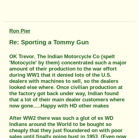
Ron Pier
Re: Sporting a Tommy Gun
OK Trevor. The Indian Motorcycle Co (spelt
'Motocycle' by them) concentrated such a major
amount of their production to the war effort
during WW1 that it denied lots of the U.S.
dealers with machines to sell, so the dealers
looked else where. Once civilian production at
the factory got back under way, Indian found
that a lot of their main dealer customers where
now gone.....Happy with HD other makes
After WW2 there was such a glut of ex WD
Indians around the World to be bought so
cheaply that they just floundered on with poor
sales until finally going bust in 1953. (Even now