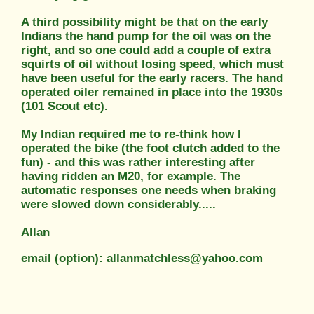
A third possibility might be that on the early
Indians the hand pump for the oil was on the
right, and so one could add a couple of extra
squirts of oil without losing speed, which must
have been useful for the early racers. The hand
operated oiler remained in place into the 1930s
(101 Scout etc).
My Indian required me to re-think how I
operated the bike (the foot clutch added to the
fun) - and this was rather interesting after
having ridden an M20, for example. The
automatic responses one needs when braking
were slowed down considerably.....
Allan
email (option): allanmatchless@yahoo.com