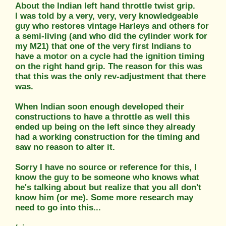
About the Indian left hand throttle twist grip.
I was told by a very, very, very knowledgeable
guy who restores vintage Harleys and others for
a semi-living (and who did the cylinder work for
my M21) that one of the very first Indians to
have a motor on a cycle had the ignition timing
on the right hand grip. The reason for this was
that this was the only rev-adjustment that there
was.
When Indian soon enough developed their
constructions to have a throttle as well this
ended up being on the left since they already
had a working construction for the timing and
saw no reason to alter it.
Sorry I have no source or reference for this, I
know the guy to be someone who knows what
he's talking about but realize that you all don't
know him (or me). Some more research may
need to go into this...