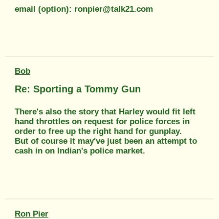
email (option): ronpier@talk21.com
Bob
Re: Sporting a Tommy Gun
There's also the story that Harley would fit left
hand throttles on request for police forces in
order to free up the right hand for gunplay.
But of course it may've just been an attempt to
cash in on Indian's police market.
Ron Pier