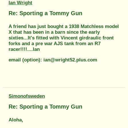
Ian Wright
Re: Sporting a Tommy Gun
A friend has just bought a 1938 Matchless model
X that has been in a barn since the early
sixties...It's fitted with Vincent girdraulic front
forks and a pre war AJS tank from an R7
racer!!!!....Ian
email (option): ian@wright52.plus.com
Simonofsweden
Re: Sporting a Tommy Gun
Aloha,