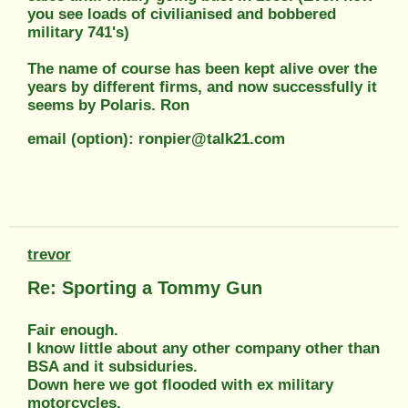
you see loads of civilianised and bobbered
military 741's)
The name of course has been kept alive over the
years by different firms, and now successfully it
seems by Polaris. Ron
email (option): ronpier@talk21.com
trevor
Re: Sporting a Tommy Gun
Fair enough.
I know little about any other company other than
BSA and it subsiduries.
Down here we got flooded with ex military
motorcycles.