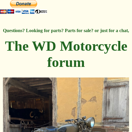
Questions? Looking for parts? Parts for sale? or just for a chat,
The WD Motorcycle
forum