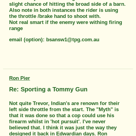
slight chance of hitting the broad side of a barn.
Also note in both instances the rider is using
the throttle /brake hand to shoot with.
Not real smart if the enemy were withing firing
range
email (option): bsansw1@tpg.com.au
Ron Pier
Re: Sporting a Tommy Gun
Not quite Trevor, Indian's are renown for their
left side throttle from the start. The "Myth" is
that it was done so that a cop could use his
firearm whilst in 'hot pursuit'. I've never
believed that. I think it was just the way they
designed it back in Edwardian days. Ron