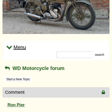
Menu
search
WD Motorcycle forum
Start a New Topic
Comment
Ron Pier