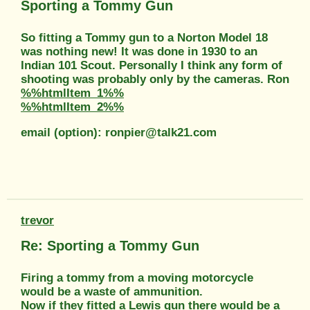
Sporting a Tommy Gun
So fitting a Tommy gun to a Norton Model 18
was nothing new! It was done in 1930 to an
Indian 101 Scout. Personally I think any form of
shooting was probably only by the cameras. Ron
%%htmlItem_1%%
%%htmlItem_2%%
email (option): ronpier@talk21.com
trevor
Re: Sporting a Tommy Gun
Firing a tommy from a moving motorcycle
would be a waste of ammunition.
Now if they fitted a Lewis gun there would be a