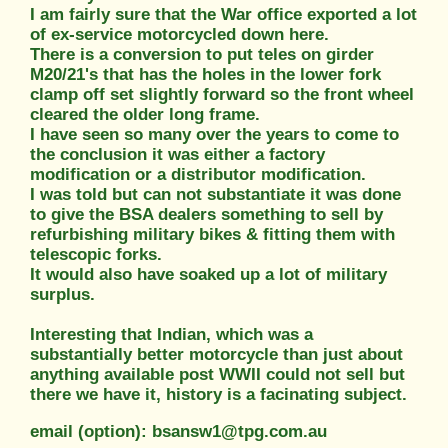
I am fairly sure that the War office exported a lot
of ex-service motorcycled down here.
There is a conversion to put teles on girder
M20/21's that has the holes in the lower fork
clamp off set slightly forward so the front wheel
cleared the older long frame.
I have seen so many over the years to come to
the conclusion it was either a factory
modification or a distributor modification.
I was told but can not substantiate it was done
to give the BSA dealers something to sell by
refurbishing military bikes & fitting them with
telescopic forks.
It would also have soaked up a lot of military
surplus.
Interesting that Indian, which was a
substantially better motorcycle than just about
anything available post WWII could not sell but
there we have it, history is a facinating subject.
email (option): bsansw1@tpg.com.au