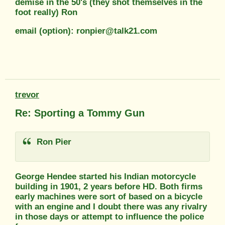
demise in the 50's (they shot themselves in the
foot really) Ron
email (option): ronpier@talk21.com
trevor
Re: Sporting a Tommy Gun
Ron Pier
George Hendee started his Indian motorcycle
building in 1901, 2 years before HD. Both firms
early machines were sort of based on a bicycle
with an engine and I doubt there was any rivalry
in those days or attempt to influence the police