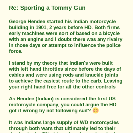
Re: Sporting a Tommy Gun
George Hendee started his Indian motorcycle
building in 1901, 2 years before HD. Both firms
early machines were sort of based on a bicycle
with an engine and I doubt there was any rivalry
in those days or attempt to influence the police
force.
I stand by my theory that Indian's were built
with left hand throttles since before the days of
cables and were using rods and knuckle joints
to achieve the easiest route to the carb. Leaving
your right hand free for all the other controls
As Hendee (Indian) is considered the first US
motorcycle company, you could argue the HD
got it wrong by not following suit?
It was Indians large supply of WD motorcycles
through both wars that ultimately led to their