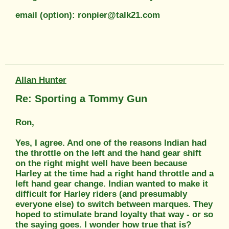
email (option): ronpier@talk21.com
Allan Hunter
Re: Sporting a Tommy Gun
Ron,
Yes, I agree. And one of the reasons Indian had
the throttle on the left and the hand gear shift
on the right might well have been because
Harley at the time had a right hand throttle and a
left hand gear change. Indian wanted to make it
difficult for Harley riders (and presumably
everyone else) to switch between marques. They
hoped to stimulate brand loyalty that way - or so
the saying goes. I wonder how true that is?