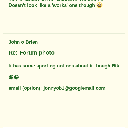
Doesn't look like a 'works' one though
John o Brien
Re: Forum photo
It has some sporting notions about it though Rik
😀😀
email (option): jonnyob1@googlemail.com