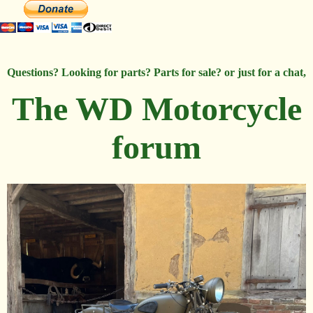
Questions? Looking for parts? Parts for sale? or just for a chat,
The WD Motorcycle
forum