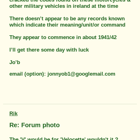
other military vehicles in ireland at the time
There doesn’t appear to be any records known
which indicate their meaning/unit/or command
They appear to commence in about 1941/42
I’ll get there some day with luck
Jo’b
email (option): jonnyob1@googlemail.com
Rik
Re: Forum photo
The 'V' would be for 'Velocette' wouldn't it ?