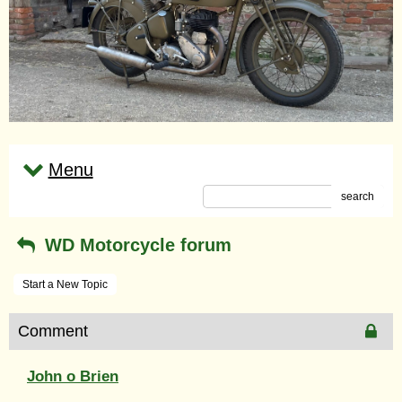
Menu
search
WD Motorcycle forum
Start a New Topic
Comment
John o Brien