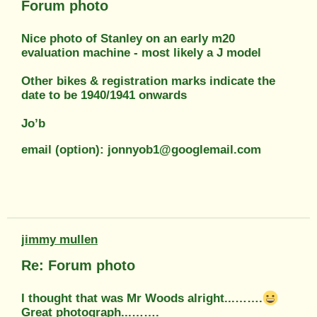
Forum photo
Nice photo of Stanley on an early m20
evaluation machine - most likely a J model
Other bikes & registration marks indicate the
date to be 1940/1941 onwards
Jo’b
email (option): jonnyob1@googlemail.com
jimmy mullen
Re: Forum photo
I thought that was Mr Woods alright...…….
Great photograph...…….