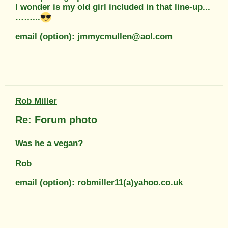
I wonder is my old girl included in that line-up...
……...
email (option): jmmycmullen@aol.com
Rob Miller
Re: Forum photo
Was he a vegan?
Rob
email (option): robmiller11(a)yahoo.co.uk