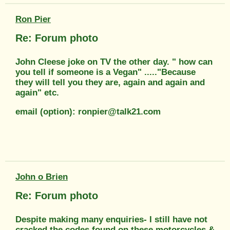
Ron Pier
Re: Forum photo
John Cleese joke on TV the other day. " how can
you tell if someone is a Vegan" ....."Because
they will tell you they are, again and again and
again" etc.
email (option): ronpier@talk21.com
John o Brien
Re: Forum photo
Despite making many enquiries- I still have not
cracked the codes found on these motorcycles &