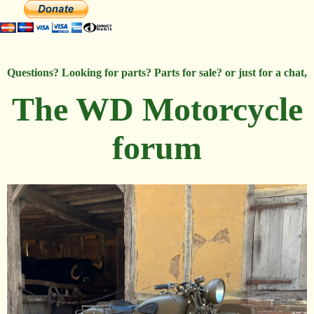
Questions? Looking for parts? Parts for sale? or just for a chat,
The WD Motorcycle
forum