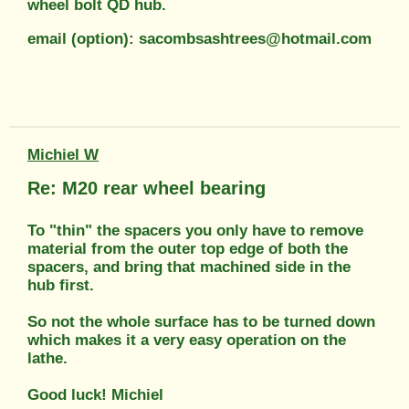
wheel bolt QD hub.
email (option): sacombsashtrees@hotmail.com
Michiel W
Re: M20 rear wheel bearing
To "thin" the spacers you only have to remove
material from the outer top edge of both the
spacers, and bring that machined side in the
hub first.
So not the whole surface has to be turned down
which makes it a very easy operation on the
lathe.
Good luck! Michiel