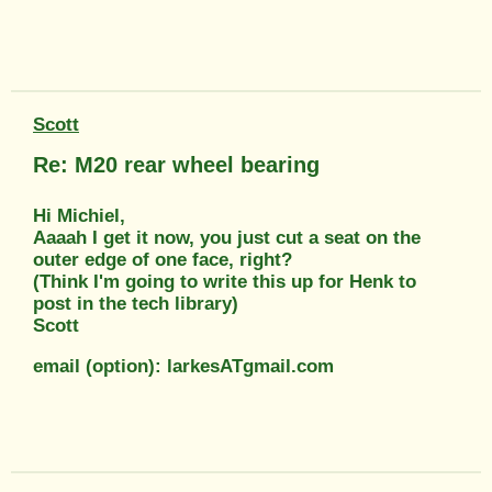
Scott
Re: M20 rear wheel bearing
Hi Michiel,
Aaaah I get it now, you just cut a seat on the
outer edge of one face, right?
(Think I'm going to write this up for Henk to
post in the tech library)
Scott
email (option): larkesATgmail.com