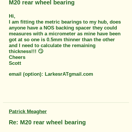
M20 rear wheel bearing
Hi,
I am fitting the metric bearings to my hub, does
anyone have a NOS backing spacer they could
measures with a micrometer as mine have been
got at so one is 0.5mm thinner than the other
and I need to calculate the remaining
thickness!!! 🙄
Cheers
Scott
email (option): LarkesrATgmail.com
Patrick Meagher
Re: M20 rear wheel bearing