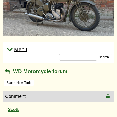
Menu
search
WD Motorcycle forum
Start a New Topic
Comment
Scott