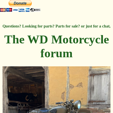
Questions? Looking for parts? Parts for sale? or just for a chat,
The WD Motorcycle
forum