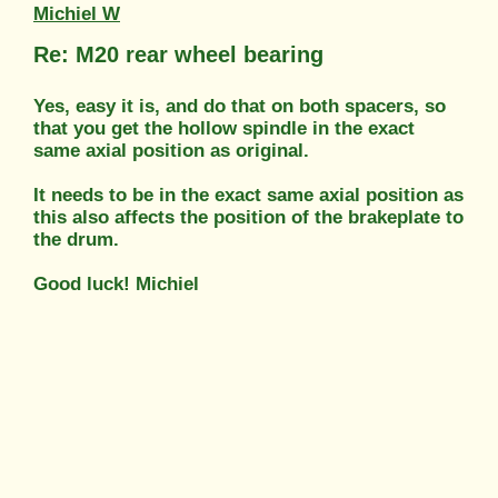
Michiel W
Re: M20 rear wheel bearing
Yes, easy it is, and do that on both spacers, so
that you get the hollow spindle in the exact
same axial position as original.
It needs to be in the exact same axial position as
this also affects the position of the brakeplate to
the drum.
Good luck! Michiel