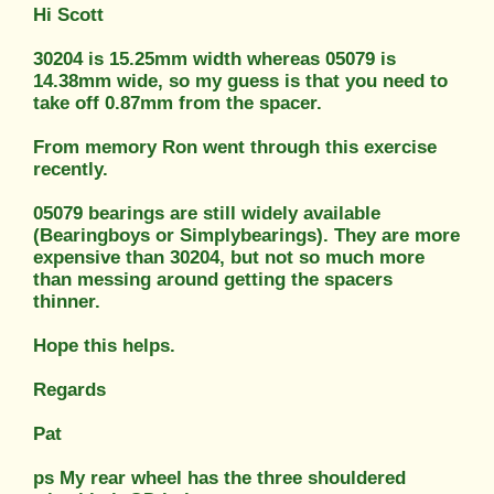
Hi Scott
30204 is 15.25mm width whereas 05079 is
14.38mm wide, so my guess is that you need to
take off 0.87mm from the spacer.
From memory Ron went through this exercise
recently.
05079 bearings are still widely available
(Bearingboys or Simplybearings). They are more
expensive than 30204, but not so much more
than messing around getting the spacers
thinner.
Hope this helps.
Regards
Pat
ps My rear wheel has the three shouldered