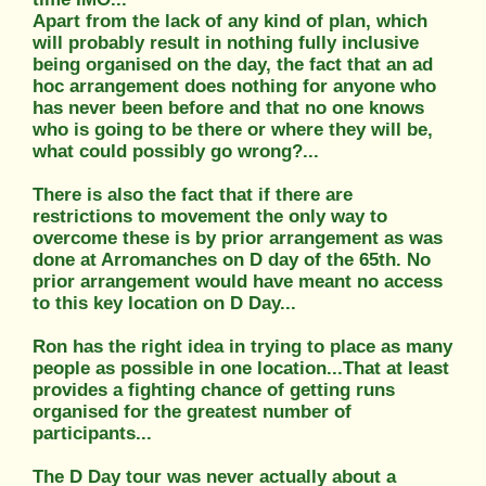
Apart from the lack of any kind of plan, which
will probably result in nothing fully inclusive
being organised on the day, the fact that an ad
hoc arrangement does nothing for anyone who
has never been before and that no one knows
who is going to be there or where they will be,
what could possibly go wrong?...
There is also the fact that if there are
restrictions to movement the only way to
overcome these is by prior arrangement as was
done at Arromanches on D day of the 65th. No
prior arrangement would have meant no access
to this key location on D Day...
Ron has the right idea in trying to place as many
people as possible in one location...That at least
provides a fighting chance of getting runs
organised for the greatest number of
participants...
The D Day tour was never actually about a