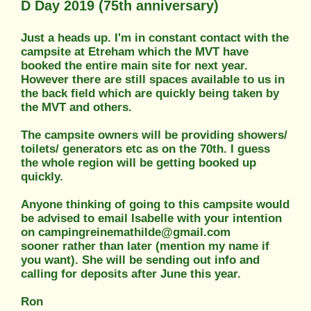
D Day 2019 (75th anniversary)
Just a heads up. I'm in constant contact with the
campsite at Etreham which the MVT have
booked the entire main site for next year.
However there are still spaces available to us in
the back field which are quickly being taken by
the MVT and others.
The campsite owners will be providing showers/
toilets/ generators etc as on the 70th. I guess
the whole region will be getting booked up
quickly.
Anyone thinking of going to this campsite would
be advised to email Isabelle with your intention
on campingreinemathilde@gmail.com
sooner rather than later (mention my name if
you want). She will be sending out info and
calling for deposits after June this year.
Ron