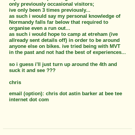
only previously occasional visitors;
ive only been 3 times previously...
as such i would say my personal knowledge of
Normandy falls far below that required to
organise even a run out...
as such i would hope to camp at etreham (ive
allready sent details off) in order to be around
anyone else on bikes. ive tried being with MVT
in the past and not had the best of experiences...
so i guess i'll just turn up around the 4th and
suck it and see ???
chris
email (option): chris dot astin barker at bee tee
internet dot com