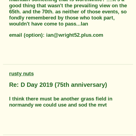
good thing that wasn't the prevailing view on the
65th. and the 70th. as neither of those events, so
fondly remembered by those who took part,
wouldn't have come to pass...Ian
email (option): ian@wright52.plus.com
rusty nuts
Re: D Day 2019 (75th anniversary)
I think there must be another grass field in
normandy we could use and sod the mvt