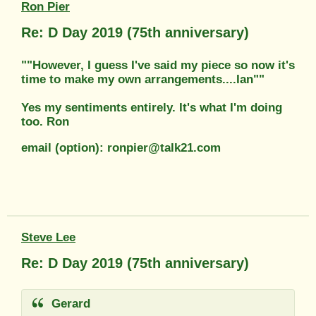
Ron Pier
Re: D Day 2019 (75th anniversary)
""However, I guess I've said my piece so now it's
time to make my own arrangements....Ian""
Yes my sentiments entirely. It's what I'm doing
too. Ron
email (option): ronpier@talk21.com
Steve Lee
Re: D Day 2019 (75th anniversary)
Gerard