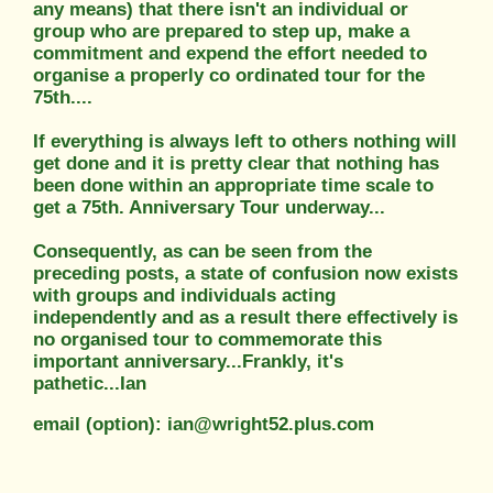
any means) that there isn't an individual or
group who are prepared to step up, make a
commitment and expend the effort needed to
organise a properly co ordinated tour for the
75th....
If everything is always left to others nothing will
get done and it is pretty clear that nothing has
been done within an appropriate time scale to
get a 75th. Anniversary Tour underway...
Consequently, as can be seen from the
preceding posts, a state of confusion now exists
with groups and individuals acting
independently and as a result there effectively is
no organised tour to commemorate this
important anniversary...Frankly, it's
pathetic...Ian
email (option): ian@wright52.plus.com