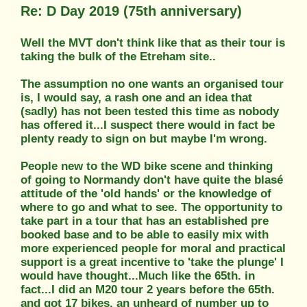
Re: D Day 2019 (75th anniversary)
Well the MVT don't think like that as their tour is
taking the bulk of the Etreham site..
The assumption no one wants an organised tour
is, I would say, a rash one and an idea that
(sadly) has not been tested this time as nobody
has offered it...I suspect there would in fact be
plenty ready to sign on but maybe I'm wrong.
People new to the WD bike scene and thinking
of going to Normandy don't have quite the blasé
attitude of the 'old hands' or the knowledge of
where to go and what to see. The opportunity to
take part in a tour that has an established pre
booked base and to be able to easily mix with
more experienced people for moral and practical
support is a great incentive to 'take the plunge' I
would have thought...Much like the 65th. in
fact...I did an M20 tour 2 years before the 65th.
and got 17 bikes, an unheard of number up to