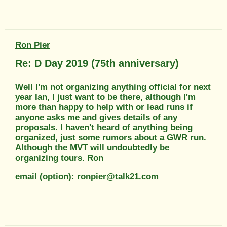
Ron Pier
Re: D Day 2019 (75th anniversary)
Well I'm not organizing anything official for next
year Ian, I just want to be there, although I'm
more than happy to help with or lead runs if
anyone asks me and gives details of any
proposals. I haven't heard of anything being
organized, just some rumors about a GWR run.
Although the MVT will undoubtedly be
organizing tours. Ron
email (option): ronpier@talk21.com