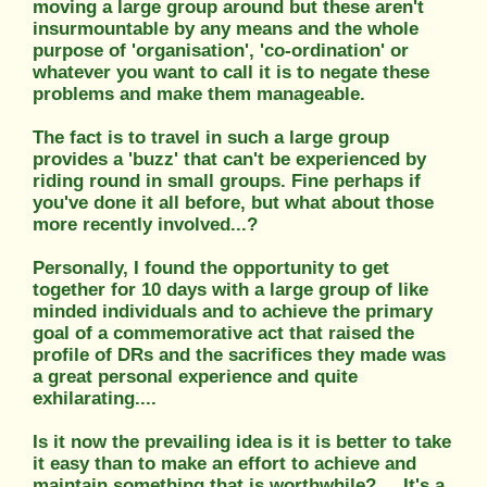
moving a large group around but these aren't
insurmountable by any means and the whole
purpose of 'organisation', 'co-ordination' or
whatever you want to call it is to negate these
problems and make them manageable.
The fact is to travel in such a large group
provides a 'buzz' that can't be experienced by
riding round in small groups. Fine perhaps if
you've done it all before, but what about those
more recently involved...?
Personally, I found the opportunity to get
together for 10 days with a large group of like
minded individuals and to achieve the primary
goal of a commemorative act that raised the
profile of DRs and the sacrifices they made was
a great personal experience and quite
exhilarating....
Is it now the prevailing idea is it is better to take
it easy than to make an effort to achieve and
maintain something that is worthwhile? ....It's a