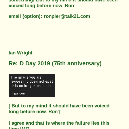
voiced long before now. Ron
email (option): ronpier@talk21.com
Ian Wright
Re: D Day 2019 (75th anniversary)
['But to my mind it should have been voiced
long before now. Ron']
I agree and that is where the failure lies this
time IMO...