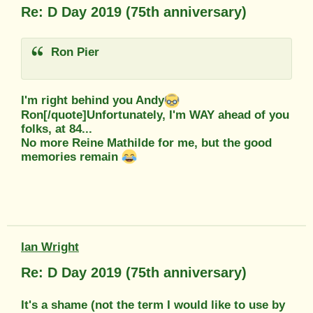
Re: D Day 2019 (75th anniversary)
Ron Pier
I'm right behind you Andy
Ron[/quote]Unfortunately, I'm WAY ahead of you
folks, at 84...
No more Reine Mathilde for me, but the good
memories remain
Ian Wright
Re: D Day 2019 (75th anniversary)
It's a shame (not the term I would like to use by