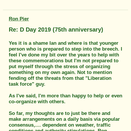
Ron Pier
Re: D Day 2019 (75th anniversary)
Yes it is a shame Ian and where is that younger
person who is prepared to step into the breech. I
feel I've done my bit over the years to help with
these commemorations but I'm not prepared to
put myself through the stress of organizing
something on my own again. Not to mention
fending off the threats from that "Liberation
task force" guy.
As I've said, I'm more than happy to help or even
co-organize with others.
So far, my thoughts are to just be there and
make arrangements on a daily basis via popular
consensus,.... dependent on weather, traffic
conditions and authority stipulations. Ron