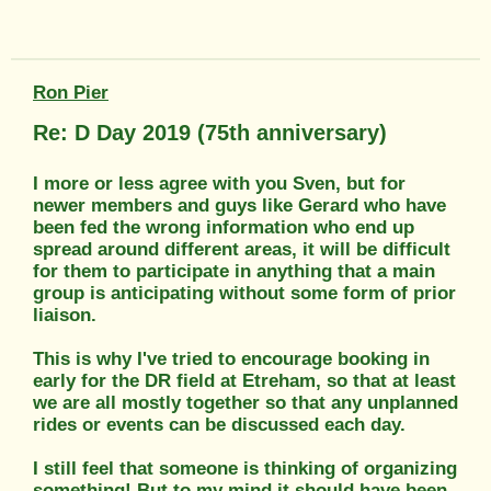
Ron Pier
Re: D Day 2019 (75th anniversary)
I more or less agree with you Sven, but for
newer members and guys like Gerard who have
been fed the wrong information who end up
spread around different areas, it will be difficult
for them to participate in anything that a main
group is anticipating without some form of prior
liaison.
This is why I've tried to encourage booking in
early for the DR field at Etreham, so that at least
we are all mostly together so that any unplanned
rides or events can be discussed each day.
I still feel that someone is thinking of organizing
something! But to my mind it should have been