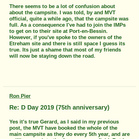
There seems to be a lot of confusion about
about the campsite. I was told, by and MVT
official, quite a while ago, that the campsite was
full. As a consequence I've had to join the IMPs
to get on to their site at Port-en-Bessin.
However, if you've spoke to the owners of the
Etreham site and there is still space I guess its
true. Its just a shame that most of my friends
will now be staying down the road.
Ron Pier
Re: D Day 2019 (75th anniversary)
Yes it's true Gerard, as I said in my previous
post, the MVT have booked the whole of the
main campsite as they do every 5th year, and are