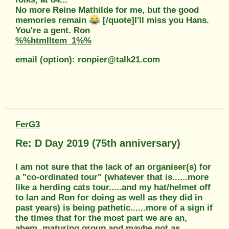
No more Reine Mathilde for me, but the good
memories remain
[/quote]I'll miss you Hans.
You're a gent. Ron
%%htmlItem_1%%
email (option): ronpier@talk21.com
FerG3
Re: D Day 2019 (75th anniversary)
I am not sure that the lack of an organiser(s) for
a "co-ordinated tour" (whatever that is......more
like a herding cats tour.....and my hat/helmet off
to Ian and Ron for doing as well as they did in
past years) is being pathetic......more of a sign if
the times that for the most part we are an,
ahem, maturing group and maybe not as