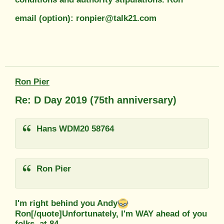
email (option): ronpier@talk21.com
Ron Pier
Re: D Day 2019 (75th anniversary)
Hans WDM20 58764
Ron Pier
I'm right behind you Andy
Ron[/quote]Unfortunately, I'm WAY ahead of you
folks, at 84...