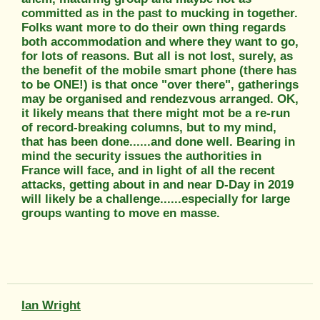
committed as in the past to mucking in together.
Folks want more to do their own thing regards
both accommodation and where they want to go,
for lots of reasons. But all is not lost, surely, as
the benefit of the mobile smart phone (there has
to be ONE!) is that once "over there", gatherings
may be organised and rendezvous arranged. OK,
it likely means that there might mot be a re-run
of record-breaking columns, but to my mind,
that has been done......and done well. Bearing in
mind the security issues the authorities in
France will face, and in light of all the recent
attacks, getting about in and near D-Day in 2019
will likely be a challenge......especially for large
groups wanting to move en masse.
Ian Wright