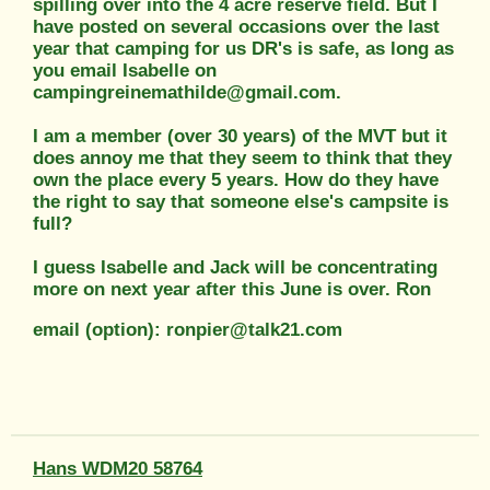
spilling over into the 4 acre reserve field. But I
have posted on several occasions over the last
year that camping for us DR's is safe, as long as
you email Isabelle on
campingreinemathilde@gmail.com.
I am a member (over 30 years) of the MVT but it
does annoy me that they seem to think that they
own the place every 5 years. How do they have
the right to say that someone else's campsite is
full?
I guess Isabelle and Jack will be concentrating
more on next year after this June is over. Ron
email (option): ronpier@talk21.com
Hans WDM20 58764