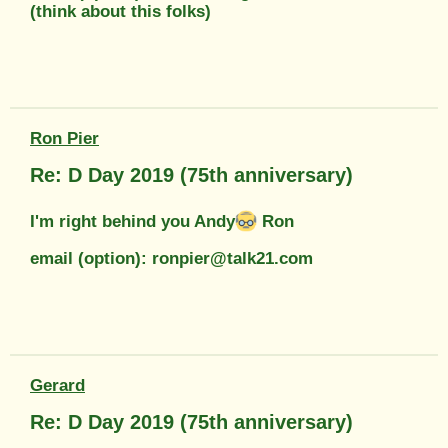
(think about this folks)
Ron Pier
Re: D Day 2019 (75th anniversary)
I'm right behind you Andy
Ron
email (option): ronpier@talk21.com
Gerard
Re: D Day 2019 (75th anniversary)