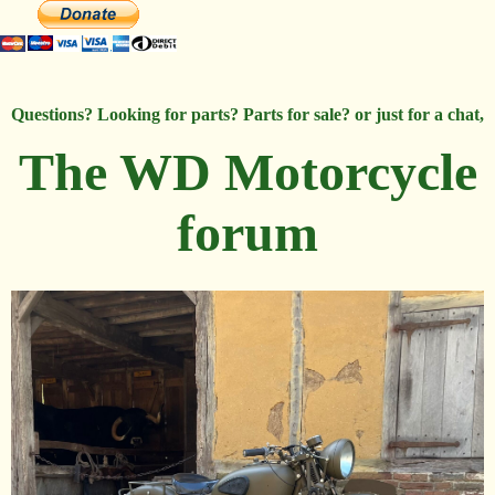
Questions? Looking for parts? Parts for sale? or just for a chat,
The WD Motorcycle
forum