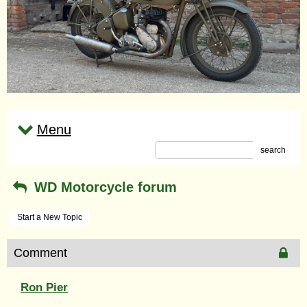
Menu
search
WD Motorcycle forum
Start a New Topic
Comment
Ron Pier