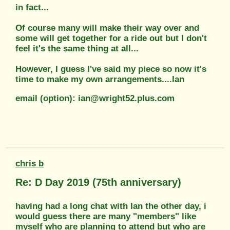
in fact...
Of course many will make their way over and
some will get together for a ride out but I don't
feel it's the same thing at all...
However, I guess I've said my piece so now it's
time to make my own arrangements....Ian
email (option): ian@wright52.plus.com
chris b
Re: D Day 2019 (75th anniversary)
having had a long chat with Ian the other day, i
would guess there are many "members" like
myself who are planning to attend but who are