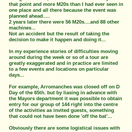
that point and more M20s than I had ever seen in
one place and all there because the event was
planned ahead.....
2 years later there were 56 M20s....and 88 other
machines...
Not an accident but the result of taking the
decision to make it happen and doing it...
In my experience stories of difficulties moving
around during the week or so of a tour are
greatly exaggerated and in practice are limited
to a few events and locations on particular
days...
For example, Arromanches was closed off on D
Day of the 65th. but by liasing in advance with
the Mayors department it was possible to obtain
entry for our group of 144 right into the centre
of the activities as invited guests, something
that could not have been done 'off the bat'...
Obviously there are some logistical issues with