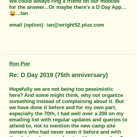
We could always ring a friend on our mobiles
for the answer...Or maybe there's a D Day App...
...Ian
email (option): ian@wright52.plus.com
Ron Pier
Re: D Day 2019 (75th anniversary)
Hopefully we are not being too pessimistic
here? And some might think, why not organize
something instead of complaining about it. But
we have done it before and for my own part,
especially the 70th, I had well over a 200 on my
emailing list with regular updates and queries to
attend to, not to mention the new camp site
owners who had never seen it before and with