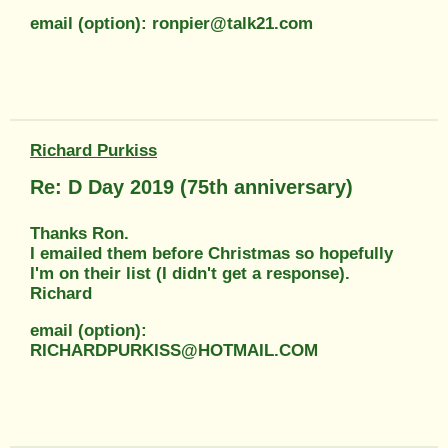
email (option): ronpier@talk21.com
Richard Purkiss
Re: D Day 2019 (75th anniversary)
Thanks Ron.
I emailed them before Christmas so hopefully
I'm on their list (I didn't get a response).
Richard
email (option):
RICHARDPURKISS@HOTMAIL.COM