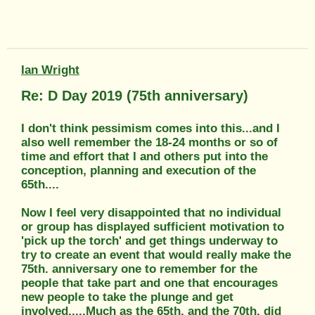
Ian Wright
Re: D Day 2019 (75th anniversary)
I don't think pessimism comes into this...and I
also well remember the 18-24 months or so of
time and effort that I and others put into the
conception, planning and execution of the
65th....
Now I feel very disappointed that no individual
or group has displayed sufficient motivation to
'pick up the torch' and get things underway to
try to create an event that would really make the
75th. anniversary one to remember for the
people that take part and one that encourages
new people to take the plunge and get
involved.....Much as the 65th. and the 70th. did