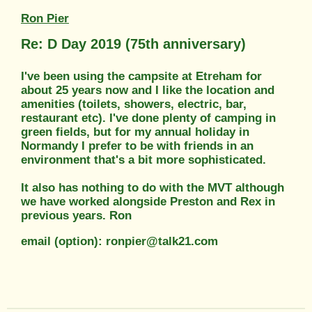
Ron Pier
Re: D Day 2019 (75th anniversary)
I've been using the campsite at Etreham for
about 25 years now and I like the location and
amenities (toilets, showers, electric, bar,
restaurant etc). I've done plenty of camping in
green fields, but for my annual holiday in
Normandy I prefer to be with friends in an
environment that's a bit more sophisticated.
It also has nothing to do with the MVT although
we have worked alongside Preston and Rex in
previous years. Ron
email (option): ronpier@talk21.com