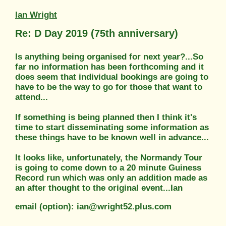
Ian Wright
Re: D Day 2019 (75th anniversary)
Is anything being organised for next year?...So
far no information has been forthcoming and it
does seem that individual bookings are going to
have to be the way to go for those that want to
attend...
If something is being planned then I think it's
time to start disseminating some information as
these things have to be known well in advance...
It looks like, unfortunately, the Normandy Tour
is going to come down to a 20 minute Guiness
Record run which was only an addition made as
an after thought to the original event...Ian
email (option): ian@wright52.plus.com