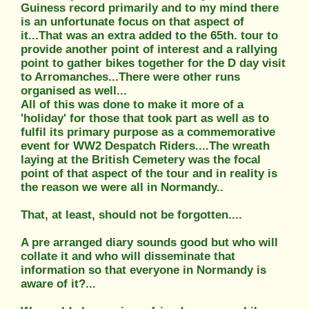
Guiness record primarily and to my mind there
is an unfortunate focus on that aspect of
it...That was an extra added to the 65th. tour to
provide another point of interest and a rallying
point to gather bikes together for the D day visit
to Arromanches...There were other runs
organised as well...
All of this was done to make it more of a
'holiday' for those that took part as well as to
fulfil its primary purpose as a commemorative
event for WW2 Despatch Riders....The wreath
laying at the British Cemetery was the focal
point of that aspect of the tour and in reality is
the reason we were all in Normandy..
That, at least, should not be forgotten....
A pre arranged diary sounds good but who will
collate it and who will disseminate that
information so that everyone in Normandy is
aware of it?...