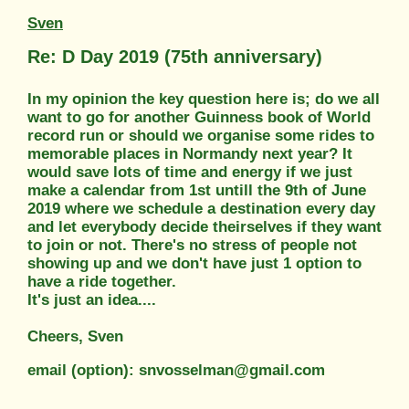
Sven
Re: D Day 2019 (75th anniversary)
In my opinion the key question here is; do we all
want to go for another Guinness book of World
record run or should we organise some rides to
memorable places in Normandy next year? It
would save lots of time and energy if we just
make a calendar from 1st untill the 9th of June
2019 where we schedule a destination every day
and let everybody decide theirselves if they want
to join or not. There's no stress of people not
showing up and we don't have just 1 option to
have a ride together.
It's just an idea....
Cheers, Sven
email (option): snvosselman@gmail.com