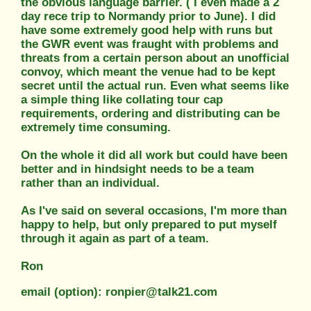
the obvious language barrier. ( I even made a 2
day rece trip to Normandy prior to June). I did
have some extremely good help with runs but
the GWR event was fraught with problems and
threats from a certain person about an unofficial
convoy, which meant the venue had to be kept
secret until the actual run. Even what seems like
a simple thing like collating tour cap
requirements, ordering and distributing can be
extremely time consuming.
On the whole it did all work but could have been
better and in hindsight needs to be a team
rather than an individual.
As I've said on several occasions, I'm more than
happy to help, but only prepared to put myself
through it again as part of a team.
Ron
email (option): ronpier@talk21.com