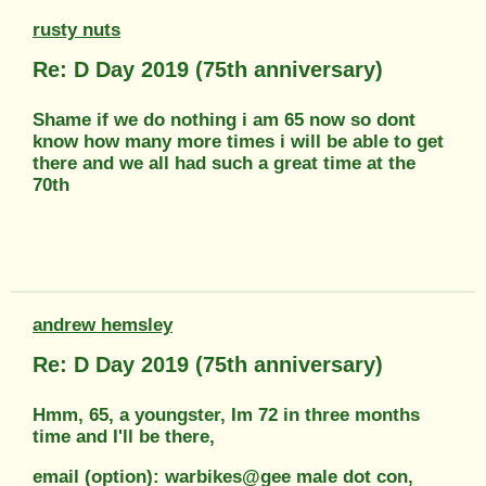
rusty nuts
Re: D Day 2019 (75th anniversary)
Shame if we do nothing i am 65 now so dont
know how many more times i will be able to get
there and we all had such a great time at the
70th
andrew hemsley
Re: D Day 2019 (75th anniversary)
Hmm, 65, a youngster, Im 72 in three months
time and I'll be there,
email (option): warbikes@gee male dot con,