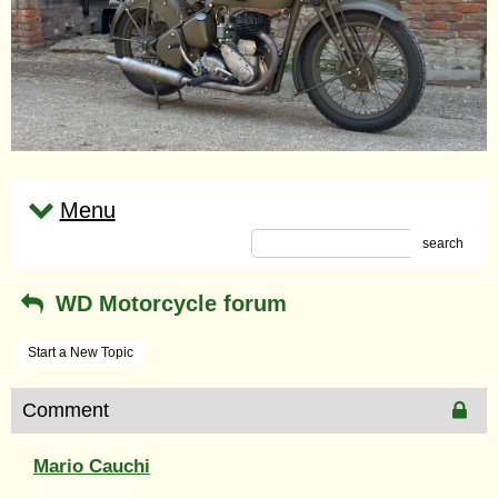
Menu
search
WD Motorcycle forum
Start a New Topic
Comment
Mario Cauchi