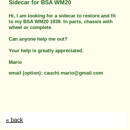
Sidecar for BSA WM20
Hi, I am looking for a sidecar to restore and fit
to my BSA WM20 1939. In parts, chassis with
wheel or complete.
Can anyone help me out?
Your help is greatly appreciated.
Mario
email (option): cauchi.mario@gmail.com
« back