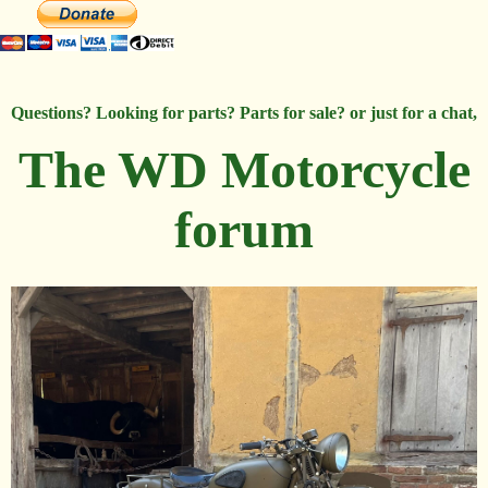
Questions? Looking for parts? Parts for sale? or just for a chat,
The WD Motorcycle
forum