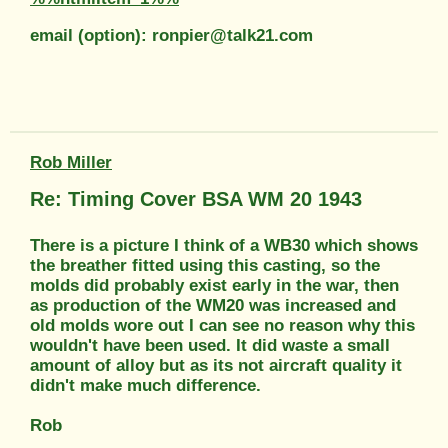
email (option): ronpier@talk21.com
Rob Miller
Re: Timing Cover BSA WM 20 1943
There is a picture I think of a WB30 which shows
the breather fitted using this casting, so the
molds did probably exist early in the war, then
as production of the WM20 was increased and
old molds wore out I can see no reason why this
wouldn't have been used. It did waste a small
amount of alloy but as its not aircraft quality it
didn't make much difference.
Rob