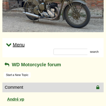
Menu
search
WD Motorcycle forum
Start a New Topic
Comment
André vp