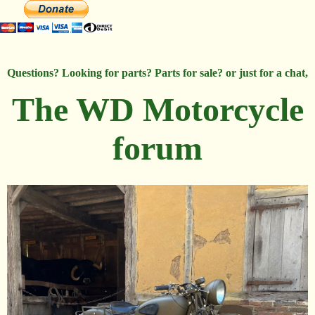
Questions? Looking for parts? Parts for sale? or just for a chat,
The WD Motorcycle
forum