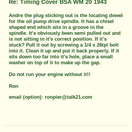
Re: Timing Cover BSA WM 20 1943
Andre the plug sticking out is the locating dowel
for the oil pump drive spindle. It has a chisel
shaped end which sits in a groove in the
spindle. It's obviously been semi pulled out and
is not sitting in it's correct position. If it's
stuck? Pull it out by screwing a 1/4 x 26tpi bolt
into it. Clean it up and put it back properly. If it
sits down too far into it's hole, place a small
washer on top of it to make up the gap.
Do not run your engine without it!!
Ron
email (option): ronpier@talk21.com