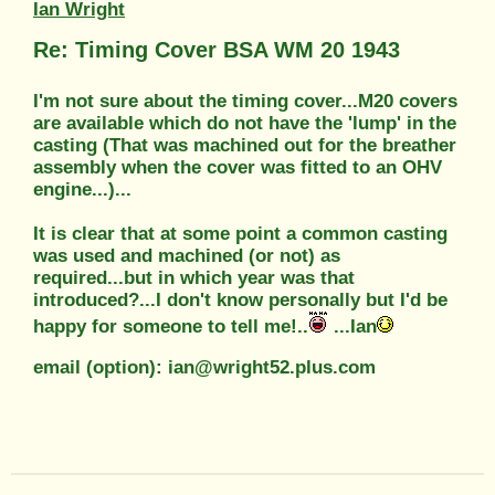
Ian Wright
Re: Timing Cover BSA WM 20 1943
I'm not sure about the timing cover...M20 covers
are available which do not have the 'lump' in the
casting (That was machined out for the breather
assembly when the cover was fitted to an OHV
engine...)...
It is clear that at some point a common casting
was used and machined (or not) as
required...but in which year was that
introduced?...I don't know personally but I'd be
happy for someone to tell me!..
...Ian
email (option): ian@wright52.plus.com