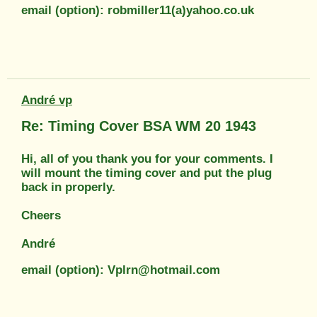
email (option): robmiller11(a)yahoo.co.uk
André vp
Re: Timing Cover BSA WM 20 1943
Hi, all of you thank you for your comments. I
will mount the timing cover and put the plug
back in properly.
Cheers
André
email (option): Vplrn@hotmail.com