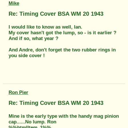
Mike
Re: Timing Cover BSA WM 20 1943
I would like to know as well, Ian.
My cover hasn't got the lump, so - is it earlier ?
And if so, what year ?
And Andre, don't forget the two rubber rings in
you side cover !
Ron Pier
Re: Timing Cover BSA WM 20 1943
Mine is the early type with the handy mag pinion
cap......No lump. Ron
%%htmlItem_1%%