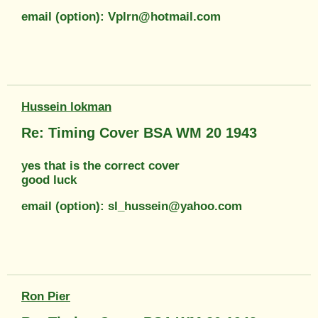
email (option): Vplrn@hotmail.com
Hussein lokman
Re: Timing Cover BSA WM 20 1943
yes that is the correct cover
good luck
email (option): sl_hussein@yahoo.com
Ron Pier