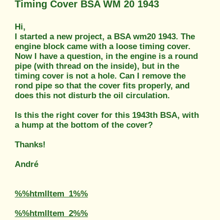
Timing Cover BSA WM 20 1943
Hi,
I started a new project, a BSA wm20 1943. The
engine block came with a loose timing cover.
Now I have a question, in the engine is a round
pipe (with thread on the inside), but in the
timing cover is not a hole. Can I remove the
rond pipe so that the cover fits properly, and
does this not disturb the oil circulation.
Is this the right cover for this 1943th BSA, with
a hump at the bottom of the cover?
Thanks!
André
%%htmlItem_1%%
%%htmlItem_2%%