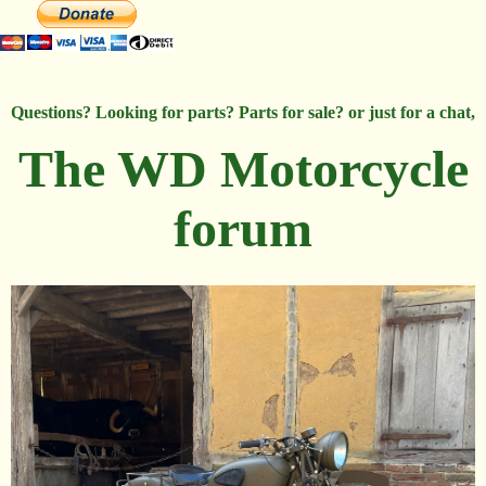
Questions? Looking for parts? Parts for sale? or just for a chat,
The WD Motorcycle
forum