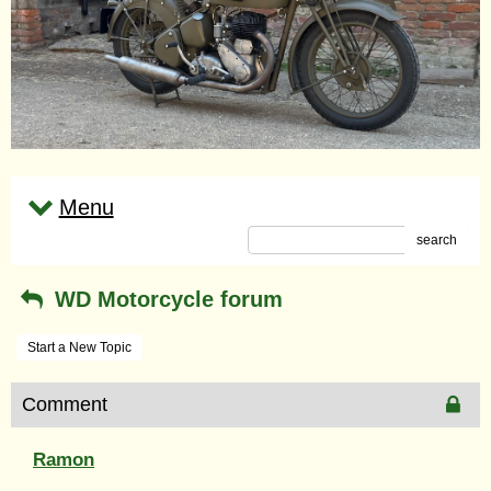
Menu
search
WD Motorcycle forum
Start a New Topic
Comment
Ramon