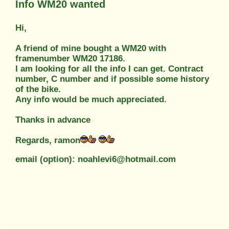
Info WM20 wanted
Hi,
A friend of mine bought a WM20 with
framenumber WM20 17186.
I am looking for all the info I can get. Contract
number, C number and if possible some history
of the bike.
Any info would be much appreciated.
Thanks in advance
Regards, ramon
email (option): noahlevi6@hotmail.com