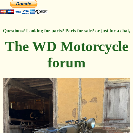
Questions? Looking for parts? Parts for sale? or just for a chat,
The WD Motorcycle
forum