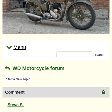
Menu
search
WD Motorcycle forum
Start a New Topic
Comment
Steve S.