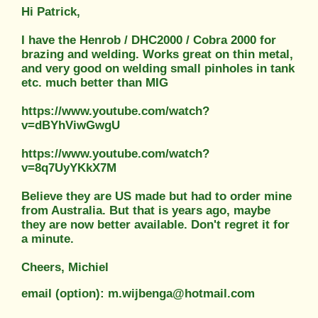
Hi Patrick,
I have the Henrob / DHC2000 / Cobra 2000 for
brazing and welding. Works great on thin metal,
and very good on welding small pinholes in tank
etc. much better than MIG
https://www.youtube.com/watch?
v=dBYhViwGwgU
https://www.youtube.com/watch?
v=8q7UyYKkX7M
Believe they are US made but had to order mine
from Australia. But that is years ago, maybe
they are now better available. Don't regret it for
a minute.
Cheers, Michiel
email (option): m.wijbenga@hotmail.com