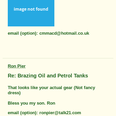
email (option): cmmacd@hotmail.co.uk
Ron Pier
Re: Brazing Oil and Petrol Tanks
That looks like your actual gear (Not fancy
dress)
Bless you my son. Ron
email (option): ronpier@talk21.com