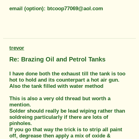
email (option): btcoop77069@aol.com
trevor
Re: Brazing Oil and Petrol Tanks
I have done both the exhaust till the tank is too
hot to hold and its counterpart a hot air gun.
Also the tank filled with water method
This is also a very old thread but worth a
mention.
Solder should really be lead wiping rather than
soldreing particularly if there are lots of
pinholes.
If you go that way the trick is to strip all paint
off, degrease then apply a mix of oxide &