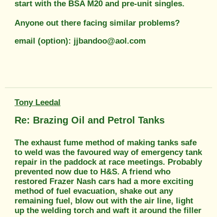
start with the BSA M20 and pre-unit singles.
Anyone out there facing similar problems?
email (option): jjbandoo@aol.com
Tony Leedal
Re: Brazing Oil and Petrol Tanks
The exhaust fume method of making tanks safe
to weld was the favoured way of emergency tank
repair in the paddock at race meetings. Probably
prevented now due to H&S. A friend who
restored Frazer Nash cars had a more exciting
method of fuel evacuation, shake out any
remaining fuel, blow out with the air line, light
up the welding torch and waft it around the filler