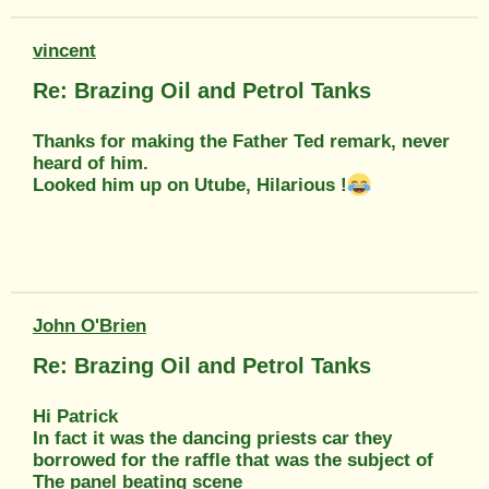
vincent
Re: Brazing Oil and Petrol Tanks
Thanks for making the Father Ted remark, never
heard of him.
Looked him up on Utube, Hilarious !
John O'Brien
Re: Brazing Oil and Petrol Tanks
Hi Patrick
In fact it was the dancing priests car they
borrowed for the raffle that was the subject of
The panel beating scene