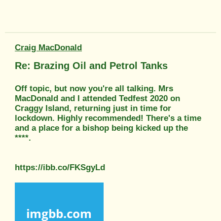
Craig MacDonald
Re: Brazing Oil and Petrol Tanks
Off topic, but now you're all talking. Mrs
MacDonald and I attended Tedfest 2020 on
Craggy Island, returning just in time for
lockdown. Highly recommended! There's a time
and a place for a bishop being kicked up the
****.
https://ibb.co/FKSgyLd