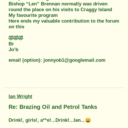
Bishop “Len” Brennan normally was driven
round the place on his visits to Craggy Island
My favourite program
Here ends my valuable contribution to the forum
on this
🤣🤣🤣
Br
Jo’b
email (option): jonnyob1@googlemail.com
Ian Wright
Re: Brazing Oil and Petrol Tanks
Drink!, girls!, a**e!...Drink!...Ian...