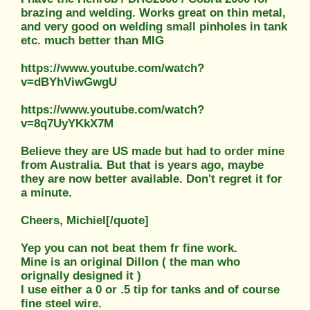
brazing and welding. Works great on thin metal,
and very good on welding small pinholes in tank
etc. much better than MIG
https://www.youtube.com/watch?
v=dBYhViwGwgU
https://www.youtube.com/watch?
v=8q7UyYKkX7M
Believe they are US made but had to order mine
from Australia. But that is years ago, maybe
they are now better available. Don't regret it for
a minute.
Cheers, Michiel[/quote]
Yep you can not beat them fr fine work.
Mine is an original Dillon ( the man who
orignally designed it )
I use either a 0 or .5 tip for tanks and of course
fine steel wire.