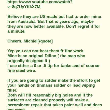
https://www.youtube.com/watch?
v=8q7UyYKkX7M
Believe they are US made but had to order mine
from Australia. But that is years ago, maybe
they are now better available. Don't regret it for
a minute.
Cheers, Michiel[/quote]
Yep you can not beat them fr fine work.
Mine is an original Dillon ( the man who
orignally designed it )
I use either a 0 or .5 tip for tanks and of course
fine steel wire.
If you are going to solder make the effort to get
your hands on tinmans solder or lead wiping
filler.
Both will fill reasonably big holes and if the
surfaces are cleaned properly will make a
pernminent repair that takes paint well and does
not crack.