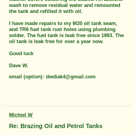
wash to remove residual water and remounted
the tank and refilled it with oil.
I have made repairs to my M20 oil tank seam,
and TR6 fuel tank rust holes using plumbing
solder. The fuel tank is leak free since 1993. The
oil tank is leak free for over a year now.
Good luck
Dave W.
email (option): dwdiak4@gmail.com
Michiel W
Re: Brazing Oil and Petrol Tanks