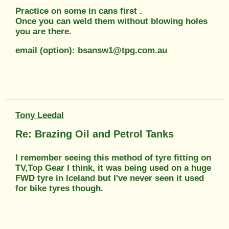
Practice on some in cans first .
Once you can weld them without blowing holes
you are there.
email (option): bsansw1@tpg.com.au
Tony Leedal
Re: Brazing Oil and Petrol Tanks
I remember seeing this method of tyre fitting on
TV,Top Gear I think, it was being used on a huge
FWD tyre in Iceland but I've never seen it used
for bike tyres though.