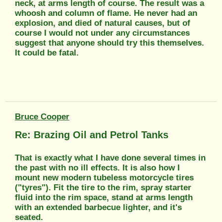
neck, at arms length of course. The result was a
whoosh and column of flame. He never had an
explosion, and died of natural causes, but of
course I would not under any circumstances
suggest that anyone should try this themselves.
It could be fatal.
Bruce Cooper
Re: Brazing Oil and Petrol Tanks
That is exactly what I have done several times in
the past with no ill effects. It is also how I
mount new modern tubeless motorcycle tires
("tyres"). Fit the tire to the rim, spray starter
fluid into the rim space, stand at arms length
with an extended barbecue lighter, and it's
seated.