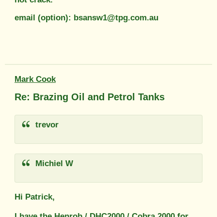
email (option): bsansw1@tpg.com.au
Mark Cook
Re: Brazing Oil and Petrol Tanks
trevor
Michiel W
Hi Patrick,
I have the Henrob / DHC2000 / Cobra 2000 for