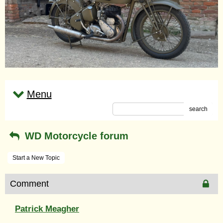
Menu
search
WD Motorcycle forum
Start a New Topic
Comment
Patrick Meagher