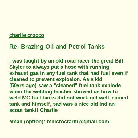
charlie crocco
Re: Brazing Oil and Petrol Tanks
I was taught by an old road racer the great Bill
Skyler to always put a hose with running
exhaust gas in any fuel tank that had fuel even if
cleaned to prevent explosion. As a kid
(50yrs.ago) saw a "cleaned" fuel tank explode
when the welding teacher showed us how to
weld MC fuel tanks did not work out well, ruined
tank and himself, sad was a nice old Indian
scout tank!! Charlie
email (option): millcrocfarm@gmail.com