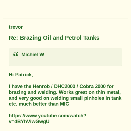
trevor
Re: Brazing Oil and Petrol Tanks
Michiel W
Hi Patrick,
I have the Henrob / DHC2000 / Cobra 2000 for
brazing and welding. Works great on thin metal,
and very good on welding small pinholes in tank
etc. much better than MIG
https://www.youtube.com/watch?
v=dBYhViwGwgU