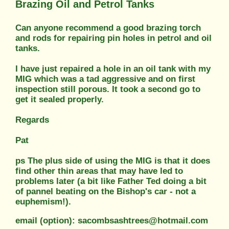
Brazing Oil and Petrol Tanks
Can anyone recommend a good brazing torch
and rods for repairing pin holes in petrol and oil
tanks.
I have just repaired a hole in an oil tank with my
MIG which was a tad aggressive and on first
inspection still porous. It took a second go to
get it sealed properly.
Regards
Pat
ps The plus side of using the MIG is that it does
find other thin areas that may have led to
problems later (a bit like Father Ted doing a bit
of pannel beating on the Bishop's car - not a
euphemism!).
email (option): sacombsashtrees@hotmail.com