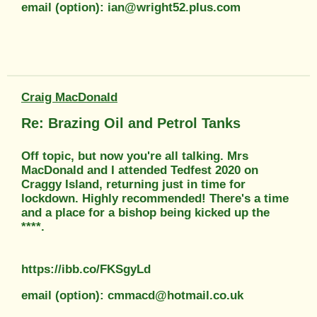
email (option): ian@wright52.plus.com
Craig MacDonald
Re: Brazing Oil and Petrol Tanks
Off topic, but now you're all talking. Mrs
MacDonald and I attended Tedfest 2020 on
Craggy Island, returning just in time for
lockdown. Highly recommended! There's a time
and a place for a bishop being kicked up the
****.
https://ibb.co/FKSgyLd
email (option): cmmacd@hotmail.co.uk