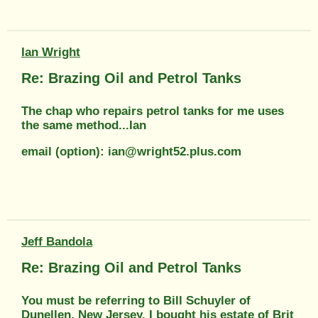
Ian Wright
Re: Brazing Oil and Petrol Tanks
The chap who repairs petrol tanks for me uses
the same method...Ian
email (option): ian@wright52.plus.com
Jeff Bandola
Re: Brazing Oil and Petrol Tanks
You must be referring to Bill Schuyler of
Dunellen, New Jersey. I bought his estate of Brit