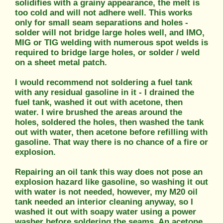
solidifies with a grainy appearance, the melt is
too cold and will not adhere well. This works
only for small seam separations and holes -
solder will not bridge large holes well, and IMO,
MIG or TIG welding with numerous spot welds is
required to bridge large holes, or solder / weld
on a sheet metal patch.
I would recommend not soldering a fuel tank
with any residual gasoline in it - I drained the
fuel tank, washed it out with acetone, then
water. I wire brushed the areas around the
holes, soldered the holes, then washed the tank
out with water, then acetone before refilling with
gasoline. That way there is no chance of a fire or
explosion.
Repairing an oil tank this way does not pose an
explosion hazard like gasoline, so washing it out
with water is not needed, however, my M20 oil
tank needed an interior cleaning anyway, so I
washed it out with soapy water using a power
washer before soldering the seams. An acetone