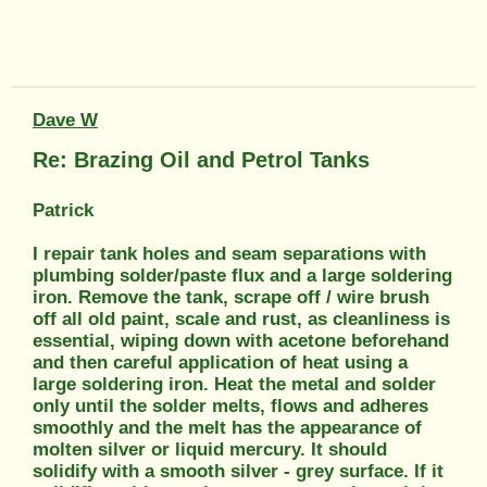
Dave W
Re: Brazing Oil and Petrol Tanks
Patrick
I repair tank holes and seam separations with
plumbing solder/paste flux and a large soldering
iron. Remove the tank, scrape off / wire brush
off all old paint, scale and rust, as cleanliness is
essential, wiping down with acetone beforehand
and then careful application of heat using a
large soldering iron. Heat the metal and solder
only until the solder melts, flows and adheres
smoothly and the melt has the appearance of
molten silver or liquid mercury. It should
solidify with a smooth silver - grey surface. If it