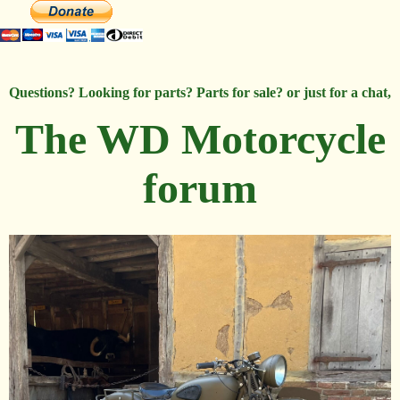
Questions? Looking for parts? Parts for sale? or just for a chat,
The WD Motorcycle
forum