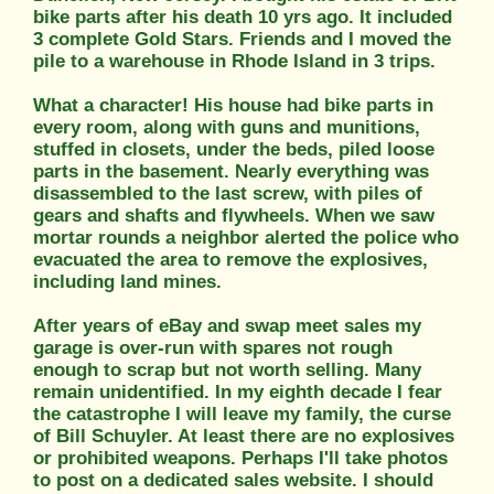
bike parts after his death 10 yrs ago. It included
3 complete Gold Stars. Friends and I moved the
pile to a warehouse in Rhode Island in 3 trips.
What a character! His house had bike parts in
every room, along with guns and munitions,
stuffed in closets, under the beds, piled loose
parts in the basement. Nearly everything was
disassembled to the last screw, with piles of
gears and shafts and flywheels. When we saw
mortar rounds a neighbor alerted the police who
evacuated the area to remove the explosives,
including land mines.
After years of eBay and swap meet sales my
garage is over-run with spares not rough
enough to scrap but not worth selling. Many
remain unidentified. In my eighth decade I fear
the catastrophe I will leave my family, the curse
of Bill Schuyler. At least there are no explosives
or prohibited weapons. Perhaps I'll take photos
to post on a dedicated sales website. I should