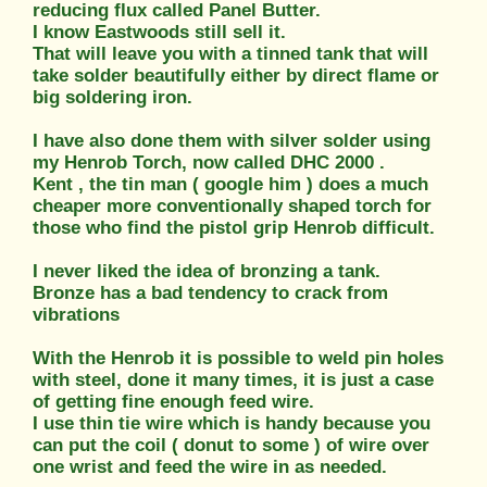
reducing flux called Panel Butter.
I know Eastwoods still sell it.
That will leave you with a tinned tank that will
take solder beautifully either by direct flame or
big soldering iron.
I have also done them with silver solder using
my Henrob Torch, now called DHC 2000 .
Kent , the tin man ( google him ) does a much
cheaper more conventionally shaped torch for
those who find the pistol grip Henrob difficult.
I never liked the idea of bronzing a tank.
Bronze has a bad tendency to crack from
vibrations
With the Henrob it is possible to weld pin holes
with steel, done it many times, it is just a case
of getting fine enough feed wire.
I use thin tie wire which is handy because you
can put the coil ( donut to some ) of wire over
one wrist and feed the wire in as needed.