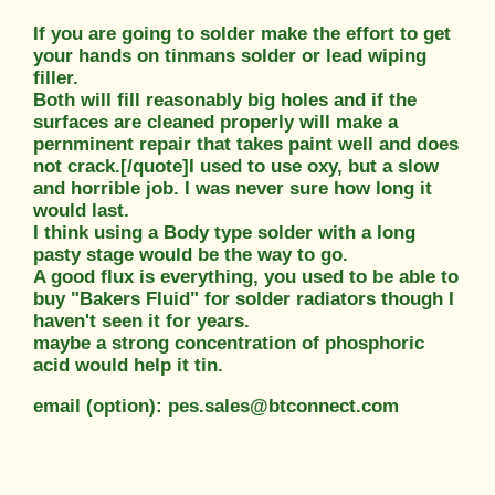
If you are going to solder make the effort to get
your hands on tinmans solder or lead wiping
filler.
Both will fill reasonably big holes and if the
surfaces are cleaned properly will make a
pernminent repair that takes paint well and does
not crack.[/quote]I used to use oxy, but a slow
and horrible job. I was never sure how long it
would last.
I think using a Body type solder with a long
pasty stage would be the way to go.
A good flux is everything, you used to be able to
buy "Bakers Fluid" for solder radiators though I
haven't seen it for years.
maybe a strong concentration of phosphoric
acid would help it tin.
email (option): pes.sales@btconnect.com