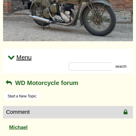
Menu
search
WD Motorcycle forum
Start a New Topic
Comment
Michael