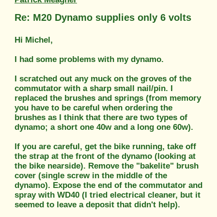
Re: M20 Dynamo supplies only 6 volts
Hi Michel,
I had some problems with my dynamo.
I scratched out any muck on the groves of the
commutator with a sharp small nail/pin. I
replaced the brushes and springs (from memory
you have to be careful when ordering the
brushes as I think that there are two types of
dynamo; a short one 40w and a long one 60w).
If you are careful, get the bike running, take off
the strap at the front of the dynamo (looking at
the bike nearside). Remove the "bakelite" brush
cover (single screw in the middle of the
dynamo). Expose the end of the commutator and
spray with WD40 (I tried electrical cleaner, but it
seemed to leave a deposit that didn't help).