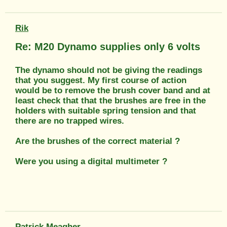
Rik
Re: M20 Dynamo supplies only 6 volts
The dynamo should not be giving the readings
that you suggest. My first course of action
would be to remove the brush cover band and at
least check that that the brushes are free in the
holders with suitable spring tension and that
there are no trapped wires.
Are the brushes of the correct material ?
Were you using a digital multimeter ?
Patrick Meagher