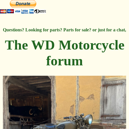
Questions? Looking for parts? Parts for sale? or just for a chat,
The WD Motorcycle
forum