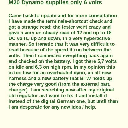
M20 Dynamo supplies only 6 volts
Came back to update and for more consultation.
I have made the terminals-shortcut check and
got a strange read: the tester went crazy and
gave a very un-steady read of 12 and up to 18
DC volts, up and down, in a very hyperactive
manner. So frenetic that it was very difficult to
read because of the speed it run between the
volts. Then I connected everything back again
and checked on the battery. I got there 5,7 volts
on idle and 6,3 on high rpm. In my opinion this
is too low for an overhauled dyno, an all-new
harness and a new battery that BTW holds up
the charge very good (from the external batt.
charger). I am searching now after my original
old regulator as I want to fix it and install it
instead of the digital German one, but until then
I am desperate for any new idea / help.