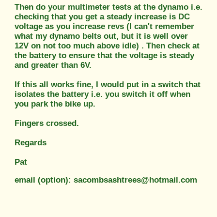
Then do your multimeter tests at the dynamo i.e.
checking that you get a steady increase is DC
voltage as you increase revs (I can't remember
what my dynamo belts out, but it is well over
12V on not too much above idle) . Then check at
the battery to ensure that the voltage is steady
and greater than 6V.
If this all works fine, I would put in a switch that
isolates the battery i.e. you switch it off when
you park the bike up.
Fingers crossed.
Regards
Pat
email (option): sacombsashtrees@hotmail.com